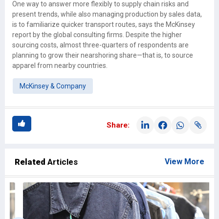
One way to answer more flexibly to supply chain risks and
present trends, while also managing production by sales data,
is to familiarize quicker transport routes, says the McKinsey
report by the global consulting firms. Despite the higher
sourcing costs, almost three-quarters of respondents are
planning to grow their nearshoring share—that is, to source
apparel from nearby countries.
McKinsey & Company
Share:
Related
Articles
View More