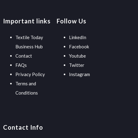
Important links
Follow Us
Textile Today
LinkedIn
Business Hub
Facebook
Contact
Youtube
FAQs
Twitter
Privacy Policy
Instagram
Terms and
Conditions
Contact Info