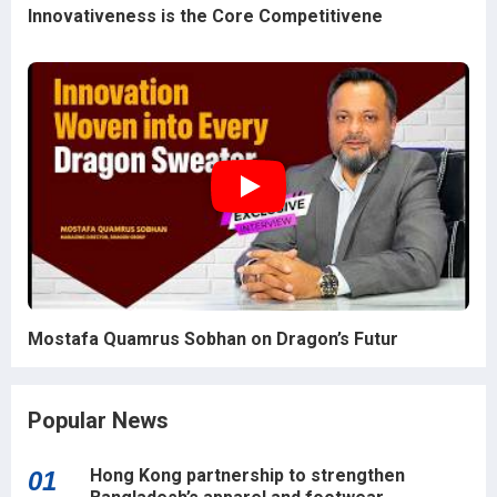
Innovativeness is the Core Competitivene
Mostafa Quamrus Sobhan on Dragon’s Futur
Popular News
Hong Kong partnership to strengthen
01