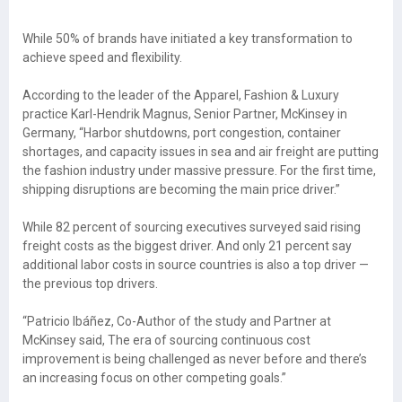
While 50% of brands have initiated a key transformation to
achieve speed and flexibility.
According to the leader of the Apparel, Fashion & Luxury
practice Karl-Hendrik Magnus, Senior Partner, McKinsey in
Germany, “Harbor shutdowns, port congestion, container
shortages, and capacity issues in sea and air freight are putting
the fashion industry under massive pressure. For the first time,
shipping disruptions are becoming the main price driver.”
While 82 percent of sourcing executives surveyed said rising
freight costs as the biggest driver. And only 21 percent say
additional labor costs in source countries is also a top driver —
the previous top drivers.
“Patricio Ibáñez, Co-Author of the study and Partner at
McKinsey said, The era of sourcing continuous cost
improvement is being challenged as never before and there’s
an increasing focus on other competing goals.”