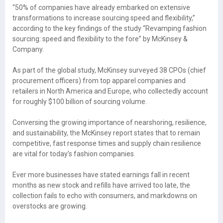
“50% of companies have already embarked on extensive
transformations to increase sourcing speed and flexibility,”
according to the key findings of the study “Revamping fashion
sourcing: speed and flexibility to the fore” by McKinsey &
Company.
As part of the global study, McKinsey surveyed 38 CPOs (chief
procurement officers) from top apparel companies and
retailers in North America and Europe, who collectedly account
for roughly $100 billion of sourcing volume.
Conversing the growing importance of nearshoring, resilience,
and sustainability, the McKinsey report states that to remain
competitive, fast response times and supply chain resilience
are vital for today’s fashion companies.
Ever more businesses have stated earnings fall in recent
months as new stock and refills have arrived too late, the
collection fails to echo with consumers, and markdowns on
overstocks are growing.