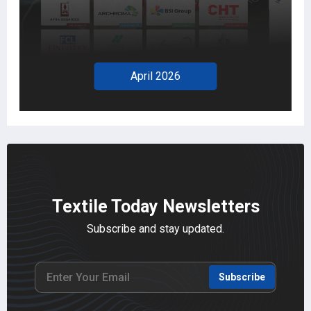
April 2026
Textile Today Newsletters
Subscribe and stay updated.
Subscribe