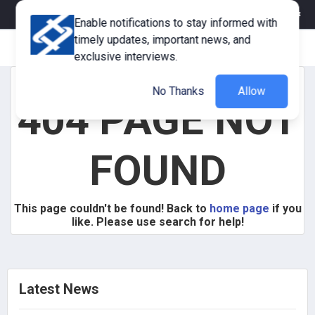
eMagazine
Trade Fair & Events
Training
Corporate Member
Enable notifications to stay informed with
timely updates, important news, and
exclusive interviews.
No Thanks
Allow
404 PAGE NOT
FOUND
This page couldn't be found! Back to
home page
if you
like. Please use search for help!
Latest News