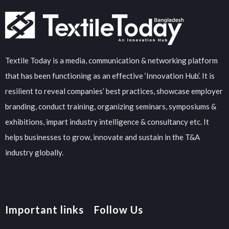
Textile Today is a media, communication & networking platform
that has been functioning as an effective ‘Innovation Hub’. It is
resilient to reveal companies’ best practices, showcase employer
branding, conduct training, organizing seminars, symposiums &
exhibitions, impart industry intelligence & consultancy etc. It
helps businesses to grow, innovate and sustain in the T&A
industry globally.
Important links
Follow Us