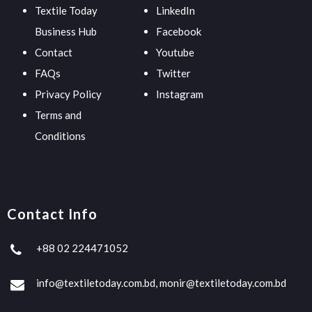
Textile Today
LinkedIn
Business Hub
Facebook
Contact
Youtube
FAQs
Twitter
Privacy Policy
Instagram
Terms and
Conditions
Contact Info
+88 02 224471052
info@textiletoday.com.bd, monir@textiletoday.com.bd