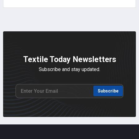
Textile Today Newsletters
Subscribe and stay updated.
Subscribe