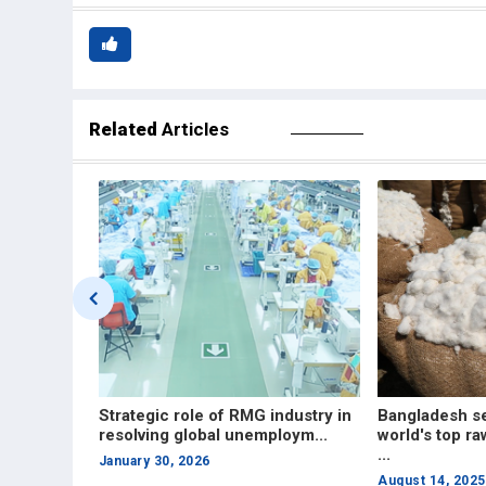
Related
Articles
ndustry in
Bangladesh set to become
Roadmap to in
oym...
world's top raw cotton importer in
in the RMG ind
...
June 23, 2025
August 14, 2025