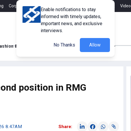
ng
Corporate Member
Career
Contact
Advertisement
Video
Enable notifications to stay
informed with timely updates,
important news, and exclusive
interviews.
No Thanks
Allow
ashion & Retail
Innovations
Tech Updates
cond position in RMG
026 8:47AM
Share: