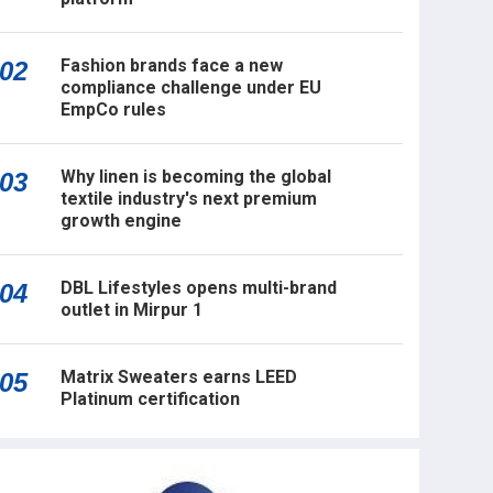
Fashion brands face a new
02
compliance challenge under EU
EmpCo rules
Why linen is becoming the global
03
textile industry's next premium
growth engine
DBL Lifestyles opens multi-brand
04
outlet in Mirpur 1
Matrix Sweaters earns LEED
05
Platinum certification