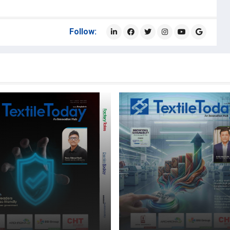
Follow: