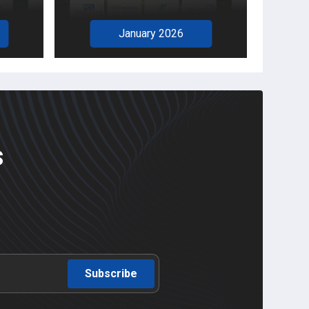
January 2026
s
Subscribe