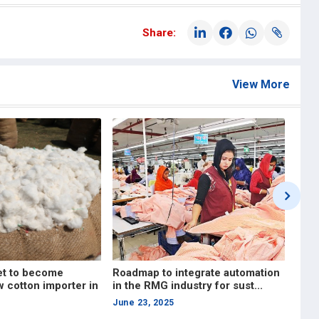
Share:
View More
tegrate automation
Investing in skills will ensure
ustry for sust...
long-term stability and comp...
April 17, 2025