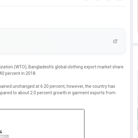
nization (WTO), Bangladesh's global clothing export market share
.40 percent in 2018.
mained unchanged at 6.20 percent, however, the country has
ompared to about 2.0 percent growth in garment exports from