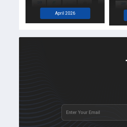
April 2026