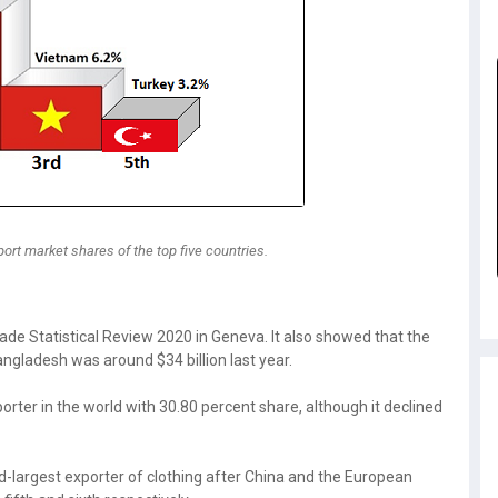
ort market shares of the top five countries.
ade Statistical Review 2020 in Geneva. It also showed that the
gladesh was around $34 billion last year.
orter in the world with 30.80 percent share, although it declined
-largest exporter of clothing after China and the European