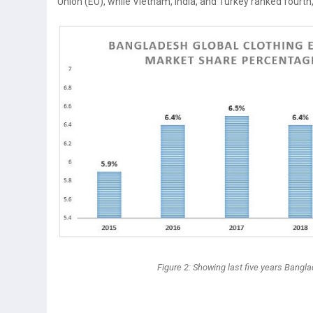
Union (EU), while Vietnam, India, and Turkey ranked fourth, 
Figure 2: Showing last five years Bangl