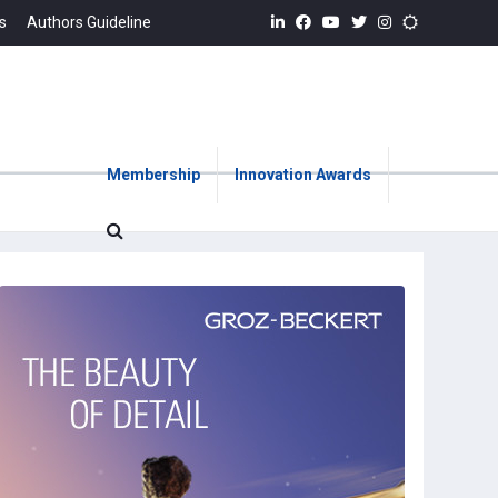
s
Authors Guideline
Membership
Innovation Awards