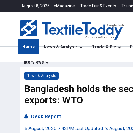
August 8, 2026
eMagazine
Trade Fair & Events
Traini
Home
News & Analysis
Trade & Biz
F
Interviews
News & Analysis
Bangladesh holds the se
exports: WTO
Desk Report
5 August, 2020 7:42PM
Last Updated: 8 August, 2