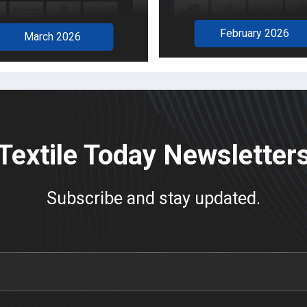
February 2026
March 2026
Textile Today Newsletter
Subscribe and stay updated.