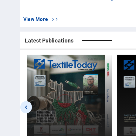
View More
Latest Publications