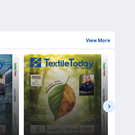
View More