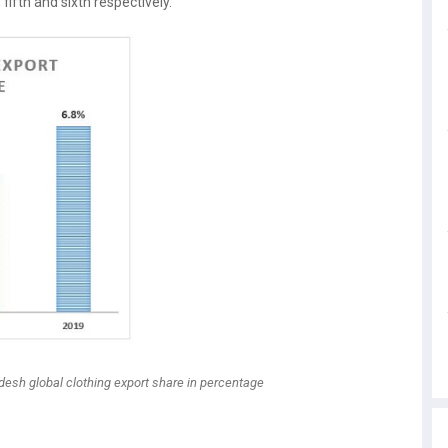
fifth and sixth respectively.
adesh global clothing export share in percentage