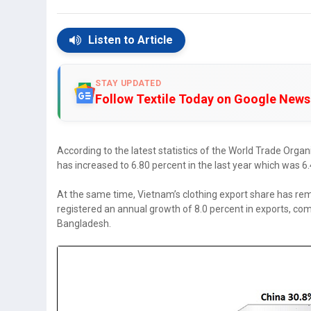
Listen to Article
STAY UPDATED
Follow Textile Today on Google News
According to the latest statistics of the World Trade Orga
has increased to 6.80 percent in the last year which was 6
At the same time, Vietnam’s clothing export share has re
registered an annual growth of 8.0 percent in exports, c
Bangladesh.