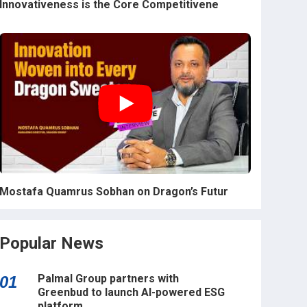
Innovativeness is the Core Competitivene
Mostafa Quamrus Sobhan on Dragon’s Futur
Popular News
Palmal Group partners with
01
Greenbud to launch AI-powered ESG
platform