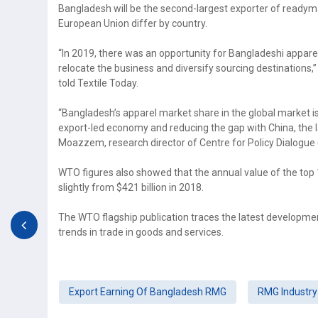
Bangladesh will be the second-largest exporter of readyma
European Union differ by country.
“In 2019, there was an opportunity for Bangladeshi appare
relocate the business and diversify sourcing destinations,
told Textile Today.
“Bangladesh’s apparel market share in the global market is c
export-led economy and reducing the gap with China, the 
Moazzem, research director of Centre for Policy Dialogue 
WTO figures also showed that the annual value of the top 
slightly from $421 billion in 2018.
The WTO flagship publication traces the latest development
trends in trade in goods and services.
Export Earning Of Bangladesh RMG
RMG Industry