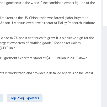
de garments in the world if the combined export figures of the
l makers as the US-China trade war forced global buyers to
” Ahsan H Mansur, executive director of Policy Research Institute
lose to 7% and it continues to grow. It is a positive sign for the
largest exporters of clothing goods,” Khondaker Golam
(CPD) said.
10 garment exporters stood at $411.0 billion in 2019, down
s in world trade and provides a detailed analysis of the latest
Top Rmg Exporters