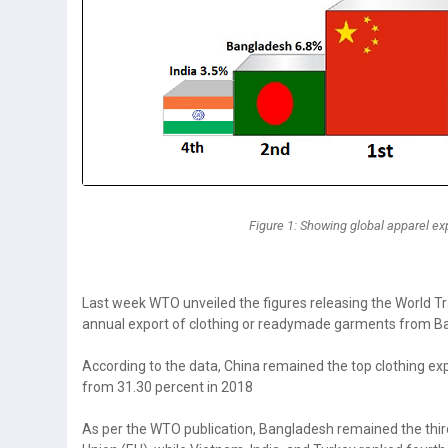
Figure 1: Showing global apparel exp
Last week WTO unveiled the figures releasing the World Tr
annual export of clothing or readymade garments from Ban
According to the data, China remained the top clothing exp
from 31.30 percent in 2018
As per the WTO publication, Bangladesh remained the third