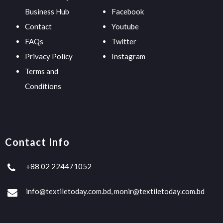
Business Hub
Facebook
Contact
Youtube
FAQs
Twitter
Privacy Policy
Instagram
Terms and
Conditions
Contact Info
+88 02 224471052
info@textiletoday.com.bd, monir@textiletoday.com.bd