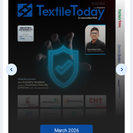
March 2026