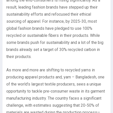
among the end-consumers is rising significantly. As a
result, leading fashion brands have stepped up their
sustainability efforts and refocused their ethical
sourcing of apparel. For instance, by 2025-30, most
global fashion brands have pledged to use 100%
recycled or sustainable fibers in their products. While
some brands push for sustainability and a lot of the big
brands already set a target of 30% recycled carbon in
their products.
As more and more are shifting to recycled yarns in
producing apparel products and, yarn – Bangladesh, one
of the world’s largest textile producers, sees a unique
opportunity to tackle pre-consumer waste in its garment
manufacturing industry. The country faces a significant
challenge, with estimates suggesting that 20-50% of
materials are wasted during the production process—