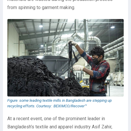
from spinning to garment making.
Figure: some leading textile mills in Bangladesh are stepping up
recycling efforts. Courtesy: BEXIMCO/Recover™
At a recent event, one of the prominent leader in
Bangladesh’s textile and apparel industry Asif Zahir,