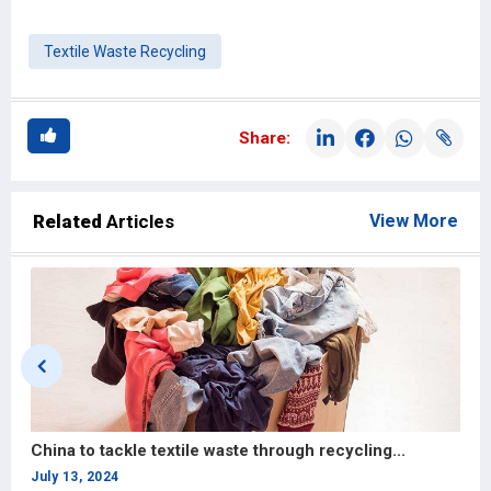
Textile Waste Recycling
Share:
Related
Articles
View More
China to tackle textile waste through recycling...
G
1
July 13, 2024