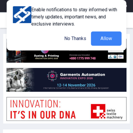
eMagazine
Trade Fair & Events
Training
Corporate Member
Enable notifications to stay informed with
timely updates, important news, and
exclusive interviews.
No Thanks
Allow