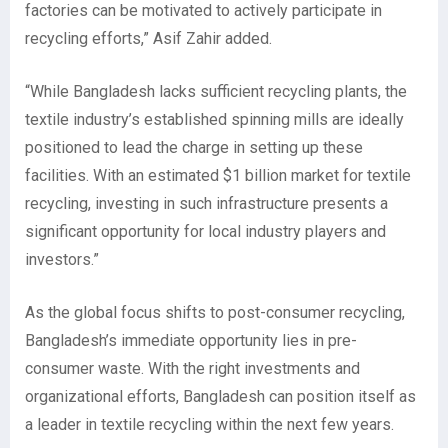
factories can be motivated to actively participate in
recycling efforts,” Asif Zahir added.
“While Bangladesh lacks sufficient recycling plants, the
textile industry’s established spinning mills are ideally
positioned to lead the charge in setting up these
facilities. With an estimated $1 billion market for textile
recycling, investing in such infrastructure presents a
significant opportunity for local industry players and
investors.”
As the global focus shifts to post-consumer recycling,
Bangladesh’s immediate opportunity lies in pre-
consumer waste. With the right investments and
organizational efforts, Bangladesh can position itself as
a leader in textile recycling within the next few years.