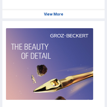
J
View More