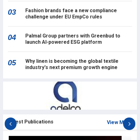
Fashion brands face a new compliance
03
challenge under EU EmpCo rules
Palmal Group partners with Greenbud to
04
launch AI-powered ESG platform
Why linen is becoming the global textile
05
industry's next premium growth engine
Latest Publications
View More