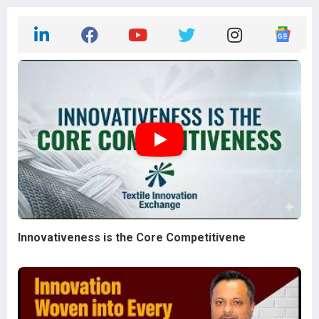
Innovativeness is the Core Competitivene