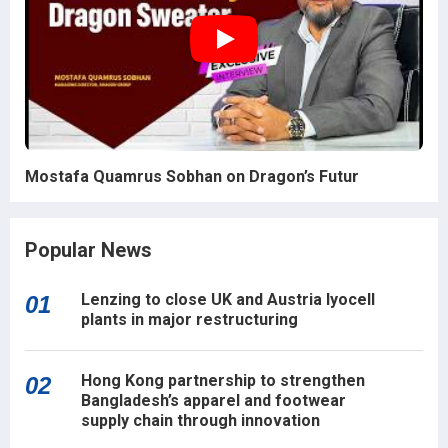
Mostafa Quamrus Sobhan on Dragon’s Futur
Popular News
Lenzing to close UK and Austria lyocell
01
plants in major restructuring
Hong Kong partnership to strengthen
02
Bangladesh’s apparel and footwear
supply chain through innovation