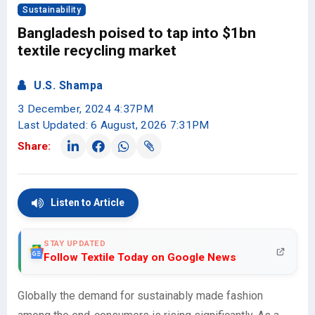
Sustainability
Bangladesh poised to tap into $1bn
textile recycling market
U.S. Shampa
3 December, 2024 4:37PM
Last Updated: 6 August, 2026 7:31PM
Share:
Listen to Article
STAY UPDATED
Follow Textile Today on Google News
Globally the demand for sustainably made fashion