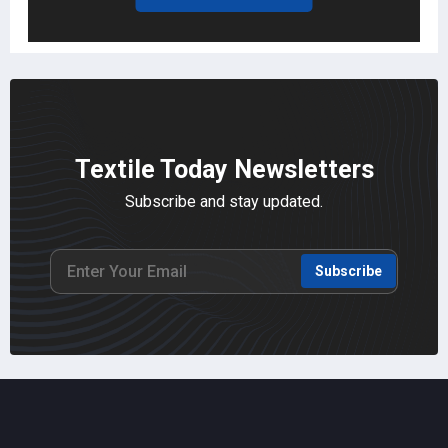
Textile Today Newsletters
Subscribe and stay updated.
Subscribe