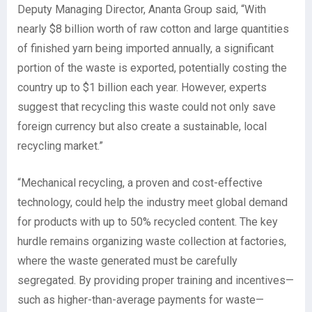
Deputy Managing Director, Ananta Group said, “With
nearly $8 billion worth of raw cotton and large quantities
of finished yarn being imported annually, a significant
portion of the waste is exported, potentially costing the
country up to $1 billion each year. However, experts
suggest that recycling this waste could not only save
foreign currency but also create a sustainable, local
recycling market.”
“Mechanical recycling, a proven and cost-effective
technology, could help the industry meet global demand
for products with up to 50% recycled content. The key
hurdle remains organizing waste collection at factories,
where the waste generated must be carefully
segregated. By providing proper training and incentives—
such as higher-than-average payments for waste—