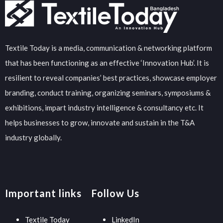
Textile Today is a media, communication & networking platform
that has been functioning as an effective ‘Innovation Hub’. It is
resilient to reveal companies’ best practices, showcase employer
branding, conduct training, organizing seminars, symposiums &
exhibitions, impart industry intelligence & consultancy etc. It
helps businesses to grow, innovate and sustain in the T&A
industry globally.
Important links
Follow Us
Textile Today
LinkedIn