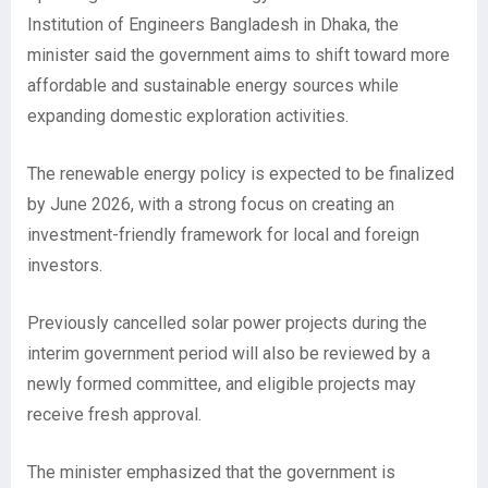
Institution of Engineers Bangladesh in Dhaka, the
minister said the government aims to shift toward more
affordable and sustainable energy sources while
expanding domestic exploration activities.
The renewable energy policy is expected to be finalized
by June 2026, with a strong focus on creating an
investment-friendly framework for local and foreign
investors.
Previously cancelled solar power projects during the
interim government period will also be reviewed by a
newly formed committee, and eligible projects may
receive fresh approval.
The minister emphasized that the government is