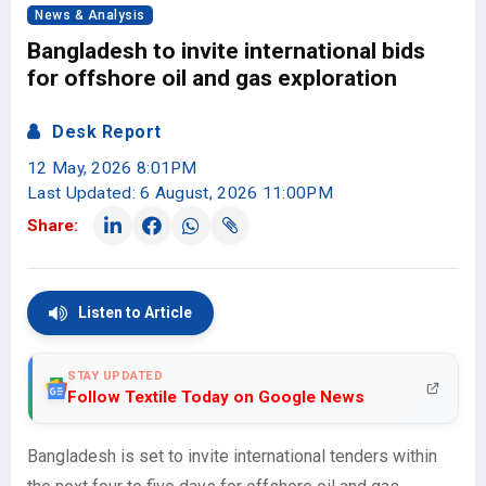
News & Analysis
Bangladesh to invite international bids
for offshore oil and gas exploration
Desk Report
12 May, 2026 8:01PM
Last Updated: 6 August, 2026 11:00PM
Share:
Listen to Article
STAY UPDATED
Follow Textile Today on Google News
Bangladesh is set to invite international tenders within