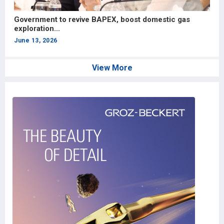
Government to revive BAPEX, boost domestic gas
“
exploration...
e
June 13, 2026
J
View More