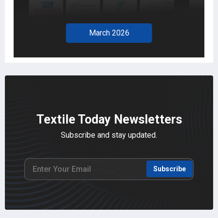
February 2026
Textile Today Newsletters
Subscribe and stay updated.
Subscribe