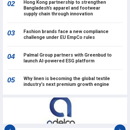
Hong Kong partnership to strengthen
02
Bangladesh’s apparel and footwear
supply chain through innovation
Fashion brands face a new compliance
03
challenge under EU EmpCo rules
Palmal Group partners with Greenbud to
04
launch AI-powered ESG platform
Why linen is becoming the global textile
05
industry's next premium growth engine