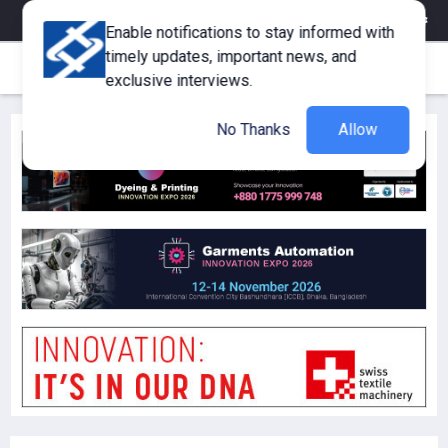
eMagazine
Trade Fair & Events
Training
Corporate Member
Enable notifications to stay informed with
timely updates, important news, and
exclusive interviews.
No Thanks
Allow