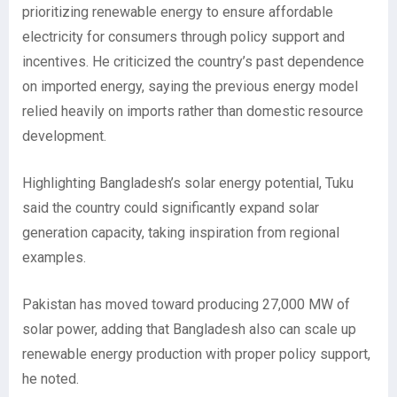
prioritizing renewable energy to ensure affordable
electricity for consumers through policy support and
incentives. He criticized the country’s past dependence
on imported energy, saying the previous energy model
relied heavily on imports rather than domestic resource
development.
Highlighting Bangladesh’s solar energy potential, Tuku
said the country could significantly expand solar
generation capacity, taking inspiration from regional
examples.
Pakistan has moved toward producing 27,000 MW of
solar power, adding that Bangladesh also can scale up
renewable energy production with proper policy support,
he noted.