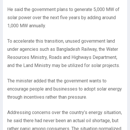
He said the government plans to generate 5,000 MW of
solar power over the next five years by adding around
1,000 MW annually.
To accelerate this transition, unused government land
under agencies such as Bangladesh Railway, the Water
Resources Ministry, Roads and Highways Department,
and the Land Ministry may be utilized for solar projects.
The minister added that the government wants to
encourage people and businesses to adopt solar energy
through incentives rather than pressure.
Addressing concerns over the country’s energy situation,
he said there had never been an actual oil shortage, but
rather panic among consumers. The situation normalized