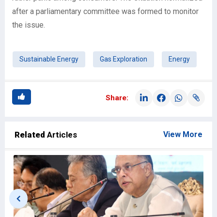
after a parliamentary committee was formed to monitor
the issue.
Sustainable Energy
Gas Exploration
Energy
Share:
Related
Articles
View More