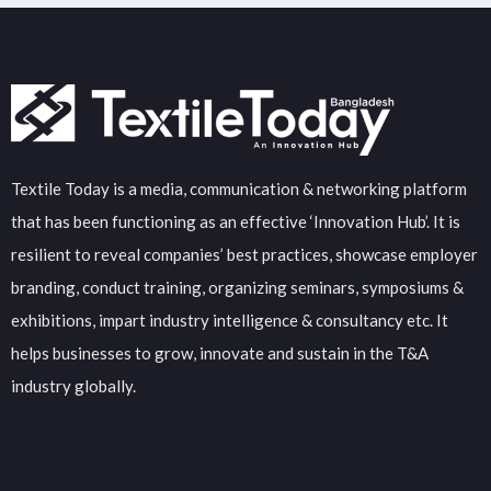
Textile Today is a media, communication & networking platform
that has been functioning as an effective ‘Innovation Hub’. It is
resilient to reveal companies’ best practices, showcase employer
branding, conduct training, organizing seminars, symposiums &
exhibitions, impart industry intelligence & consultancy etc. It
helps businesses to grow, innovate and sustain in the T&A
industry globally.