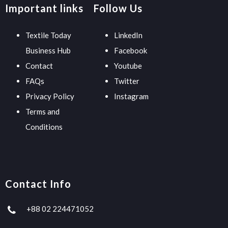
Important links
Follow Us
Textile Today
LinkedIn
Business Hub
Facebook
Contact
Youtube
FAQs
Twitter
Privacy Policy
Instagram
Terms and
Conditions
Contact Info
+88 02 224471052