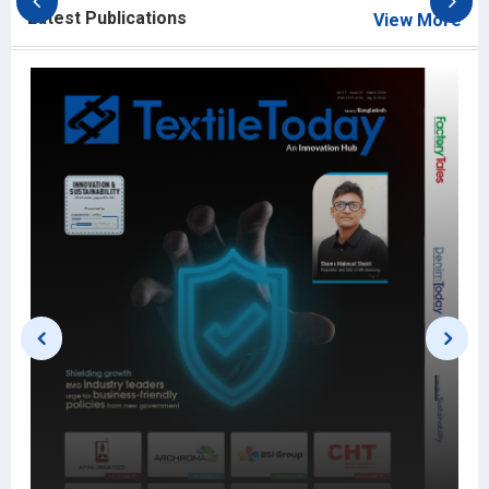
Latest Publications
View More