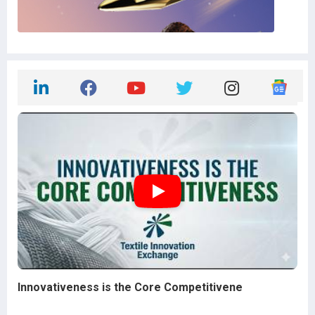
Innovativeness is the Core Competitivene