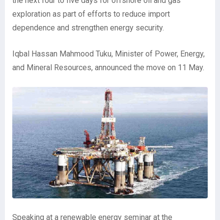
the next four to five days for offshore oil and gas
exploration as part of efforts to reduce import
dependence and strengthen energy security.
Iqbal Hassan Mahmood Tuku, Minister of Power, Energy,
and Mineral Resources, announced the move on 11 May.
Speaking at a renewable energy seminar at the