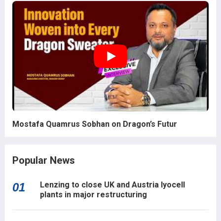
Mostafa Quamrus Sobhan on Dragon’s Futur
Popular News
Lenzing to close UK and Austria lyocell
01
plants in major restructuring