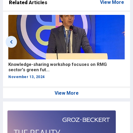
Related
Articles
View More
Exploring opportunities for Bangladesh’s RMG sector
R
in the U...
d
November 3, 2024
S
View More