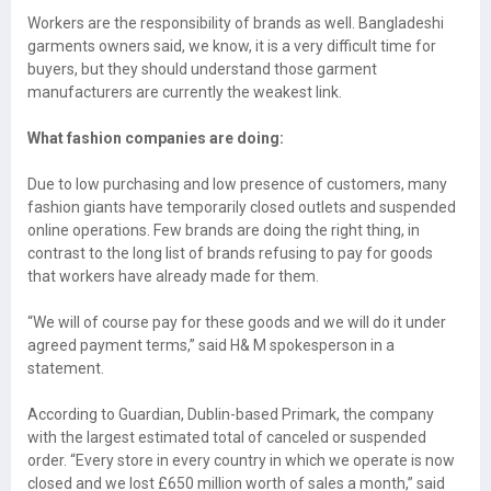
Workers are the responsibility of brands as well. Bangladeshi
garments owners said, we know, it is a very difficult time for
buyers, but they should understand those garment
manufacturers are currently the weakest link.
What fashion companies are doing:
Due to low purchasing and low presence of customers, many
fashion giants have temporarily closed outlets and suspended
online operations. Few brands are doing the right thing, in
contrast to the long list of brands refusing to pay for goods
that workers have already made for them.
“We will of course pay for these goods and we will do it under
agreed payment terms,” said H& M spokesperson in a
statement.
According to Guardian, Dublin-based Primark, the company
with the largest estimated total of canceled or suspended
order. “Every store in every country in which we operate is now
closed and we lost £650 million worth of sales a month,” said