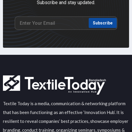
Subscribe and stay updated.
Subscribe
Textile Today is a media, communication & networking platform
that has been functioning as an effective ‘Innovation Hub’. It is
resilient to reveal companies’ best practices, showcase employer
branding, conduct training, organizing seminars, symposiums &