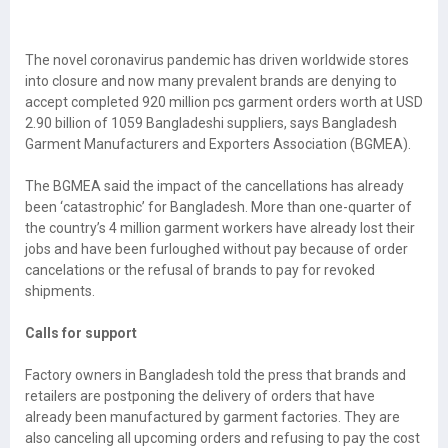
The novel coronavirus pandemic has driven worldwide stores
into closure and now many prevalent brands are denying to
accept completed 920 million pcs garment orders worth at USD
2.90 billion of 1059 Bangladeshi suppliers, says Bangladesh
Garment Manufacturers and Exporters Association (BGMEA).
The BGMEA said the impact of the cancellations has already
been ‘catastrophic’ for Bangladesh. More than one-quarter of
the country’s 4 million garment workers have already lost their
jobs and have been furloughed without pay because of order
cancelations or the refusal of brands to pay for revoked
shipments.
Calls for support
Factory owners in Bangladesh told the press that brands and
retailers are postponing the delivery of orders that have
already been manufactured by garment factories. They are
also canceling all upcoming orders and refusing to pay the cost