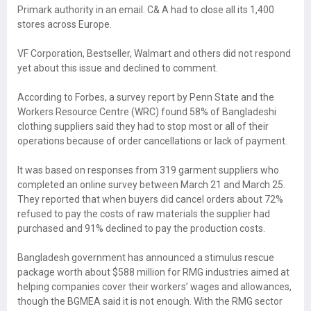
Primark authority in an email. C& A had to close all its 1,400
stores across Europe.
VF Corporation, Bestseller, Walmart and others did not respond
yet about this issue and declined to comment.
According to Forbes, a survey report by Penn State and the
Workers Resource Centre (WRC) found 58% of Bangladeshi
clothing suppliers said they had to stop most or all of their
operations because of order cancellations or lack of payment.
It was based on responses from 319 garment suppliers who
completed an online survey between March 21 and March 25.
They reported that when buyers did cancel orders about 72%
refused to pay the costs of raw materials the supplier had
purchased and 91% declined to pay the production costs.
Bangladesh government has announced a stimulus rescue
package worth about $588 million for RMG industries aimed at
helping companies cover their workers’ wages and allowances,
though the BGMEA said it is not enough. With the RMG sector