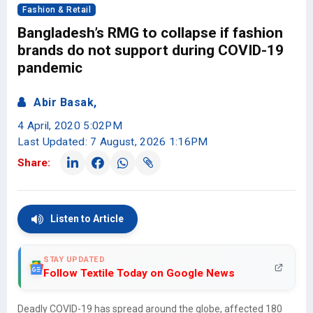
Fashion & Retail
Bangladesh’s RMG to collapse if fashion
brands do not support during COVID-19
pandemic
Abir Basak,
4 April, 2020 5:02PM
Last Updated: 7 August, 2026 1:16PM
Share:
Listen to Article
STAY UPDATED
Follow Textile Today on Google News
Deadly COVID-19 has spread around the globe, affected 180