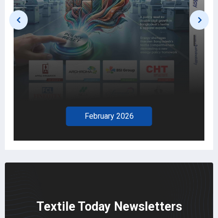
February 2026
Textile Today Newsletters