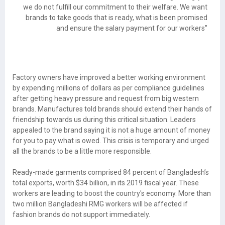
we do not fulfill our commitment to their welfare. We want
brands to take goods that is ready, what is been promised
and ensure the salary payment for our workers”
Factory owners have improved a better working environment
by expending millions of dollars as per compliance guidelines
after getting heavy pressure and request from big western
brands. Manufactures told brands should extend their hands of
friendship towards us during this critical situation. Leaders
appealed to the brand saying it is not a huge amount of money
for you to pay what is owed. This crisis is temporary and urged
all the brands to be a little more responsible.
Ready-made garments comprised 84 percent of Bangladesh’s
total exports, worth $34 billion, in its 2019 fiscal year. These
workers are leading to boost the country's economy. More than
two million Bangladeshi RMG workers will be affected if
fashion brands do not support immediately.