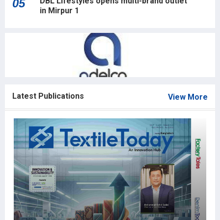
DBL Lifestyles opens multi-brand outlet
05
in Mirpur 1
Latest Publications
View More