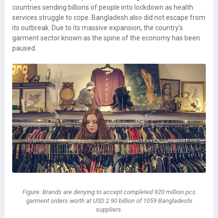
countries sending billions of people into lockdown as health
services struggle to cope. Bangladesh also did not escape from
its outbreak. Due to its massive expansion, the country's
garment sector known as the spine of the economy has been
paused.
Figure: Brands are denying to accept completed 920 million pcs
garment orders worth at USD 2.90 billion of 1059 Bangladeshi
suppliers.