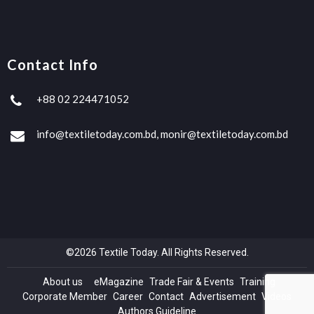
Contact Info
+88 02 224471052
info@textiletoday.com.bd, monir@textiletoday.com.bd
©2026 Textile Today. All Rights Reserved.
About us
eMagazine
Trade Fair & Events
Training
Corporate Member
Career
Contact
Advertisement
Videos
Authors Guideline