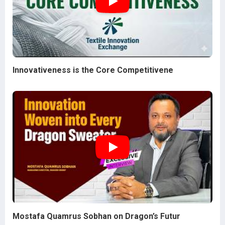
Innovativeness is the Core Competitivene
Mostafa Quamrus Sobhan on Dragon’s Futur