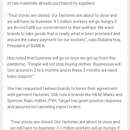
of raw materials already purchased by suppliers.
“Your stores are closed. Our factories are about to close and
we will have no business. 4.1 million workers will go hungry if
we do not fulfill our commitment to their welfare. We want
brands to take goods that is ready, what is been promised and
ensure the salary payment for our workers”, says Rubana Huq,
President of BGMEA.
Huq noted that business will go on once we get up from this
pandemic. “People will not stop buying clothes. Businesses will
turn around in 3 to 6 months and in these 3 months we need
basic support.”
She has requested fashion brands to honor their agreement
with garment factories. Still, now 6 brands like H& M, Marks and
Spencer, Kiabi, Inditex, PVH, Target has given positive response
and assured not canceling export orders.
“Your stores are closed. Our factories are about to close and
we will have no business. 4.1 million workers will go hungry if