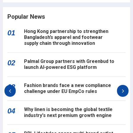
Popular News
Hong Kong partnership to strengthen
01
Bangladesh’s apparel and footwear
supply chain through innovation
Palmal Group partners with Greenbud to
02
launch AI-powered ESG platform
Fashion brands face a new compliance
03
challenge under EU EmpCo rules
Why linen is becoming the global textile
04
industry's next premium growth engine