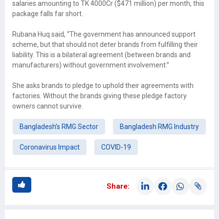
salaries amounting to TK 4000Cr ($471 million) per month, this
package falls far short.
Rubana Huq said, “The government has announced support
scheme, but that should not deter brands from fulfilling their
liability. This is a bilateral agreement (between brands and
manufacturers) without government involvement.”
She asks brands to pledge to uphold their agreements with
factories. Without the brands giving these pledge factory
owners cannot survive.
Bangladesh’s RMG Sector
Bangladesh RMG Industry
Coronavirus Impact
COVID-19
Share: