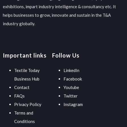
exhibitions, impart industry intelligence & consultancy etc. It
helps businesses to grow, innovate and sustain in the T&A
industry globally.
Important links
Follow Us
Textile Today
LinkedIn
Business Hub
Facebook
Contact
Youtube
FAQs
Twitter
Privacy Policy
Instagram
Terms and
Conditions