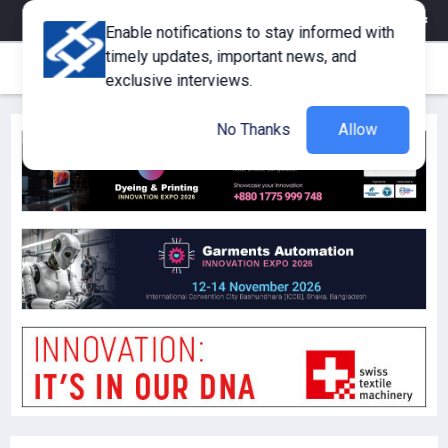
eMagazine
Trade Fair & Events
Training
Corporate Member
Enable notifications to stay informed with
timely updates, important news, and
exclusive interviews.
No Thanks
Allow