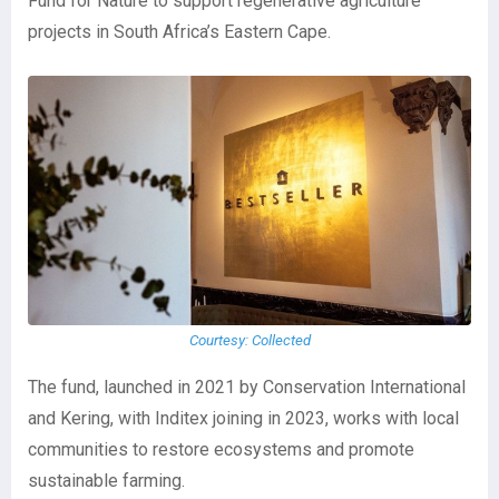
Fund for Nature to support regenerative agriculture
projects in South Africa’s Eastern Cape.
Courtesy: Collected
The fund, launched in 2021 by Conservation International
and Kering, with Inditex joining in 2023, works with local
communities to restore ecosystems and promote
sustainable farming.