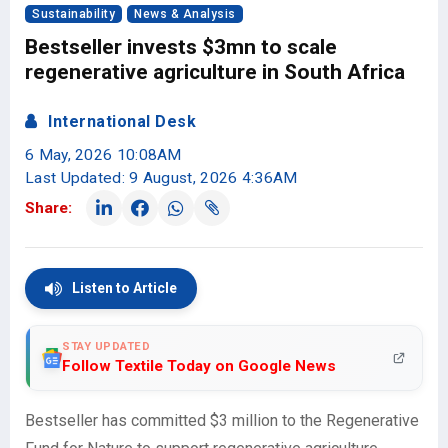
Sustainability
News & Analysis
Bestseller invests $3mn to scale
regenerative agriculture in South Africa
International Desk
6 May, 2026 10:08AM
Last Updated: 9 August, 2026 4:36AM
Share:
Listen to Article
STAY UPDATED
Follow Textile Today on Google News
Bestseller has committed $3 million to the Regenerative