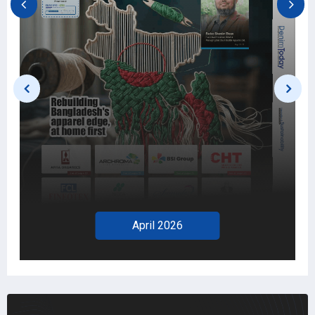
April 2026