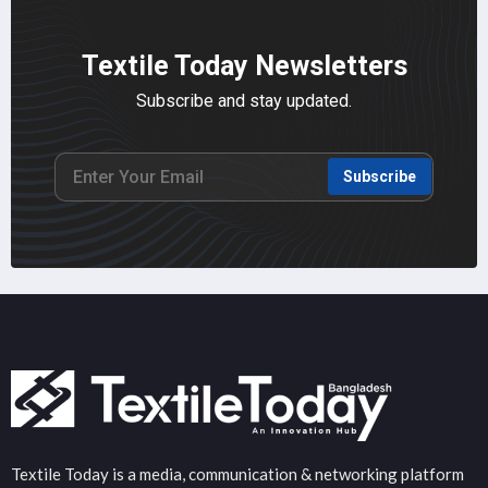
Textile Today Newsletters
Subscribe and stay updated.
Subscribe
Textile Today is a media, communication & networking platform