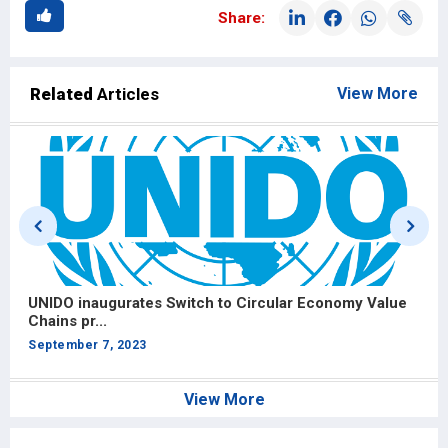
Share:
Related
Articles
View More
UNIDO inaugurates Switch to Circular Economy Value
U
Chains pr...
C
September 7, 2023
S
View More