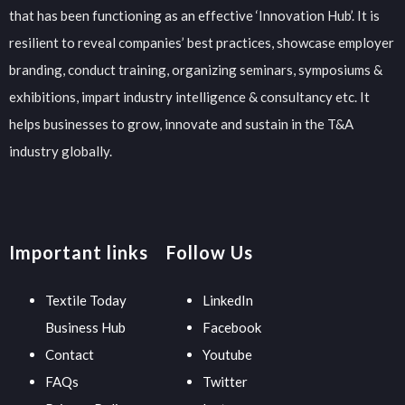
that has been functioning as an effective ‘Innovation Hub’. It is
resilient to reveal companies’ best practices, showcase employer
branding, conduct training, organizing seminars, symposiums &
exhibitions, impart industry intelligence & consultancy etc. It
helps businesses to grow, innovate and sustain in the T&A
industry globally.
Important links
Follow Us
Textile Today
LinkedIn
Business Hub
Facebook
Contact
Youtube
FAQs
Twitter