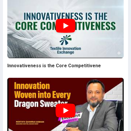
Innovativeness is the Core Competitivene