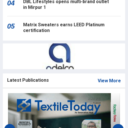
DBL Lifestyles opens multi-brand outlet
04
in Mirpur 1
Matrix Sweaters earns LEED Platinum
05
certification
Latest Publications
View More