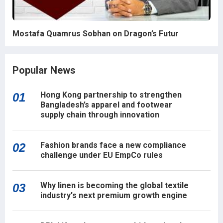
Mostafa Quamrus Sobhan on Dragon’s Futur
Popular News
Hong Kong partnership to strengthen
01
Bangladesh’s apparel and footwear
supply chain through innovation
Fashion brands face a new compliance
02
challenge under EU EmpCo rules
Why linen is becoming the global textile
03
industry's next premium growth engine