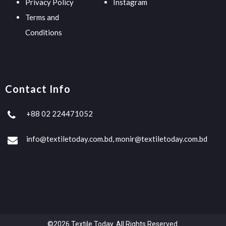
Privacy Policy
Instagram
Terms and
Conditions
Contact Info
+88 02 224471052
info@textiletoday.com.bd, monir@textiletoday.com.bd
©2026 Textile Today. All Rights Reserved.