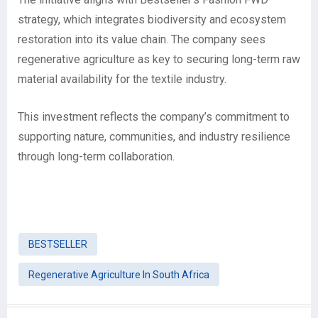
strategy, which integrates biodiversity and ecosystem
restoration into its value chain. The company sees
regenerative agriculture as key to securing long-term raw
material availability for the textile industry.
This investment reflects the company’s commitment to
supporting nature, communities, and industry resilience
through long-term collaboration.
BESTSELLER
Regenerative Agriculture In South Africa