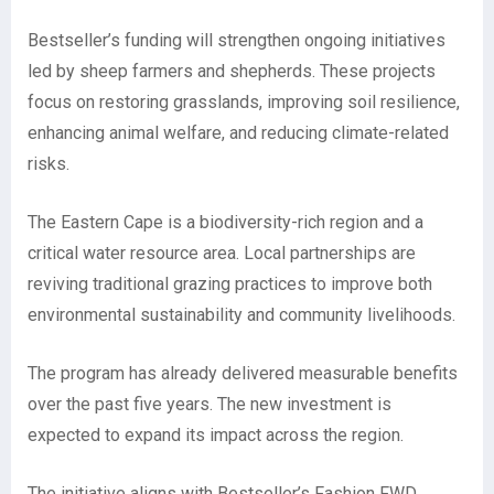
Bestseller’s funding will strengthen ongoing initiatives
led by sheep farmers and shepherds. These projects
focus on restoring grasslands, improving soil resilience,
enhancing animal welfare, and reducing climate-related
risks.
The Eastern Cape is a biodiversity-rich region and a
critical water resource area. Local partnerships are
reviving traditional grazing practices to improve both
environmental sustainability and community livelihoods.
The program has already delivered measurable benefits
over the past five years. The new investment is
expected to expand its impact across the region.
The initiative aligns with Bestseller’s Fashion FWD