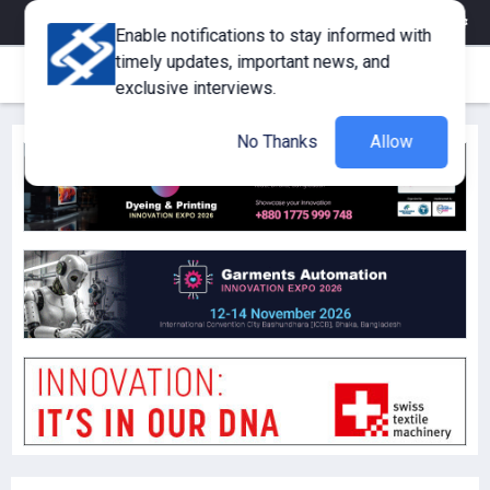
eMagazine
Trade Fair & Events
Training
Corporate Member
Enable notifications to stay informed with
timely updates, important news, and
exclusive interviews.
No Thanks
Allow