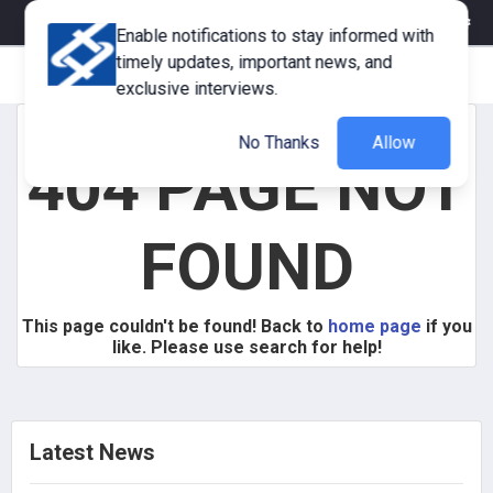
eMagazine
Trade Fair & Events
Training
Corporate Member
Enable notifications to stay informed with
timely updates, important news, and
exclusive interviews.
No Thanks
Allow
404 PAGE NOT
FOUND
This page couldn't be found! Back to
home page
if you
like. Please use search for help!
Latest News