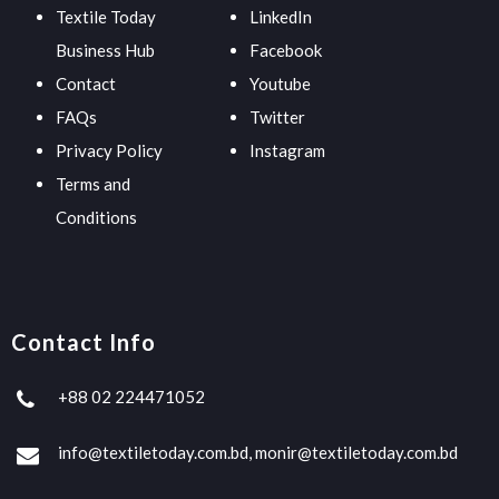
Textile Today
LinkedIn
Business Hub
Facebook
Contact
Youtube
FAQs
Twitter
Privacy Policy
Instagram
Terms and
Conditions
Contact Info
+88 02 224471052
info@textiletoday.com.bd, monir@textiletoday.com.bd