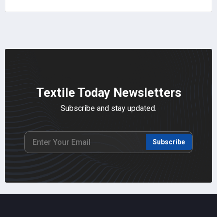
Textile Today Newsletters
Subscribe and stay updated.
Subscribe