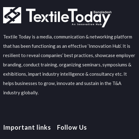
Textile Today is a media, communication & networking platform
that has been functioning as an effective ‘Innovation Hub’. It is
resilient to reveal companies’ best practices, showcase employer
branding, conduct training, organizing seminars, symposiums &
exhibitions, impart industry intelligence & consultancy etc. It
helps businesses to grow, innovate and sustain in the T&A
industry globally.
Important links
Follow Us