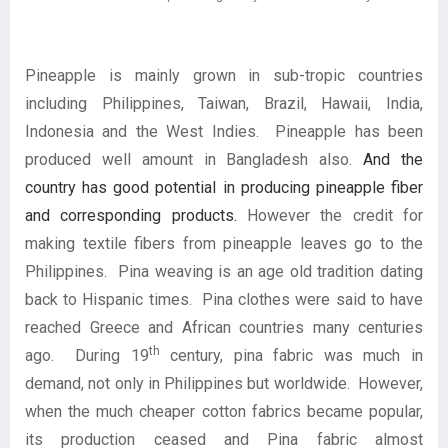
Pineapple is mainly grown in sub-tropic countries
including Philippines, Taiwan, Brazil, Hawaii, India,
Indonesia and the West Indies. Pineapple has been
produced well amount in Bangladesh also.
And the
country has good potential in producing pineapple fiber
and corresponding products.
However the credit for
making textile fibers from pineapple leaves go to the
Philippines. Pina weaving is an age old tradition dating
back to Hispanic times. Pina clothes were said to have
reached Greece and African countries many centuries
th
ago. During 19
century, pina fabric was much in
demand, not only in Philippines but worldwide. However,
when the much cheaper cotton fabrics became popular,
its production ceased and Pina fabric almost