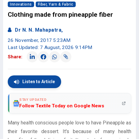
Innovations
Fiber, Yarn & Fabric
Clothing made from pineapple fiber
Dr N. N. Mahapatra,
26 November, 2017 5:23AM
Last Updated: 7 August, 2026 9:14PM
Share:
Listen to Article
STAY UPDATED
Follow Textile Today on Google News
Many health conscious people love to have Pineapple as
their favorite dessert. It's because of many health