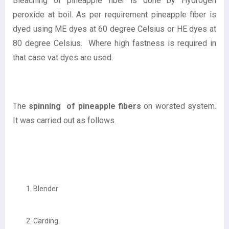
Bleaching of pineapple fiber is done by Hydrogen
peroxide at boil. As per requirement pineapple fiber is
dyed using ME dyes at 60 degree Celsius or HE dyes at
80 degree Celsius. Where high fastness is required in
that case vat dyes are used.
The
spinning of pineapple fibers
on worsted system.
It was carried out as follows.
Blender
Carding.