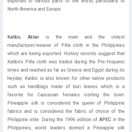
exported to various parts of the world, particularly to
North America and Europe.
Kalibo
,
Aklan
is the main and the oldest
manufacturer/weaver of Piña cloth in the Philippines
which are being exported. History records suggest that
Kalibo's Piña cloth was traded during the Pre-Hispanic
times and reached as far as Greece and Egypt during its
heyday. Kalibo is also known for other native products
such as handbags made of buri leaves which is a
favorite for Caucasian females visiting the town.
Pineapple silk is considered the queen of Philippine
fabrics and is considered the fabric of choice of the
Philippine elite. During the 1996 edition of
APEC
in the
Philippines, world leaders donned a Pineapple silk