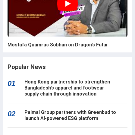
Mostafa Quamrus Sobhan on Dragon’s Futur
Popular News
Hong Kong partnership to strengthen
01
Bangladesh’s apparel and footwear
supply chain through innovation
Palmal Group partners with Greenbud to
02
launch AI-powered ESG platform