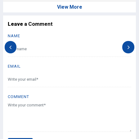
View More
Leave
a Comment
NAME
EMAIL
COMMENT