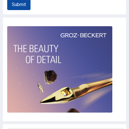
Submit