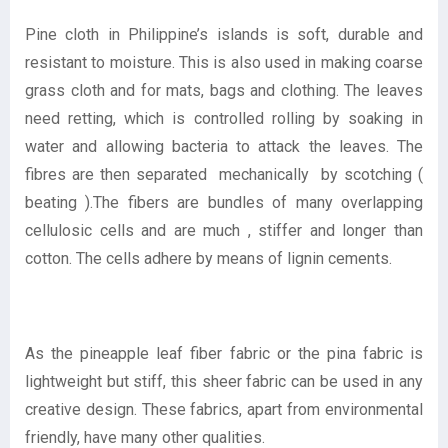
Pine cloth in Philippine’s islands is soft, durable and
resistant to moisture. This is also used in making coarse
grass cloth and for mats, bags and clothing. The leaves
need retting, which is controlled rolling by soaking in
water and allowing bacteria to attack the leaves. The
fibres are then separated mechanically by scotching (
beating ).The fibers are bundles of many overlapping
cellulosic cells and are much , stiffer and longer than
cotton. The cells adhere by means of lignin cements.
As the pineapple leaf fiber fabric or the pina fabric is
lightweight but stiff, this sheer fabric can be used in any
creative design. These fabrics, apart from environmental
friendly, have many other qualities.