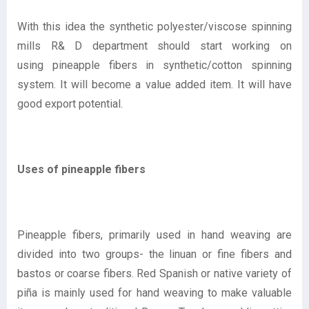
With this idea the synthetic polyester/viscose spinning
mills R& D department should start working on
using pineapple fibers in synthetic/cotton spinning
system. It will become a value added item. It will have
good export potential.
Uses of pineapple fibers
Pineapple fibers, primarily used in hand weaving are
divided into two groups- the linuan or fine fibers and
bastos or coarse fibers. Red Spanish or native variety of
piña is mainly used for hand weaving to make valuable