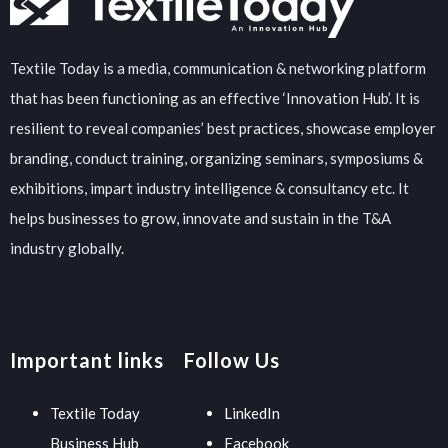
Textile Today is a media, communication & networking platform
that has been functioning as an effective ‘Innovation Hub’. It is
resilient to reveal companies’ best practices, showcase employer
branding, conduct training, organizing seminars, symposiums &
exhibitions, impart industry intelligence & consultancy etc. It
helps businesses to grow, innovate and sustain in the T&A
industry globally.
Important links
Follow Us
Textile Today
LinkedIn
Business Hub
Facebook