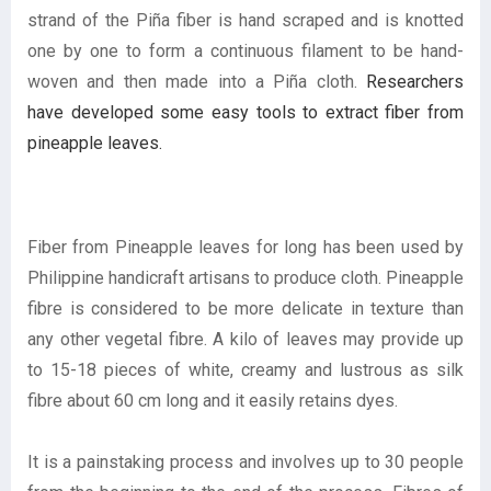
strand of the Piña fiber is hand scraped and is knotted
one by one to form a continuous filament to be hand-
woven and then made into a Piña cloth.
Researchers
have developed some easy tools to extract fiber from
pineapple leaves.
Fiber from Pineapple leaves for long has been used by
Philippine handicraft artisans to produce cloth. Pineapple
fibre is considered to be more delicate in texture than
any other vegetal fibre. A kilo of leaves may provide up
to 15-18 pieces of white, creamy and lustrous as silk
fibre about 60 cm long and it easily retains dyes.
It is a painstaking process and involves up to 30 people