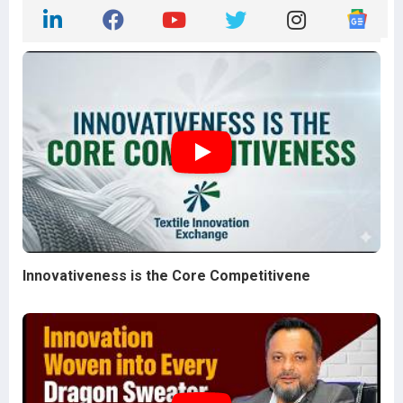
Innovativeness is the Core Competitivene