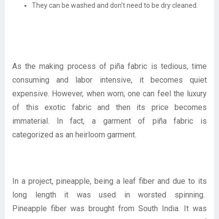
They can be washed and don't need to be dry cleaned.
As the making process of piña fabric is tedious, time
consuming and labor intensive, it becomes quiet
expensive. However, when worn, one can feel the luxury
of this exotic fabric and then its price becomes
immaterial. In fact, a garment of piña fabric is
categorized as an heirloom garment.
In a project, pineapple, being a leaf fiber and due to its
long length it was used in worsted spinning.
Pineapple fiber was brought from South India. It was