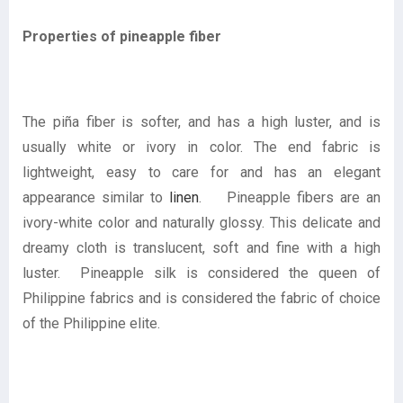
Properties of pineapple fiber
The piña fiber is softer, and has a high luster, and is
usually white or ivory in color. The end fabric is
lightweight, easy to care for and has an elegant
appearance similar to
linen
. Pineapple fibers are an
ivory-white color and naturally glossy. This delicate and
dreamy cloth is translucent, soft and fine with a high
luster. Pineapple silk is considered the queen of
Philippine fabrics and is considered the fabric of choice
of the Philippine elite.