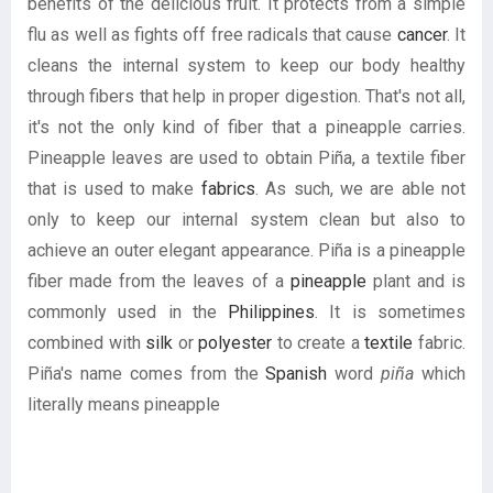
benefits of the delicious fruit. It protects from a simple
flu as well as fights off free radicals that cause
cancer
. It
cleans the internal system to keep our body healthy
through fibers that help in proper digestion. That's not all,
it's not the only kind of fiber that a pineapple carries.
Pineapple leaves are used to obtain Piña, a textile fiber
that is used to make
fabrics
. As such, we are able not
only to keep our internal system clean but also to
achieve an outer elegant appearance. Piña is a pineapple
fiber made from the leaves of a
pineapple
plant and is
commonly used in the
Philippines
. It is sometimes
combined with
silk
or
polyester
to create a
textile
fabric.
Piña's name comes from the
Spanish
word
piña
which
literally means pineapple