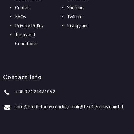
Contact
Youtube
FAQs
Twitter
Privacy Policy
Instagram
Terms and
Conditions
Contact Info
+88 02 224471052
info@textiletoday.com.bd, monir@textiletoday.com.bd