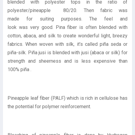
blended with polyester tops in the ratio of
polyester/pineapple 80/20. Then fabric was
made for suiting purposes. The feel and
look was very good. Pina fiber is often blended with
cotton, abaca, and silk to create wonderful light, breezy
fabrics. When woven with silk, it’s called piña seda or
piña-silk. Piña jusi is blended with jusi (abaca or silk) for
strength and sheerness and is less expensive than
100% piña .
Pineapple leaf fiber (PALF) which is rich in cellulose has
the potential for polymer reinforcement.