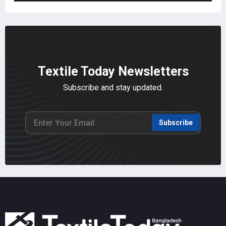
Textile Today Newsletters
Subscribe and stay updated.
Subscribe