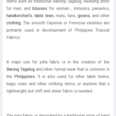
items such as traditional Barong Tagalog, wedding attire
for men, and
blouses
for women , kimonos, panuelos,
handkerchiefs
,
table linen
, mats, fans,
gowns
, and other
clothing
. The smooth Cayenne or Formosa varieties are
primarily used in development of Philippine Tropical
Fabrics.
A major use for piña fabric is in the creation of the
Barong Tagalog
and other formal wear that is common in
the
Philippines
. It is also used for other table linens,
bags, mats and other clothing items, or anytime that a
lightweight, but stiff and sheer fabric is needed.
The pina fabric is decorated by a traditional style of hand