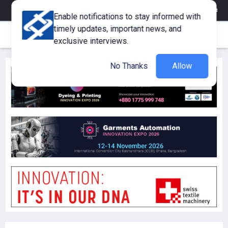
eMagazine
Trade Fair & Events
Training
Corporate Member
Enable notifications to stay informed with
timely updates, important news, and
exclusive interviews.
No Thanks
Allow