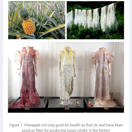
Figure 1: Pineapple not only good for health as fruit, its leaf have been
used as fiber for producing luxury cloths in the history.