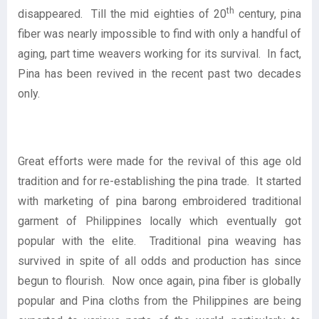
th
disappeared. Till the mid eighties of 20
century, pina
fiber was nearly impossible to find with only a handful of
aging, part time weavers working for its survival. In fact,
Pina has been revived in the recent past two decades
only.
Great efforts were made for the revival of this age old
tradition and for re-establishing the pina trade. It started
with marketing of pina barong embroidered traditional
garment of Philippines locally which eventually got
popular with the elite. Traditional pina weaving has
survived in spite of all odds and production has since
begun to flourish. Now once again, pina fiber is globally
popular and Pina cloths from the Philippines are being