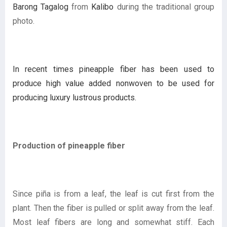
Barong Tagalog
from
Kalibo
during the traditional group
photo.
In recent times pineapple fiber has been used to
produce high value added nonwoven to be used for
producing luxury lustrous products.
Production of pineapple fiber
Since piña is from a leaf, the leaf is cut first from the
plant. Then the fiber is pulled or split away from the leaf.
Most leaf fibers are long and somewhat stiff. Each