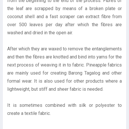
from the beginning to the end of the process. Fibres of
the leaf are scrapped by means of a broken plate or
coconut shell and a fast scraper can extract fibre from
over 500 leaves per day after which the fibres are
washed and dried in the open air.
After which they are waxed to remove the entanglements
and then the fibres are knotted and bind into yarns for the
next process of weaving it in to fabric. Pineapple fabrics
are mainly used for creating Barong Tagalog and other
formal wear. It is also used for other products where a
lightweight, but stiff and sheer fabric is needed.
It is sometimes combined with silk or polyester to
create a textile fabric.