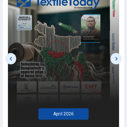
March 2026