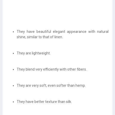
They have beautiful elegant appearance with natural
shine, similar to that of linen.
They are lightweight.
They blend very efficiently with other fibers.
They are very soft, even softer than hemp.
They have better texture than silk.