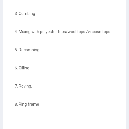
Combing.
Mixing with polyester tops/wool tops./viscose tops.
Recombing.
Gilling
Roving.
Ring frame