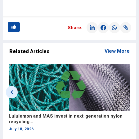
Share:
Related
Articles
View More
Hong Kong partnership to strengthen Bangladesh’s
apparel and...
July 13, 2026