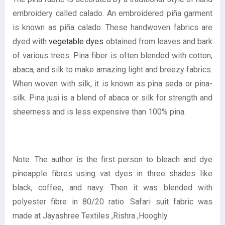
embroidery called calado. An embroidered piña garment
is known as piña calado. These handwoven fabrics are
dyed with
vegetable dyes
obtained from leaves and bark
of various trees. Pina fiber is often blended with cotton,
abaca, and silk to make amazing light and breezy fabrics.
When woven with silk, it is known as pina seda or pina-
silk. Pina jusi is a blend of abaca or silk for strength and
sheerness and is less expensive than 100% pina.
Note: The author is the first person to bleach and dye
pineapple fibres using vat dyes in three shades like
black, coffee, and navy. Then it was blended with
polyester fibre in 80/20 ratio .Safari suit fabric was
made at Jayashree Textiles ,Rishra ,Hooghly.