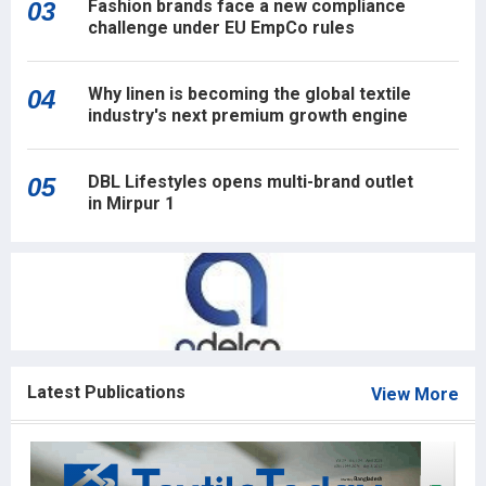
Fashion brands face a new compliance
03
challenge under EU EmpCo rules
Why linen is becoming the global textile
04
industry's next premium growth engine
DBL Lifestyles opens multi-brand outlet
05
in Mirpur 1
Latest Publications
View More