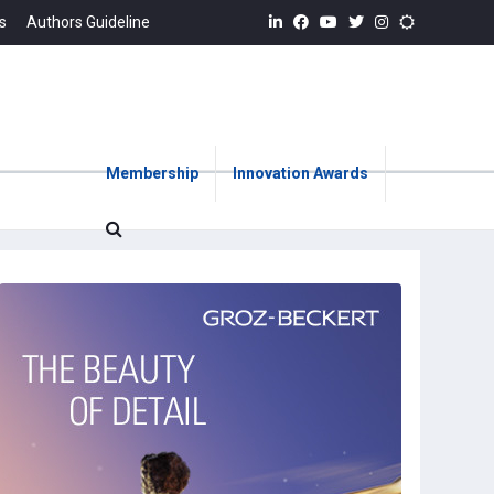
s
Authors Guideline
Membership
Innovation Awards