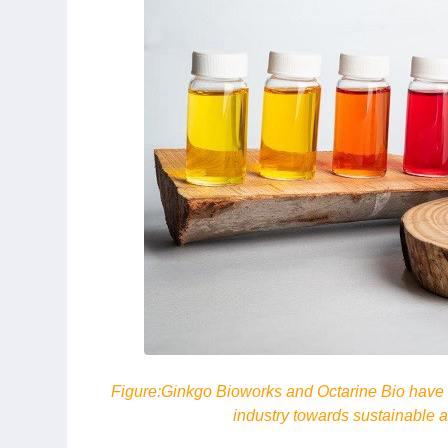
Figure:
Ginkgo Bioworks and Octarine Bio have fo
industry towards sustainable al