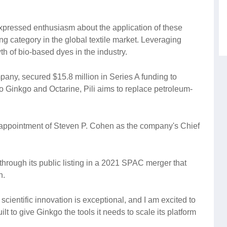
xpressed enthusiasm about the application of these
g category in the global textile market. Leveraging
th of bio-based dyes in the industry.
pany, secured $15.8 million in Series A funding to
o Ginkgo and Octarine, Pili aims to replace petroleum-
appointment of Steven P. Cohen as the company's Chief
through its public listing in a 2021 SPAC merger that
n.
scientific innovation is exceptional, and I am excited to
lt to give Ginkgo the tools it needs to scale its platform