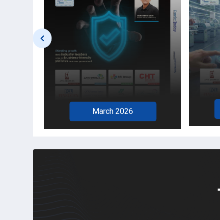
February 2026