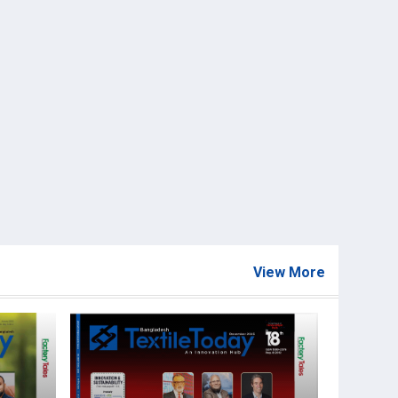
View More