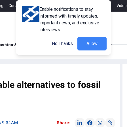
ng
Corporate Member
Career
Contact
Advertisement
Video
Enable notifications to stay
informed with timely updates,
important news, and exclusive
interviews.
No Thanks
Allow
ashion & Retail
Innovations
Tech Updates
ble alternatives to fossil
26 9:34AM
Share: