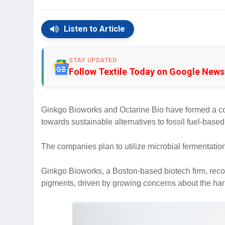
Listen to Article
STAY UPDATED
Follow Textile Today on Google News
Ginkgo Bioworks and Octarine Bio have formed a coll
towards sustainable alternatives to fossil fuel-base
The companies plan to utilize microbial fermentatio
Ginkgo Bioworks, a Boston-based biotech firm, reco
pigments, driven by growing concerns about the harm