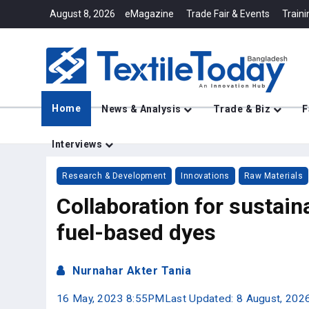
August 8, 2026
eMagazine
Trade Fair & Events
Traini
Home
News & Analysis
Trade & Biz
F
Interviews
Research & Development
Innovations
Raw Materials
Collaboration for sustaina
fuel-based dyes
Nurnahar Akter Tania
16 May, 2023 8:55PM
Last Updated: 8 August, 20