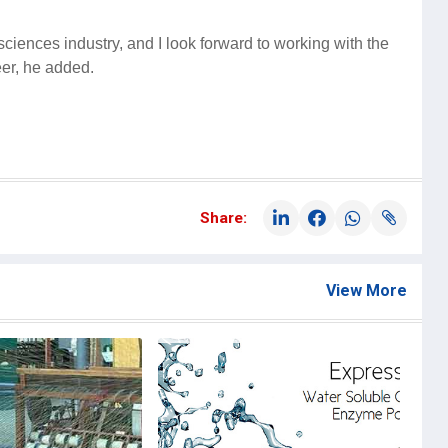
fe sciences industry, and I look forward to working with the
eer, he added.
Share:
View More