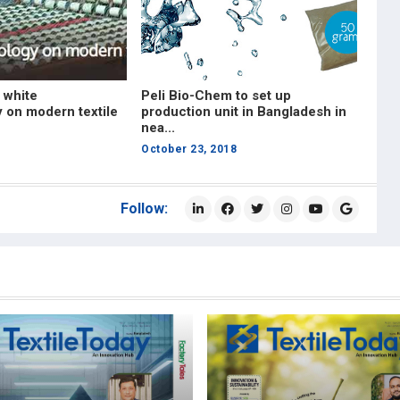
 white
Peli Bio-Chem to set up
 on modern textile
production unit in Bangladesh in
nea...
October 23, 2018
Follow: