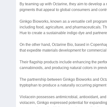
By teaming up with Octarine, they aim to develop a
pigments that appeal to global consumers and contribu
Ginkgo Bioworks, known as a versatile cell program
including food, agriculture, and pharmaceuticals. T
Hue to create a sustainable indigo dye and partner
On the other hand, Octarine Bio, based in Copenhage
that expedite materials development for commercial
Their flagship products include enhancing the perfor
cannabinoids, and producing natural colors in prev
The partnership between Ginkgo Bioworks and Octarin
tryptophan to produce a naturally occurring pigment
Violacein possesses antimicrobial, antioxidant, and U
violacein, Ginkgo expressed potential for expanding