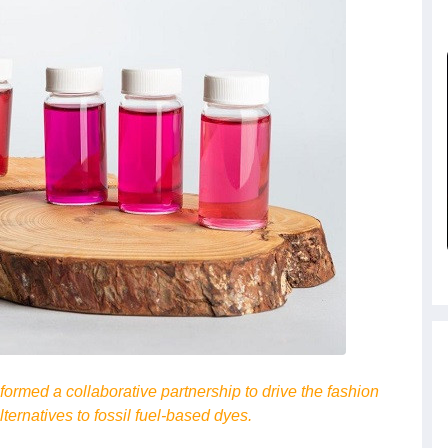
rmed a collaborative partnership to drive the fashion
ternatives to fossil fuel-based dyes.