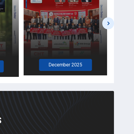
November 2025
s