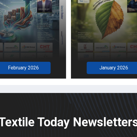
December 2025
January 2026
Textile Today Newsletter