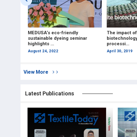
xpo in
MEDUSA’s eco-friendly
The impact of
nable dyes
sustainable dyeing seminar
biotechnology
highlights ...
processi...
August 24, 2022
April 30, 2019
View More
Latest Publications