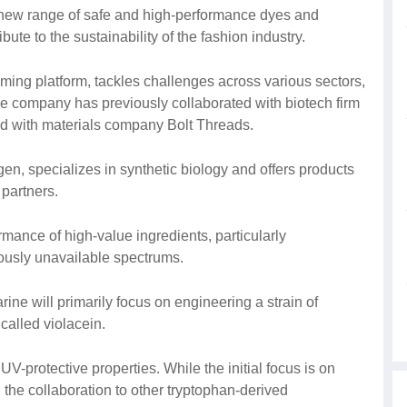
 new range of safe and high-performance dyes and
te to the sustainability of the fashion industry.
ming platform, tackles challenges across various sectors,
he company has previously collaborated with biotech firm
ed with materials company Bolt Threads.
n, specializes in synthetic biology and offers products
 partners.
mance of high-value ingredients, particularly
iously unavailable spectrums.
e will primarily focus on engineering a strain of
 called violacein.
V-protective properties. While the initial focus is on
 the collaboration to other tryptophan-derived