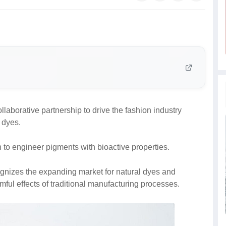
aborative partnership to drive the fashion industry
d dyes.
n to engineer pigments with bioactive properties.
gnizes the expanding market for natural dyes and
ful effects of traditional manufacturing processes.