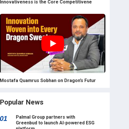
Innovativeness is the Core Competitivene
Mostafa Quamrus Sobhan on Dragon’s Futur
Popular News
Palmal Group partners with
01
Greenbud to launch AI-powered ESG
platform