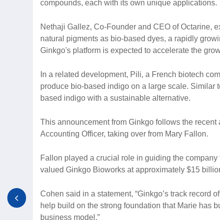
compounds, each with its own unique applications.
Nethaji Gallez, Co-Founder and CEO of Octarine, e
natural pigments as bio-based dyes, a rapidly growin
Ginkgo's platform is expected to accelerate the grow
In a related development, Pili, a French biotech com
produce bio-based indigo on a large scale. Similar t
based indigo with a sustainable alternative.
This announcement from Ginkgo follows the recent 
Accounting Officer, taking over from Mary Fallon.
Fallon played a crucial role in guiding the company 
valued Ginkgo Bioworks at approximately $15 billio
Cohen said in a statement, “Ginkgo’s track record of 
help build on the strong foundation that Marie has bui
business model.”