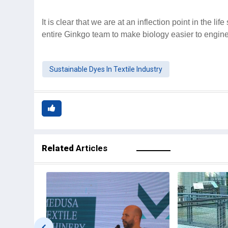
It is clear that we are at an inflection point in the li
entire Ginkgo team to make biology easier to engin
Sustainable Dyes In Textile Industry
Related
Articles