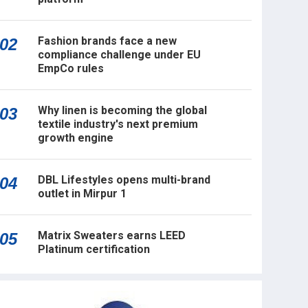
Fashion brands face a new
02
compliance challenge under EU
EmpCo rules
Why linen is becoming the global
03
textile industry's next premium
growth engine
DBL Lifestyles opens multi-brand
04
outlet in Mirpur 1
Matrix Sweaters earns LEED
05
Platinum certification