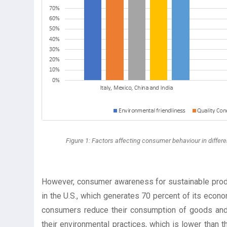
Figure 1: Factors affecting consumer behaviour in differen
However, consumer awareness for sustainable produc
in the U.S., which generates 70 percent of its econ
consumers reduce their consumption of goods and 
their environmental practices, which is lower than