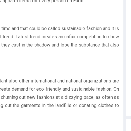
ew apparel items for every person on Earth.
time and that could be called sustainable fashion and it is
 trend. Latest trend creates an unfair competition to show
 they cast in the shadow and lose the substance that also
ant also other international and national organizations are
 create demand for eco-friendly and sustainable fashion. On
y churning out new fashions at a dizzying pace, as often as
 out the garments in the landfills or donating clothes to