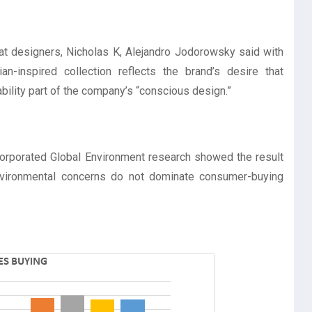
at designers, Nicholas K, Alejandro Jodorowsky said with
an-inspired collection reflects the brand’s desire that
ability part of the company’s “conscious design.”
ncorporated Global Environment research showed the result
environmental concerns do not dominate consumer-buying