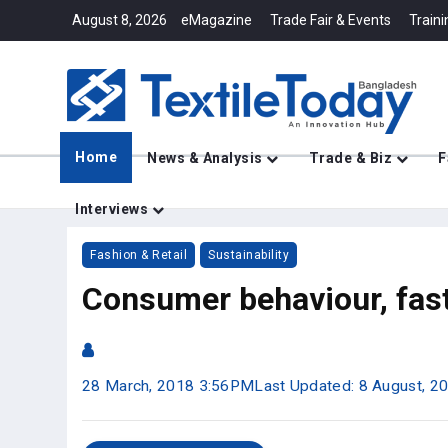
August 8, 2026
eMagazine
Trade Fair & Events
Traini
Home
News & Analysis
Trade & Biz
F
Interviews
Fashion & Retail
Sustainability
Consumer behaviour, fast 
28 March, 2018 3:56PM
Last Updated: 8 August, 