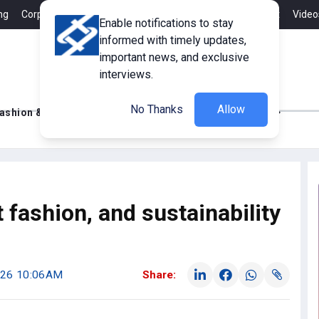
ng
Corporate Member
Career
Contact
Advertisement
Video
Enable notifications to stay
informed with timely updates,
important news, and exclusive
interviews.
No Thanks
Allow
ashion & Retail
Innovations
Tech Updates
fashion, and sustainability
2026 10:06AM
Share: