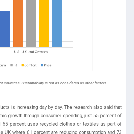
t countries. Sustainability is not as considered as other factors.
ts is increasing day by day. The research also said that
omic growth through consumer spending, just 55 percent of
65 percent uses recycled clothes or textiles as part of
 the UK where 61 percent are reducing consumption and 73