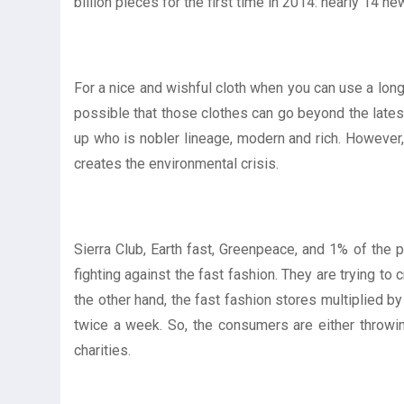
billion pieces for the first time in 2014: nearly 14 n
For a nice and wishful cloth when you can use a long 
possible that those clothes can go beyond the latest
up who is nobler lineage, modern and rich. However,
creates the environmental crisis.
Sierra Club, Earth fast, Greenpeace, and 1% of the pl
fighting against the fast fashion. They are trying to
the other hand, the fast fashion stores multiplied b
twice a week. So, the consumers are either throwing
charities.