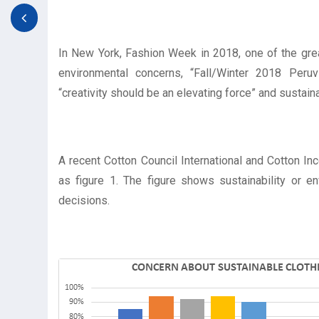
In New York, Fashion Week in 2018, one of the gre
environmental concerns, “Fall/Winter 2018 Peruvi
“creativity should be an elevating force” and sustain
A recent Cotton Council International and Cotton I
as figure 1. The figure shows sustainability or 
decisions.