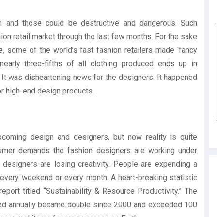
on and those could be destructive and dangerous. Such
on retail market through the last few months. For the sake
re, some of the world’s fast fashion retailers made ‘fancy
early three-fifths of all clothing produced ends up in
e. It was disheartening news for the designers. It happened
or high-end design products.
coming design and designers, but now reality is quite
onsumer demands the fashion designers are working under
designers are losing creativity. People are expending a
very weekend or every month. A heart-breaking statistic
rt titled “Sustainability & Resource Productivity.” The
ced annually became double since 2000 and exceeded 100