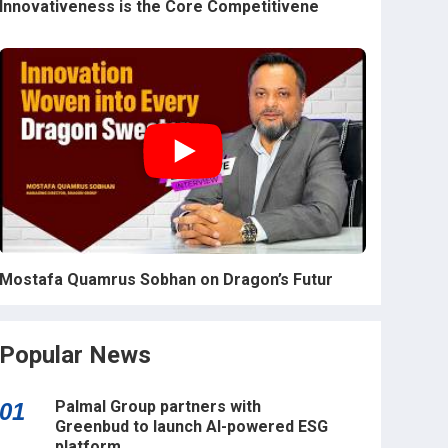
Innovativeness is the Core Competitivene
Mostafa Quamrus Sobhan on Dragon’s Futur
Popular News
Palmal Group partners with
01
Greenbud to launch AI-powered ESG
platform