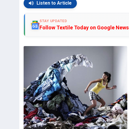
Listen to Article
STAY UPDATED
Follow Textile Today on Google News