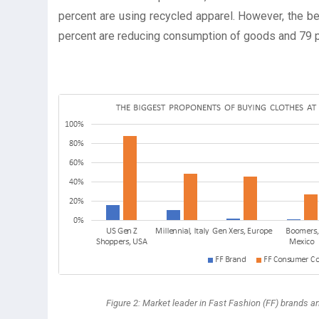
percent are using recycled apparel. However, the be
percent are reducing consumption of goods and 79 
Figure 2: Market leader in Fast Fashion (FF) brands a