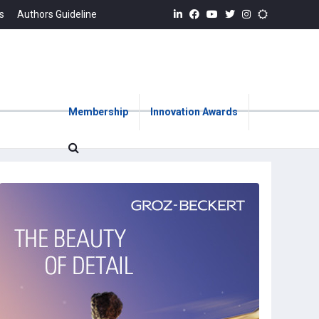
s
Authors Guideline
Membership
Innovation Awards