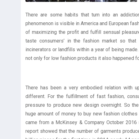
There are some habits that turn into an addicti
phenomenon is visible in America and European fashi
of maximizing the profit and fulfill sensual pleasu
taste consumers’ in the fashion market so that n
incinerators or landfills within a year of being mad
not only for low fashion products it also happened f
There has been a very embodied relation with up
different. For the fulfillment of fast fashion, c
pressure to produce new design overnight. So the 
huge amount of money to buy new fashion clothes e
came from a McKinsey & Company October 2016 repo
report showed that the number of garments produ