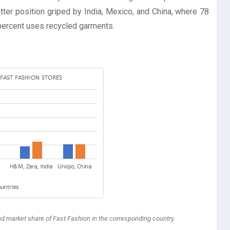
tter position griped by India, Mexico, and China, where 78
percent uses recycled garments.
nd market share of Fast Fashion in the corresponding country.