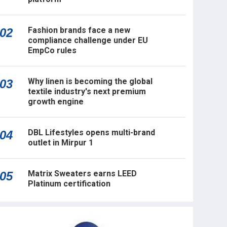
Fashion brands face a new
02
compliance challenge under EU
EmpCo rules
Why linen is becoming the global
03
textile industry's next premium
growth engine
DBL Lifestyles opens multi-brand
04
outlet in Mirpur 1
Matrix Sweaters earns LEED
05
Platinum certification