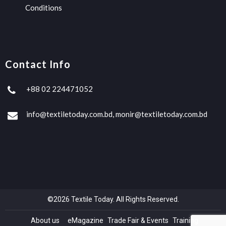
Conditions
Contact Info
+88 02 224471052
info@textiletoday.com.bd, monir@textiletoday.com.bd
©2026 Textile Today. All Rights Reserved.
About us
eMagazine
Trade Fair & Events
Training