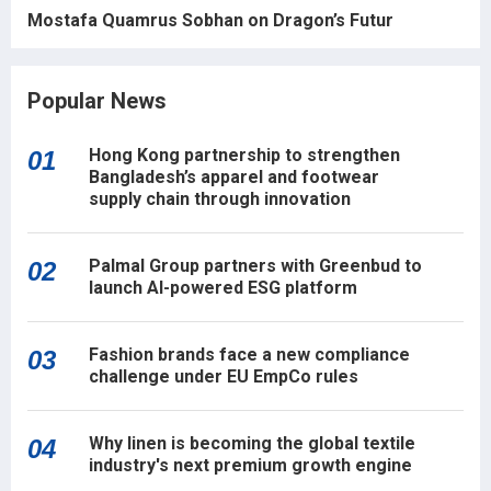
Mostafa Quamrus Sobhan on Dragon’s Futur
Popular News
Hong Kong partnership to strengthen
01
Bangladesh’s apparel and footwear
supply chain through innovation
Palmal Group partners with Greenbud to
02
launch AI-powered ESG platform
Fashion brands face a new compliance
03
challenge under EU EmpCo rules
Why linen is becoming the global textile
04
industry's next premium growth engine