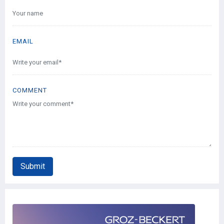
EMAIL
COMMENT
Submit