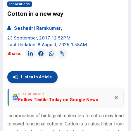
Innovations
Cotton in a new way
Seshadri Ramkumar,
23 September, 2017 12:52PM
Last Updated: 8 August, 2026 1:58AM
Share:
Listen to Article
STAY UPDATED
Follow Textile Today on Google News
Incorporation of biological molecules to cotton may lead
to novel functional cottons. Cotton is a natural fiber from