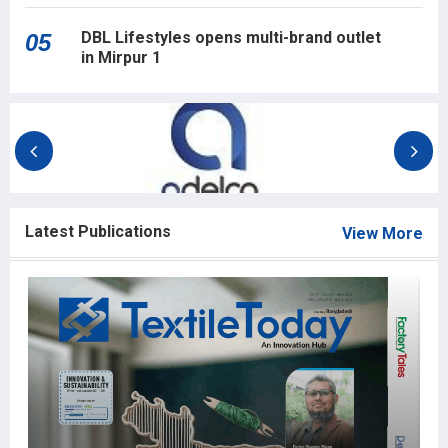
DBL Lifestyles opens multi-brand outlet
05
in Mirpur 1
Latest Publications
View More