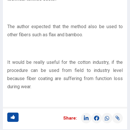
The author expected that the method also be used to
other fibers such as flax and bamboo.
It would be really useful for the cotton industry, if the
procedure can be used from field to industry level
because fiber coating are suffering from function loss
during wear.
Share: