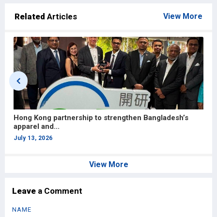
Related
Articles
View More
Hong Kong partnership to strengthen Bangladesh’s
U
apparel and...
S
July 13, 2026
J
View More
Leave
a Comment
NAME