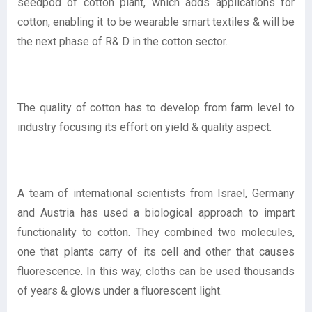
seedpod of cotton plant, which adds applications for
cotton, enabling it to be wearable smart textiles & will be
the next phase of R& D in the cotton sector.
The quality of cotton has to develop from farm level to
industry focusing its effort on yield & quality aspect.
A team of international scientists from Israel, Germany
and Austria has used a biological approach to impart
functionality to cotton. They combined two molecules,
one that plants carry of its cell and other that causes
fluorescence. In this way, cloths can be used thousands
of years & glows under a fluorescent light.