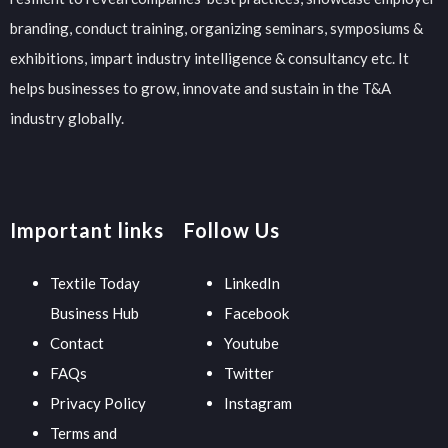
branding, conduct training, organizing seminars, symposiums &
exhibitions, impart industry intelligence & consultancy etc. It
helps businesses to grow, innovate and sustain in the T&A
industry globally.
Important links
Follow Us
Textile Today
LinkedIn
Business Hub
Facebook
Contact
Youtube
FAQs
Twitter
Privacy Policy
Instagram
Terms and