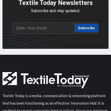
Textile Today Newsletters
Subscribe and stay updated.
Subscribe
Textile Today is a media, communication & networking platform
that has been functioning as an effective ‘Innovation Hub’. It is
resilient to reveal companies’ best practices, showcase employer