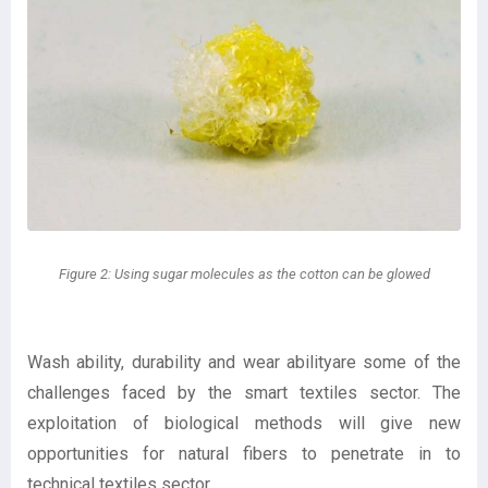
Figure 2: Using sugar molecules as the cotton can be glowed
Wash ability, durability and wear abilityare some of the
challenges faced by the smart textiles sector. The
exploitation of biological methods will give new
opportunities for natural fibers to penetrate in to
technical textiles sector.