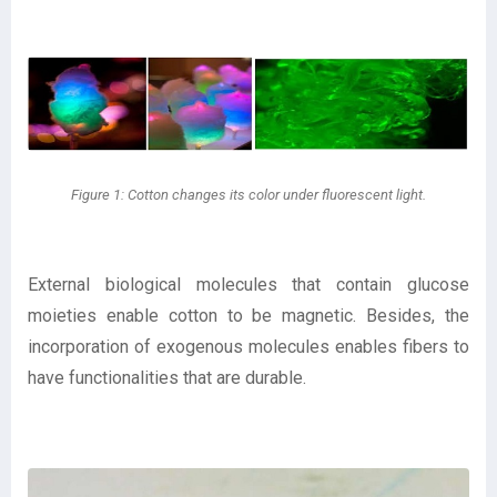
Figure 1: Cotton changes its color under fluorescent light.
External biological molecules that contain glucose
moieties enable cotton to be magnetic. Besides, the
incorporation of exogenous molecules enables fibers to
have functionalities that are durable.