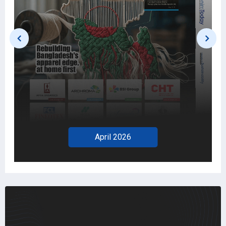
April 2026