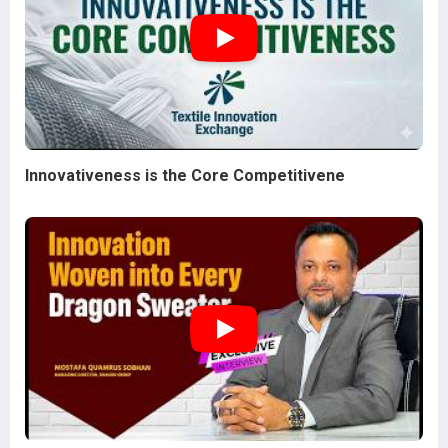
Innovativeness is the Core Competitivene