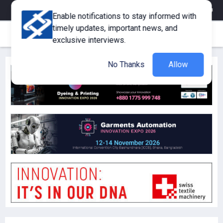
eMagazine
Trade Fair & Events
Training
Corporate Member
Enable notifications to stay informed with
timely updates, important news, and
exclusive interviews.
No Thanks
Allow