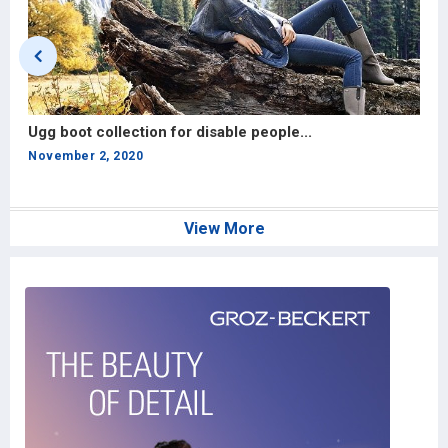
Ugg boot collection for disable people...
S
si
November 2, 2020
A
View More