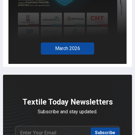
March 2026
Textile Today Newsletters
Subscribe and stay updated.
Subscribe