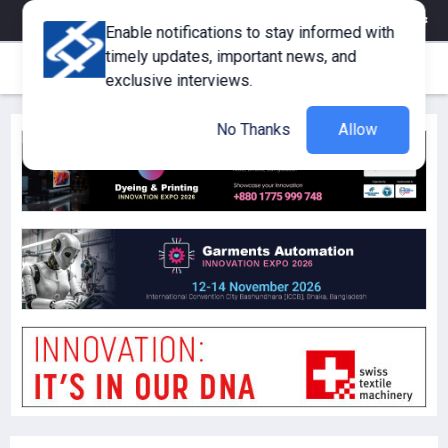
eMagazine
Trade Fair & Events
Training
Corporate Member
Enable notifications to stay informed with
timely updates, important news, and
exclusive interviews.
No Thanks
Allow