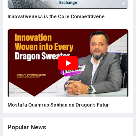
Innovativeness is the Core Competitivene
Mostafa Quamrus Sobhan on Dragon’s Futur
Popular News