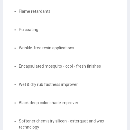
Flame retardants
Pu coating
Wrinkle-free resin applications
Encapsulated mosquito - cool - fresh finishes
Wet & dry rub fastness improver
Black deep color shade improver
Softener chemistry silicon - esterquat and wax
technology