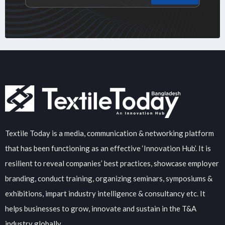
Textile Today is a media, communication & networking platform
that has been functioning as an effective ‘Innovation Hub’. It is
resilient to reveal companies’ best practices, showcase employer
branding, conduct training, organizing seminars, symposiums &
exhibitions, impart industry intelligence & consultancy etc. It
helps businesses to grow, innovate and sustain in the T&A
industry globally.