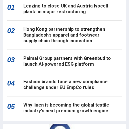
Lenzing to close UK and Austria lyocell
01
plants in major restructuring
Hong Kong partnership to strengthen
02
Bangladesh’s apparel and footwear
supply chain through innovation
Palmal Group partners with Greenbud to
03
launch AI-powered ESG platform
Fashion brands face a new compliance
04
challenge under EU EmpCo rules
Why linen is becoming the global textile
05
industry's next premium growth engine