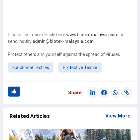
Please find more details here
www.biotex-malaysia.com
or
send inquiry
admin@biotex-malaysia.com
Protect others and yourself against the spread of viruses.
Functional Textiles
Protective Textile
Share:
Related
Articles
View More