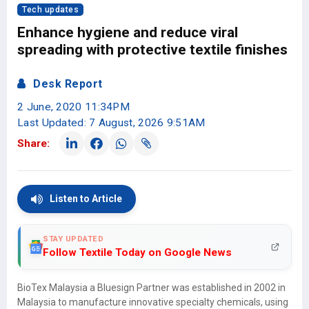
Tech updates
Enhance hygiene and reduce viral
spreading with protective textile finishes
Desk Report
2 June, 2020 11:34PM
Last Updated: 7 August, 2026 9:51AM
Share:
Listen to Article
STAY UPDATED
Follow Textile Today on Google News
BioTex Malaysia a Bluesign Partner was established in 2002 in
Malaysia to manufacture innovative specialty chemicals, using