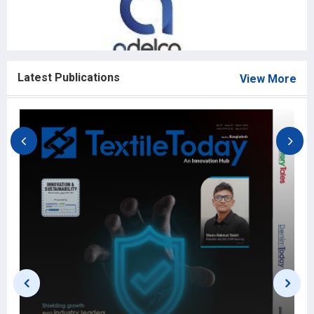
Latest Publications
View More