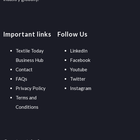
Important links
Follow Us
Textile Today
LinkedIn
Business Hub
Facebook
Contact
Youtube
FAQs
Twitter
Privacy Policy
Instagram
Terms and
Conditions