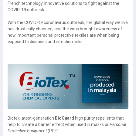
French technology. Innovative solutions to fight against the
COVID-19 outbreak.
With the COVID-19 coronavirus outbreak, the global way we live
has drastically changed, and the virus brought awareness of
how important personal protective textiles are when being
exposed to diseases and infection risks.
Biotex latest-generation
BioGuard
high purity repellents that
help to create a barrier effect when used in masks or
Personal
Protective Equipment
(PPE).