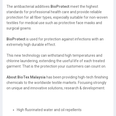
The antibacterial additives
BioProtect
meet the highest
standards for professional health care and provide reliable
protection for all fiber types, especially suitable for non-woven
textiles for medical use such as protective face masks and
surgical gowns.
BioProtect
is used for protection against infections with an
extremely high durable effect.
This new technology can withstand high temperatures and
chlorine laundering, extending the useful life of each treated
garment. That is the protection your customers can count on.
About BioTex Malaysia
has been providing high-tech finishing
chemicals to the worldwide textile markets. Focusing strongly
on unique and innovative solutions, research & development.
High fluorinated water and oil repellents