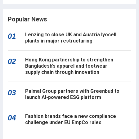
Popular News
Lenzing to close UK and Austria lyocell
01
plants in major restructuring
Hong Kong partnership to strengthen
02
Bangladesh’s apparel and footwear
supply chain through innovation
Palmal Group partners with Greenbud to
03
launch AI-powered ESG platform
Fashion brands face a new compliance
04
challenge under EU EmpCo rules