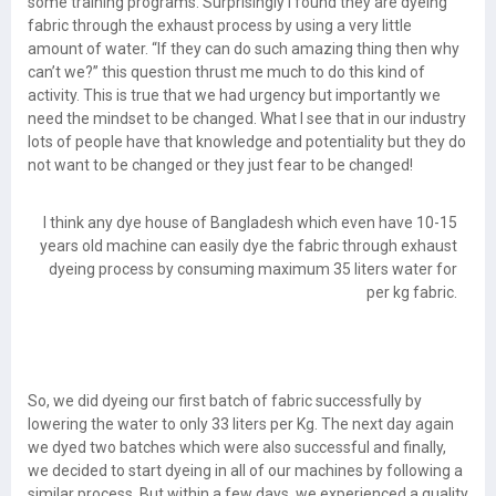
some training programs. Surprisingly I found they are dyeing
fabric through the exhaust process by using a very little
amount of water. “If they can do such amazing thing then why
can’t we?” this question thrust me much to do this kind of
activity. This is true that we had urgency but importantly we
need the mindset to be changed. What I see that in our industry
lots of people have that knowledge and potentiality but they do
not want to be changed or they just fear to be changed!
I think any dye house of Bangladesh which even have 10-15
years old machine can easily dye the fabric through exhaust
dyeing process by consuming maximum 35 liters water for
per kg fabric.
So, we did dyeing our first batch of fabric successfully by
lowering the water to only 33 liters per Kg. The next day again
we dyed two batches which were also successful and finally,
we decided to start dyeing in all of our machines by following a
similar process. But within a few days, we experienced a quality