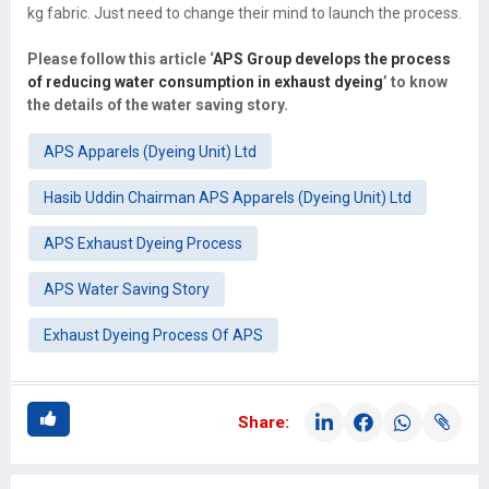
kg fabric. Just need to change their mind to launch the process.
Please follow this article ‘
APS Group develops the process
of reducing water consumption in exhaust dyeing
’ to know
the details of the water saving story.
APS Apparels (Dyeing Unit) Ltd
Hasib Uddin Chairman APS Apparels (Dyeing Unit) Ltd
APS Exhaust Dyeing Process
APS Water Saving Story
Exhaust Dyeing Process Of APS
Share: