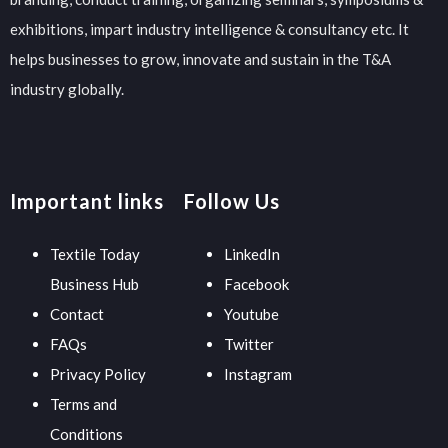
exhibitions, impart industry intelligence & consultancy etc. It
helps businesses to grow, innovate and sustain in the T&A
industry globally.
Important links
Follow Us
Textile Today
LinkedIn
Business Hub
Facebook
Contact
Youtube
FAQs
Twitter
Privacy Policy
Instagram
Terms and
Conditions