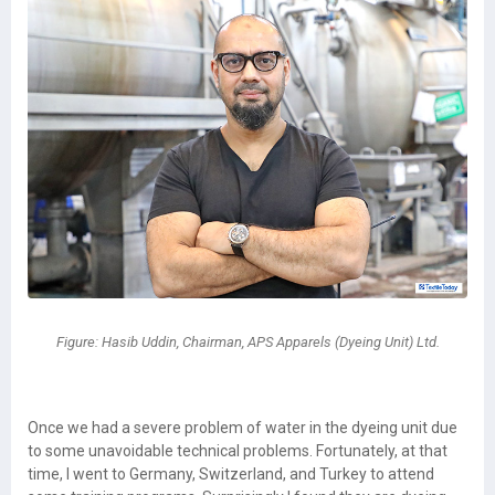
Figure: Hasib Uddin, Chairman, APS Apparels (Dyeing Unit) Ltd.
Once we had a severe problem of water in the dyeing unit due
to some unavoidable technical problems. Fortunately, at that
time, I went to Germany, Switzerland, and Turkey to attend