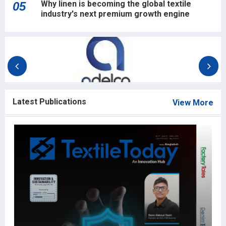
Why linen is becoming the global textile
05
industry's next premium growth engine
Latest Publications
View More