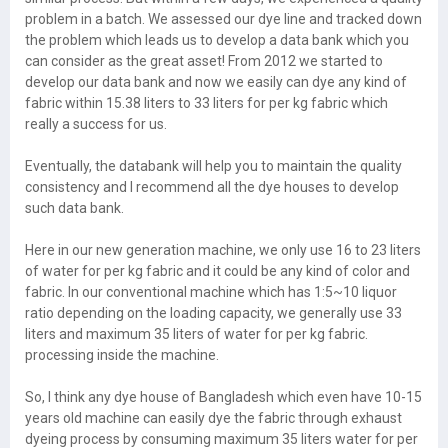
problem in a batch. We assessed our dye line and tracked down
the problem which leads us to develop a data bank which you
can consider as the great asset! From 2012 we started to
develop our data bank and now we easily can dye any kind of
fabric within 15.38 liters to 33 liters for per kg fabric which
really a success for us.
Eventually, the databank will help you to maintain the quality
consistency and I recommend all the dye houses to develop
such data bank.
Here in our new generation machine, we only use 16 to 23 liters
of water for per kg fabric and it could be any kind of color and
fabric. In our conventional machine which has 1:5~10 liquor
ratio depending on the loading capacity, we generally use 33
liters and maximum 35 liters of water for per kg fabric.
processing inside the machine.
So, I think any dye house of Bangladesh which even have 10-15
years old machine can easily dye the fabric through exhaust
dyeing process by consuming maximum 35 liters water for per