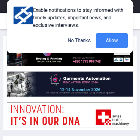
eMagazine
Trade Fair & Events
Training
Corporate Member
Enable notifications to stay informed with
timely updates, important news, and
exclusive interviews.
No Thanks
Allow