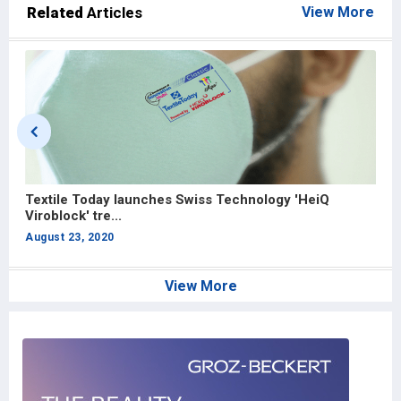
Related
Articles
View More
Textile Today launches Swiss Technology 'HeiQ
A
Viroblock' tre...
In
August 23, 2020
J
View More