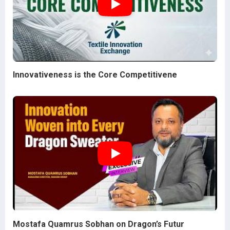
Innovativeness is the Core Competitivene
Mostafa Quamrus Sobhan on Dragon’s Futur