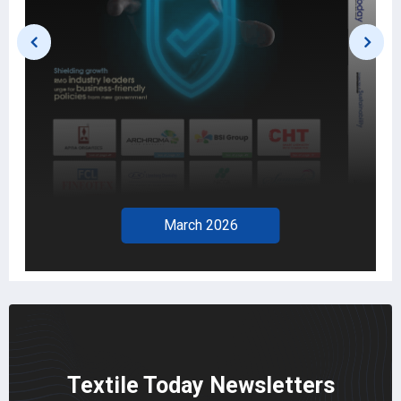
March 2026
Textile Today Newsletters