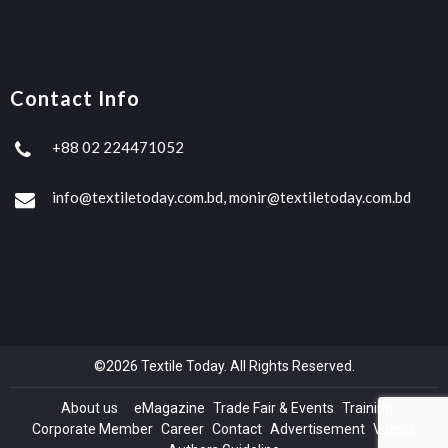
Contact Info
+88 02 224471052
info@textiletoday.com.bd, monir@textiletoday.com.bd
©2026 Textile Today. All Rights Reserved.
About us
eMagazine
Trade Fair & Events
Training
Corporate Member
Career
Contact
Advertisement
Videos