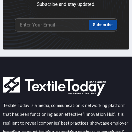
Subscribe and stay updated.
Subscribe
Textile Today is a media, communication & networking platform
that has been functioning as an effective ‘Innovation Hub’. It is
resilient to reveal companies’ best practices, showcase employer
branding, conduct training, organizing seminars, symposiums &