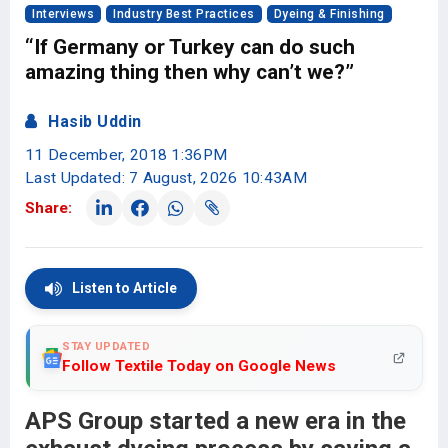
Interviews
Industry Best Practices
Dyeing & Finishing
“If Germany or Turkey can do such
amazing thing then why can’t we?”
Hasib Uddin
11 December, 2018 1:36PM
Last Updated: 7 August, 2026 10:43AM
Share:
Listen to Article
STAY UPDATED
Follow Textile Today on Google News
APS Group started a new era in the