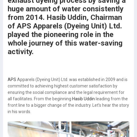
exhaust dyeing process by saving a
huge amount of water consistently
from 2014. Hasib Uddin, Chairman
of APS Apparels (Dyeing Unit) Ltd.
played the pioneering role in the
whole journey of this water-saving
activity.
APS
Apparels (Dyeing Unit) Ltd. was established in 2009 and is
committed to achieving highest customer satisfaction by
ensuring the social compliance and the legal requirement for
all facilitates. From the beginning
Hasib Uddin
leading from the
front line to a bigger change of the industry. Let’s hear the story
in his words.