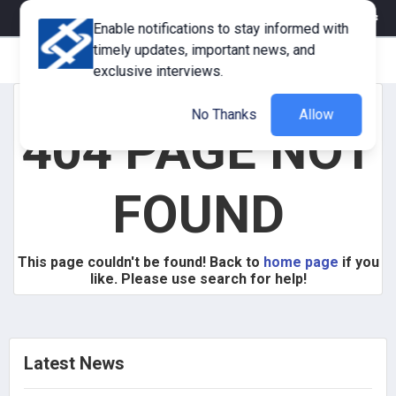
eMagazine
Trade Fair & Events
Training
Corporate Member
Enable notifications to stay informed with
timely updates, important news, and
exclusive interviews.
No Thanks
Allow
404 PAGE NOT
FOUND
This page couldn't be found! Back to
home page
if you
like. Please use search for help!
Latest News