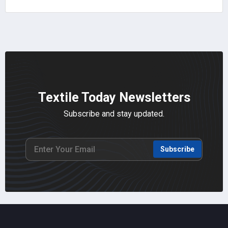
Textile Today Newsletters
Subscribe and stay updated.
Subscribe