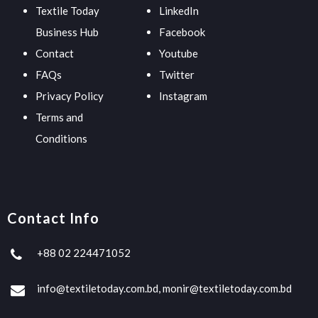
Textile Today
LinkedIn
Business Hub
Facebook
Contact
Youtube
FAQs
Twitter
Privacy Policy
Instagram
Terms and
Conditions
Contact Info
+88 02 224471052
info@textiletoday.com.bd, monir@textiletoday.com.bd