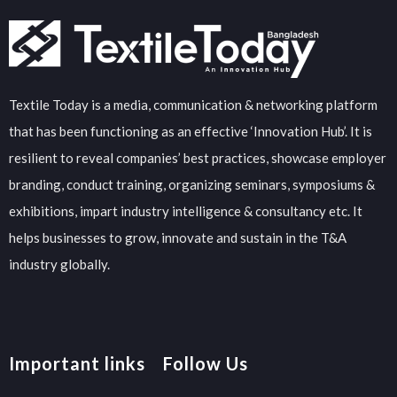
Textile Today is a media, communication & networking platform
that has been functioning as an effective ‘Innovation Hub’. It is
resilient to reveal companies’ best practices, showcase employer
branding, conduct training, organizing seminars, symposiums &
exhibitions, impart industry intelligence & consultancy etc. It
helps businesses to grow, innovate and sustain in the T&A
industry globally.
Important links
Follow Us