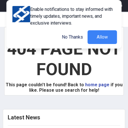
eMagazine
Trade Fair & Events
Training
Corporate Member
Enable notifications to stay informed with
timely updates, important news, and
exclusive interviews.
No Thanks
Allow
404 PAGE NOT
FOUND
This page couldn't be found! Back to
home page
if you
like. Please use search for help!
Latest News