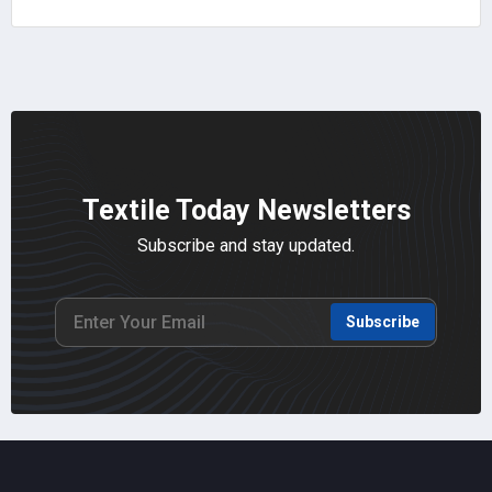
Textile Today Newsletters
Subscribe and stay updated.
Subscribe