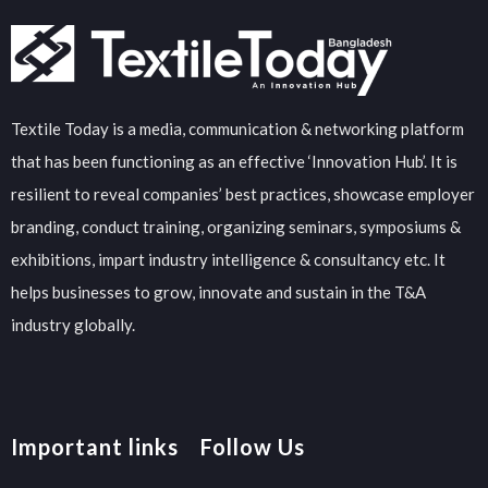
Textile Today is a media, communication & networking platform
that has been functioning as an effective ‘Innovation Hub’. It is
resilient to reveal companies’ best practices, showcase employer
branding, conduct training, organizing seminars, symposiums &
exhibitions, impart industry intelligence & consultancy etc. It
helps businesses to grow, innovate and sustain in the T&A
industry globally.
Important links
Follow Us