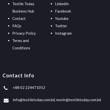
Textile Today
LinkedIn
Business Hub
Facebook
Contact
Youtube
FAQs
Twitter
Privacy Policy
Instagram
Terms and
Conditions
Contact Info
+88 02 224471052
info@textiletoday.com.bd, monir@textiletoday.com.bd