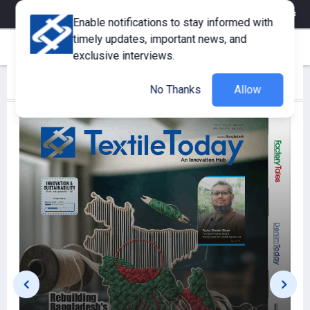
eMagazine
Trade Fair & Events
Training
Corporate Member
Enable notifications to stay informed with
timely updates, important news, and
exclusive interviews.
Latest Publications
View More
No Thanks
Allow