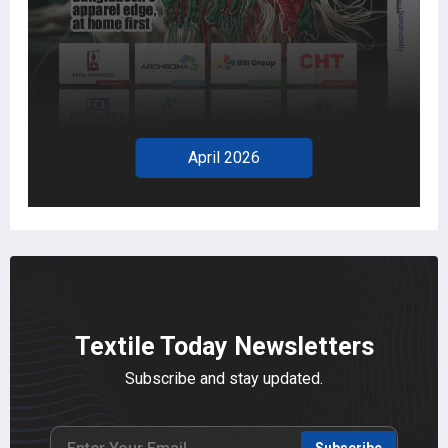
April 2026
Textile Today Newsletters
Subscribe and stay updated.
Subscribe