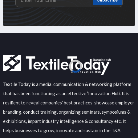
Textile Today is a media, communication & networking platform
that has been functioning as an effective ‘Innovation Hub’. It is
resilient to reveal companies’ best practices, showcase employer
branding, conduct training, organizing seminars, symposiums &
exhibitions, impart industry intelligence & consultancy etc. It
helps businesses to grow, innovate and sustain in the T&A