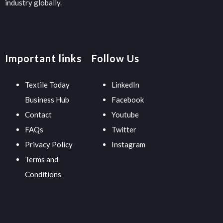
industry globally.
Important links
Follow Us
Textile Today
LinkedIn
Business Hub
Facebook
Contact
Youtube
FAQs
Twitter
Privacy Policy
Instagram
Terms and
Conditions