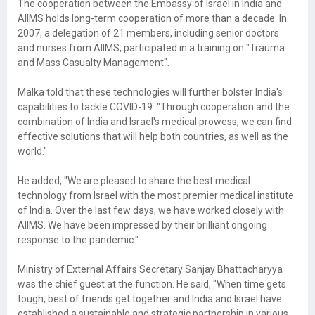
The cooperation between the Embassy of Israel in India and
AIIMS holds long-term cooperation of more than a decade. In
2007, a delegation of 21 members, including senior doctors
and nurses from AIIMS, participated in a training on "Trauma
and Mass Casualty Management".
Malka told that these technologies will further bolster India's
capabilities to tackle COVID-19. "Through cooperation and the
combination of India and Israel's medical prowess, we can find
effective solutions that will help both countries, as well as the
world."
He added, "We are pleased to share the best medical
technology from Israel with the most premier medical institute
of India. Over the last few days, we have worked closely with
AIIMS. We have been impressed by their brilliant ongoing
response to the pandemic."
Ministry of External Affairs Secretary Sanjay Bhattacharyya
was the chief guest at the function. He said, "When time gets
tough, best of friends get together and India and Israel have
established a sustainable and strategic partnership in various