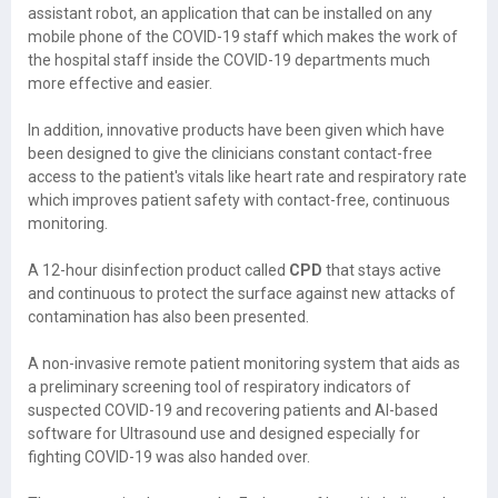
assistant robot, an application that can be installed on any
mobile phone of the COVID-19 staff which makes the work of
the hospital staff inside the COVID-19 departments much
more effective and easier.
In addition, innovative products have been given which have
been designed to give the clinicians constant contact-free
access to the patient's vitals like heart rate and respiratory rate
which improves patient safety with contact-free, continuous
monitoring.
A 12-hour disinfection product called
CPD
that stays active
and continuous to protect the surface against new attacks of
contamination has also been presented.
A non-invasive remote patient monitoring system that aids as
a preliminary screening tool of respiratory indicators of
suspected COVID-19 and recovering patients and AI-based
software for Ultrasound use and designed especially for
fighting COVID-19 was also handed over.