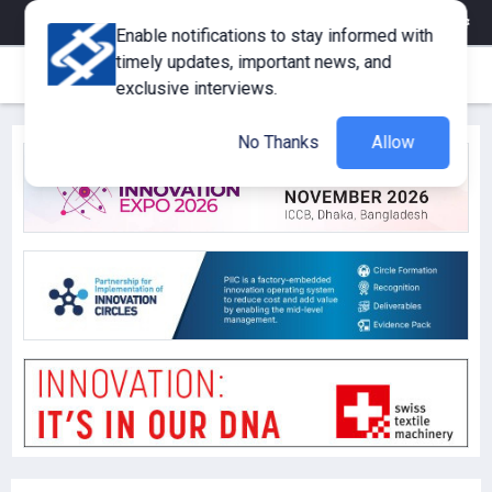
eMagazine
Trade Fair & Events
Training
Corporate Member
Enable notifications to stay informed with
timely updates, important news, and
exclusive interviews.
No Thanks
Allow