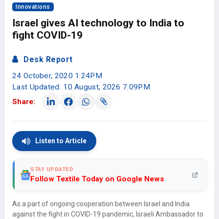
Innovations
Israel gives AI technology to India to
fight COVID-19
Desk Report
24 October, 2020 1:24PM
Last Updated: 10 August, 2026 7:09PM
Share:
Listen to Article
STAY UPDATED
Follow Textile Today on Google News
As a part of ongoing cooperation between Israel and India
against the fight in COVID-19 pandemic, Israeli Ambassador to