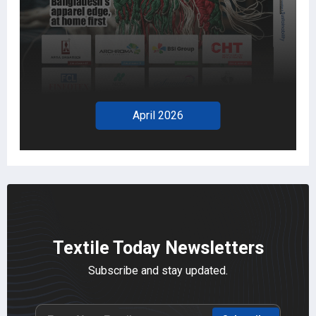
April 2026
Textile Today Newsletters
Subscribe and stay updated.