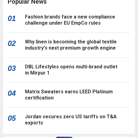
Popular News
Fashion brands face a new compliance
01
challenge under EU EmpCo rules
Why linen is becoming the global textile
02
industry's next premium growth engine
DBL Lifestyles opens multi-brand outlet
03
in Mirpur 1
Matrix Sweaters earns LEED Platinum
04
certification
Jordan secures zero US tariffs on T&A
05
exports