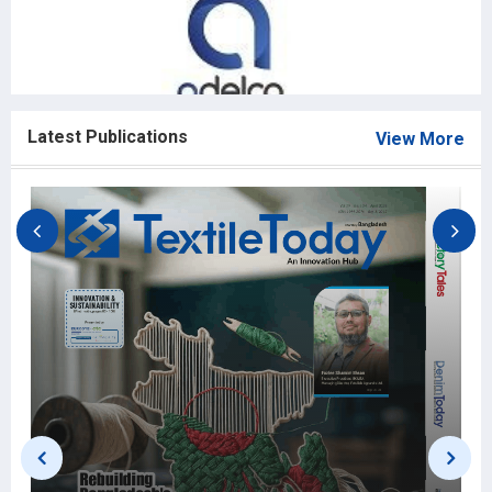
Latest Publications
View More