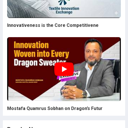
Innovativeness is the Core Competitivene
Mostafa Quamrus Sobhan on Dragon’s Futur