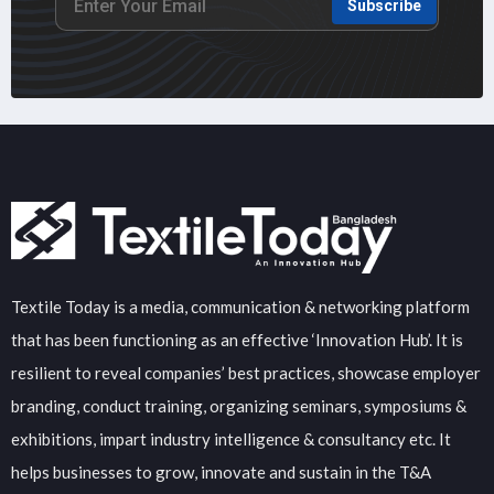
Subscribe
Textile Today is a media, communication & networking platform
that has been functioning as an effective ‘Innovation Hub’. It is
resilient to reveal companies’ best practices, showcase employer
branding, conduct training, organizing seminars, symposiums &
exhibitions, impart industry intelligence & consultancy etc. It
helps businesses to grow, innovate and sustain in the T&A