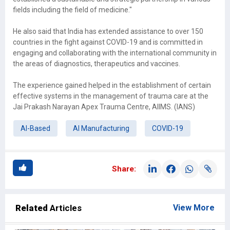
fields including the field of medicine."
He also said that India has extended assistance to over 150
countries in the fight against COVID-19 and is committed in
engaging and collaborating with the international community in
the areas of diagnostics, therapeutics and vaccines.
The experience gained helped in the establishment of certain
effective systems in the management of trauma care at the
Jai Prakash Narayan Apex Trauma Centre, AIIMS. (IANS)
AI-Based
AI Manufacturing
COVID-19
Share:
Related
Articles
View More