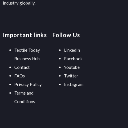
industry globally.
Important links
Follow Us
Textile Today
LinkedIn
Business Hub
Facebook
Contact
Youtube
FAQs
Twitter
Privacy Policy
Instagram
Terms and
Conditions