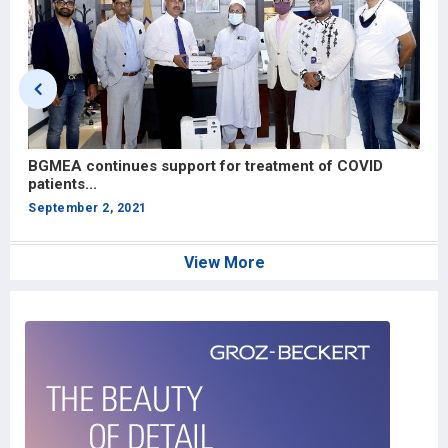
BGMEA continues support for treatment of COVID
V
patients...
A
September 2, 2021
View More