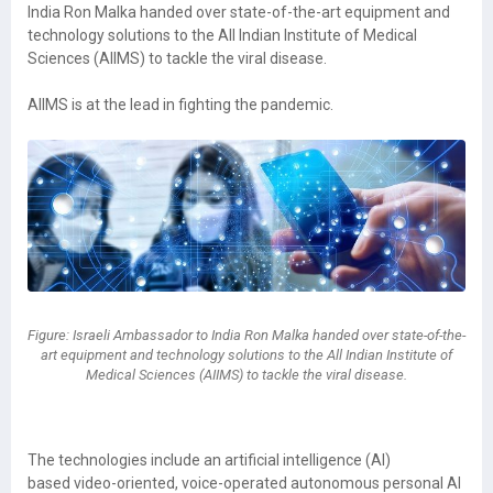
India Ron Malka handed over state-of-the-art equipment and
technology solutions to the All Indian Institute of Medical
Sciences (AIIMS) to tackle the viral disease.
AIIMS is at the lead in fighting the pandemic.
Figure: Israeli Ambassador to India Ron Malka handed over state-of-the-
art equipment and technology solutions to the All Indian Institute of
Medical Sciences (AIIMS) to tackle the viral disease.
The technologies include an artificial intelligence (AI)
based video-oriented, voice-operated autonomous personal AI