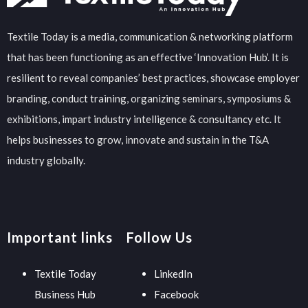
Textile Today is a media, communication & networking platform
that has been functioning as an effective ‘Innovation Hub’. It is
resilient to reveal companies’ best practices, showcase employer
branding, conduct training, organizing seminars, symposiums &
exhibitions, impart industry intelligence & consultancy etc. It
helps businesses to grow, innovate and sustain in the T&A
industry globally.
Important links
Follow Us
Textile Today
LinkedIn
Business Hub
Facebook