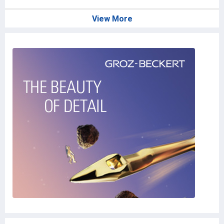
View More