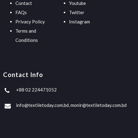
Contact
Youtube
FAQs
Twitter
Privacy Policy
Instagram
Terms and
Conditions
Contact Info
+88 02 224471052
info@textiletoday.com.bd, monir@textiletoday.com.bd