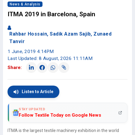
News & Analysis
ITMA 2019 in Barcelona, Spain
Rahbar Hossain, Sadik Azam Sajib, Zunaed
Tanvir
1 June, 2019 4:14PM
Last Updated: 8 August, 2026 11:11AM
Share:
Listen to Article
STAY UPDATED
Follow Textile Today on Google News
ITMA is the largest textile machinery exhibition in the world