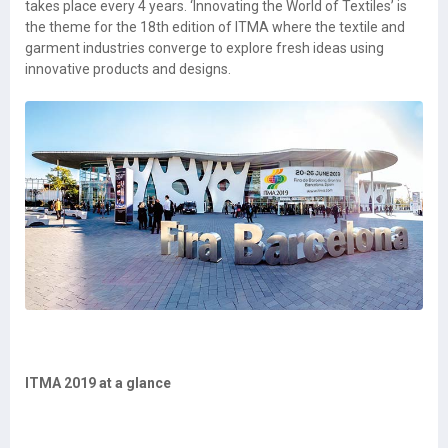
takes place every 4 years. ‘Innovating the World of Textiles’ is
the theme for the 18th edition of ITMA where the textile and
garment industries converge to explore fresh ideas using
innovative products and designs.
ITMA 2019 at a glance