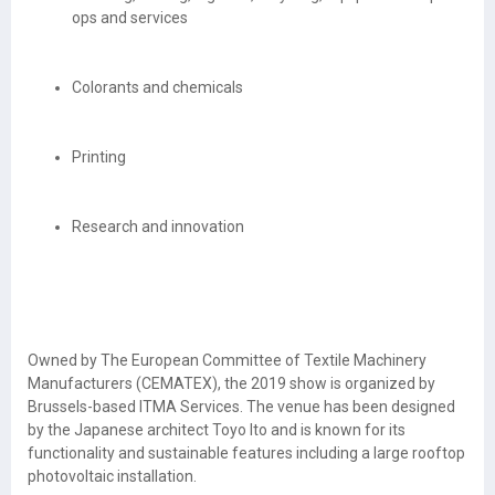
ops and services
Colorants and chemicals
Printing
Research and innovation
Owned by The European Committee of Textile Machinery
Manufacturers (CEMATEX), the 2019 show is organized by
Brussels-based ITMA Services. The venue has been designed
by the Japanese architect Toyo Ito and is known for its
functionality and sustainable features including a large rooftop
photovoltaic installation.