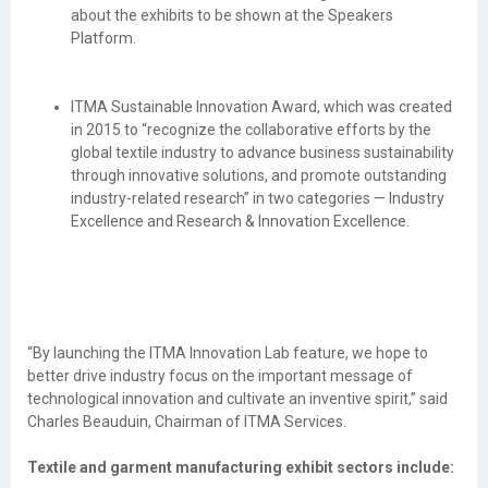
about the exhibits to be shown at the Speakers
Platform.
ITMA Sustainable Innovation Award, which was created
in 2015 to “recognize the collaborative efforts by the
global textile industry to advance business sustainability
through innovative solutions, and promote outstanding
industry-related research” in two categories — Industry
Excellence and Research & Innovation Excellence.
“By launching the ITMA Innovation Lab feature, we hope to
better drive industry focus on the important message of
technological innovation and cultivate an inventive spirit,” said
Charles Beauduin, Chairman of ITMA Services.
Textile and garment manufacturing exhibit sectors include: