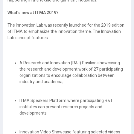
What’s new at ITMA 2019?
The Innovation Lab was recently launched for the 2019 edition
of ITMA to emphasize the innovation theme. The Innovation
Lab concept features:
A Research and Innovation (R& I) Pavilion showcasing
the research and development work of 27 participating
organizations to encourage collaboration between
industry and academia;
ITMA Speakers Platform where participating R& I
institutes can present research projects and
developments;
Innovation Video Showcase featuring selected videos