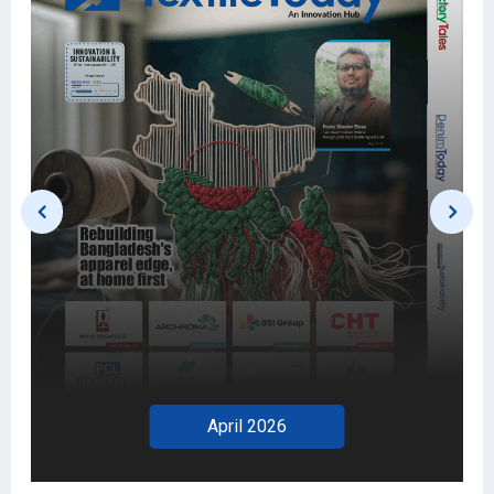
March 2026