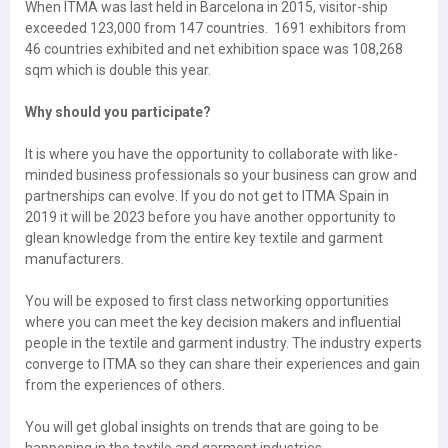
When ITMA was last held in Barcelona in 2015, visitor-ship
exceeded 123,000 from 147 countries. 1691 exhibitors from
46 countries exhibited and net exhibition space was 108,268
sqm which is double this year.
Why should you participate?
It is where you have the opportunity to collaborate with like-
minded business professionals so your business can grow and
partnerships can evolve. If you do not get to ITMA Spain in
2019 it will be 2023 before you have another opportunity to
glean knowledge from the entire key textile and garment
manufacturers.
You will be exposed to first class networking opportunities
where you can meet the key decision makers and influential
people in the textile and garment industry. The industry experts
converge to ITMA so they can share their experiences and gain
from the experiences of others.
You will get global insights on trends that are going to be
happening in the textile and garment industries.