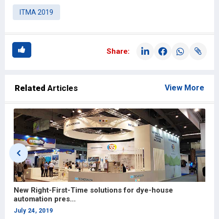
ITMA 2019
Share:
Related
Articles
View More
New Right-First-Time solutions for dye-house
B
automation pres...
I
July 24, 2019
J