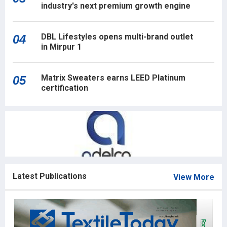
industry's next premium growth engine
DBL Lifestyles opens multi-brand outlet
04
in Mirpur 1
Matrix Sweaters earns LEED Platinum
05
certification
Latest Publications
View More