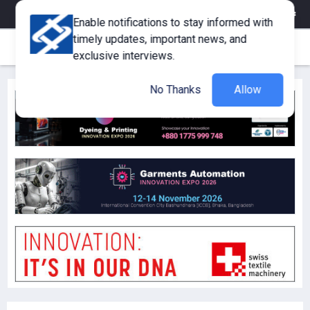
eMagazine
Trade Fair & Events
Training
Corporate Member
Enable notifications to stay informed with
timely updates, important news, and
exclusive interviews.
No Thanks
Allow