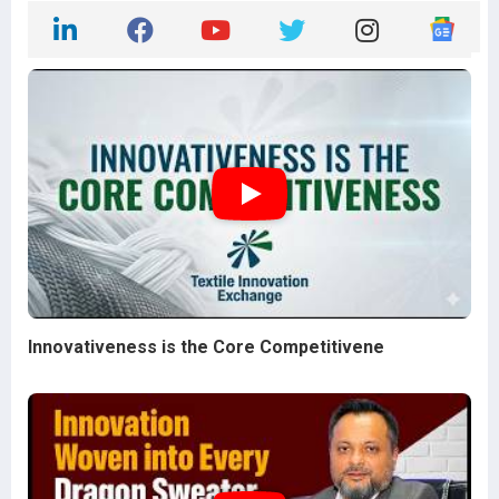
Innovativeness is the Core Competitivene