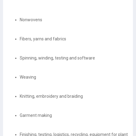
Nonwovens
Fibers, yarns and fabrics
Spinning, winding, testing and software
Weaving
Knitting, embroidery and braiding
Garment making
Finishing, testing, logistics, recycling, equipment for plant