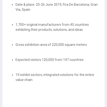
Date & place: 20-26 June 2019, Fira De Barcelona, Gran
Via, Spain
1,700+ original manufacturers from 45 countries
exhibiting their products, solutions, and ideas
Gross exhibition area of 220,000 square meters
Expected visitors 120,000 from 147 countries
19 exhibit sectors, integrated solutions for the entire
value chain