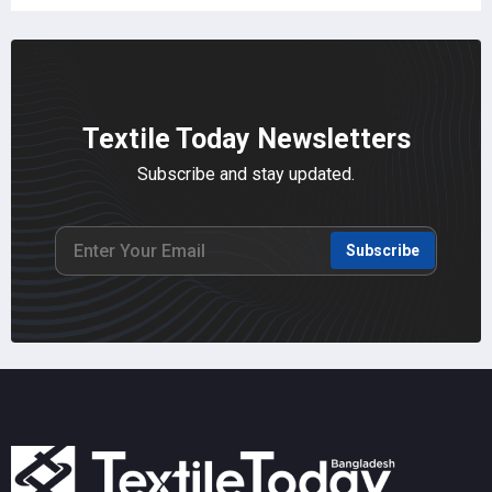
Textile Today Newsletters
Subscribe and stay updated.
Subscribe