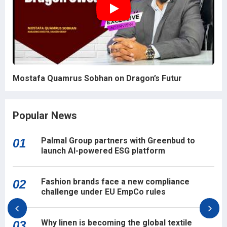
Mostafa Quamrus Sobhan on Dragon’s Futur
Popular News
Palmal Group partners with Greenbud to
01
launch AI-powered ESG platform
Fashion brands face a new compliance
02
challenge under EU EmpCo rules
Why linen is becoming the global textile
03