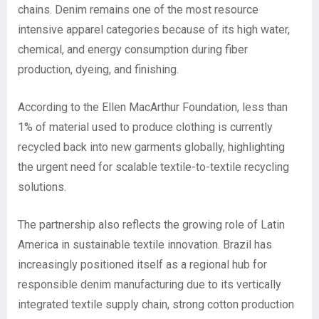
chains. Denim remains one of the most resource
intensive apparel categories because of its high water,
chemical, and energy consumption during fiber
production, dyeing, and finishing.
According to the Ellen MacArthur Foundation, less than
1% of material used to produce clothing is currently
recycled back into new garments globally, highlighting
the urgent need for scalable textile-to-textile recycling
solutions.
The partnership also reflects the growing role of Latin
America in sustainable textile innovation. Brazil has
increasingly positioned itself as a regional hub for
responsible denim manufacturing due to its vertically
integrated textile supply chain, strong cotton production