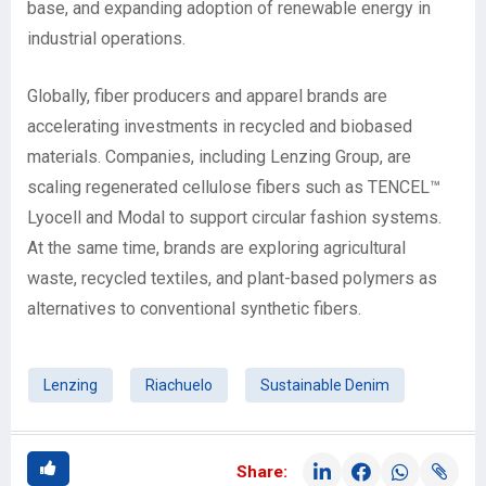
base, and expanding adoption of renewable energy in
industrial operations.
Globally, fiber producers and apparel brands are
accelerating investments in recycled and biobased
materials. Companies, including Lenzing Group, are
scaling regenerated cellulose fibers such as TENCEL™
Lyocell and Modal to support circular fashion systems.
At the same time, brands are exploring agricultural
waste, recycled textiles, and plant-based polymers as
alternatives to conventional synthetic fibers.
Lenzing
Riachuelo
Sustainable Denim
Share: