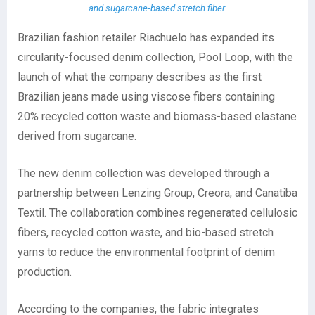
and sugarcane-based stretch fiber.
Brazilian fashion retailer Riachuelo has expanded its
circularity-focused denim collection, Pool Loop, with the
launch of what the company describes as the first
Brazilian jeans made using viscose fibers containing
20% recycled cotton waste and biomass-based elastane
derived from sugarcane.
The new denim collection was developed through a
partnership between Lenzing Group, Creora, and Canatiba
Textil. The collaboration combines regenerated cellulosic
fibers, recycled cotton waste, and bio-based stretch
yarns to reduce the environmental footprint of denim
production.
According to the companies, the fabric integrates