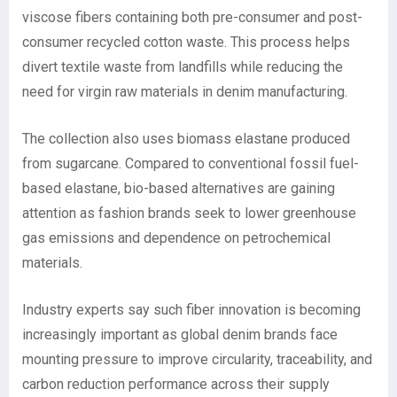
viscose fibers containing both pre-consumer and post-
consumer recycled cotton waste. This process helps
divert textile waste from landfills while reducing the
need for virgin raw materials in denim manufacturing.
The collection also uses biomass elastane produced
from sugarcane. Compared to conventional fossil fuel-
based elastane, bio-based alternatives are gaining
attention as fashion brands seek to lower greenhouse
gas emissions and dependence on petrochemical
materials.
Industry experts say such fiber innovation is becoming
increasingly important as global denim brands face
mounting pressure to improve circularity, traceability, and
carbon reduction performance across their supply