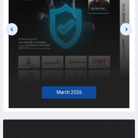
March 2026