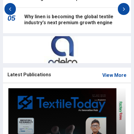
Why linen is becoming the global textile
05
industry's next premium growth engine
Latest Publications
View More