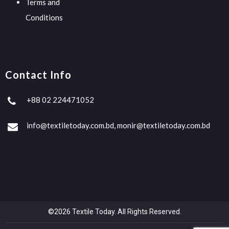
Terms and
Conditions
Contact Info
+88 02 224471052
info@textiletoday.com.bd, monir@textiletoday.com.bd
©2026 Textile Today. All Rights Reserved.