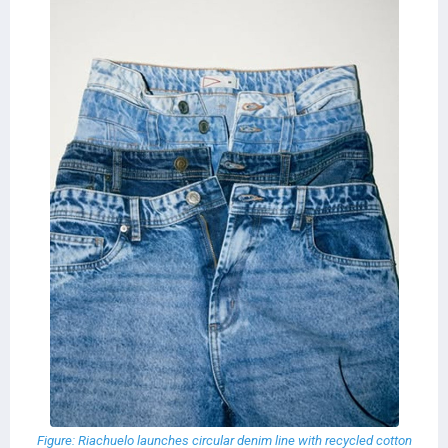
Figure: Riachuelo launches circular denim line with recycled cotton