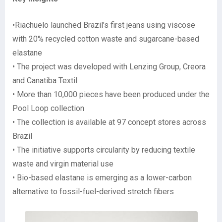
•Riachuelo launched Brazil’s first jeans using viscose
with 20% recycled cotton waste and sugarcane-based
elastane
• The project was developed with Lenzing Group, Creora
and Canatiba Textil
• More than 10,000 pieces have been produced under the
Pool Loop collection
• The collection is available at 97 concept stores across
Brazil
• The initiative supports circularity by reducing textile
waste and virgin material use
• Bio-based elastane is emerging as a lower-carbon
alternative to fossil-fuel-derived stretch fibers