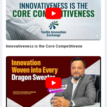
Innovativeness is the Core Competitivene