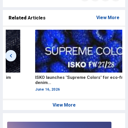
Related
Articles
View More
ISKO launches "Supreme Colors" for eco-friendly
A
denim...
D
June 16, 2026
J
View More