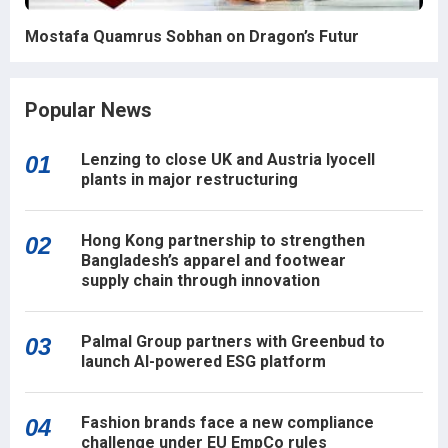
Mostafa Quamrus Sobhan on Dragon’s Futur
Popular News
Lenzing to close UK and Austria lyocell
01
plants in major restructuring
Hong Kong partnership to strengthen
02
Bangladesh’s apparel and footwear
supply chain through innovation
Palmal Group partners with Greenbud to
03
launch AI-powered ESG platform
Fashion brands face a new compliance
04
challenge under EU EmpCo rules