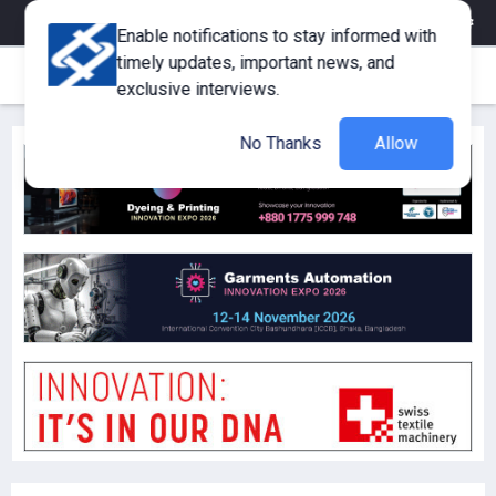
eMagazine
Trade Fair & Events
Training
Corporate Member
Enable notifications to stay informed with
timely updates, important news, and
exclusive interviews.
No Thanks
Allow