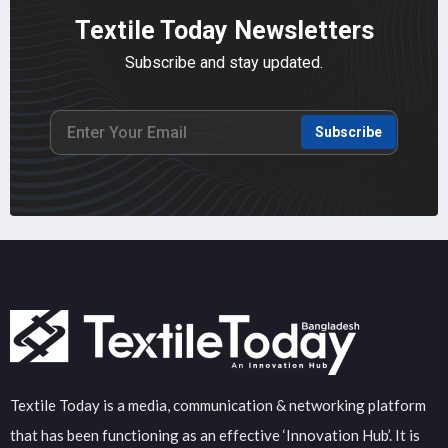
Textile Today Newsletters
Subscribe and stay updated.
Subscribe
Textile Today is a media, communication & networking platform
that has been functioning as an effective ‘Innovation Hub’. It is