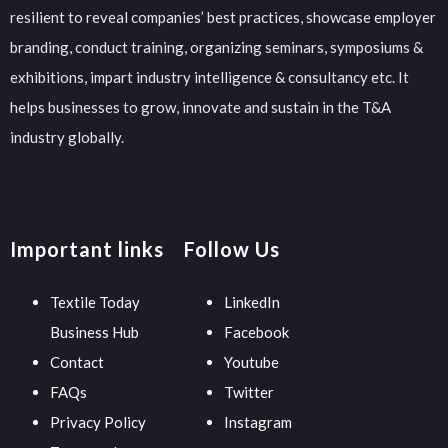
resilient to reveal companies’ best practices, showcase employer
branding, conduct training, organizing seminars, symposiums &
exhibitions, impart industry intelligence & consultancy etc. It
helps businesses to grow, innovate and sustain in the T&A
industry globally.
Important links
Follow Us
Textile Today
LinkedIn
Business Hub
Facebook
Contact
Youtube
FAQs
Twitter
Privacy Policy
Instagram