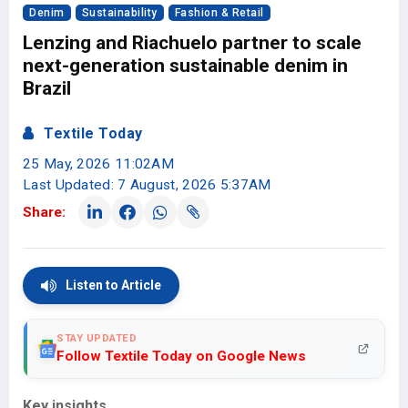
Denim
Sustainability
Fashion & Retail
Lenzing and Riachuelo partner to scale
next-generation sustainable denim in
Brazil
Textile Today
25 May, 2026 11:02AM
Last Updated: 7 August, 2026 5:37AM
Share:
Listen to Article
STAY UPDATED
Follow Textile Today on Google News
Key insights