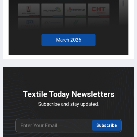
February 2026
Textile Today Newsletters
Subscribe and stay updated.
Subscribe