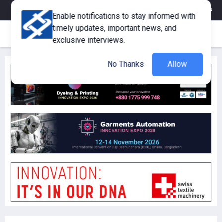
eMagazine
Trade Fair & Events
Training
Corporate Member
Enable notifications to stay informed with
timely updates, important news, and
exclusive interviews.
No Thanks
Allow