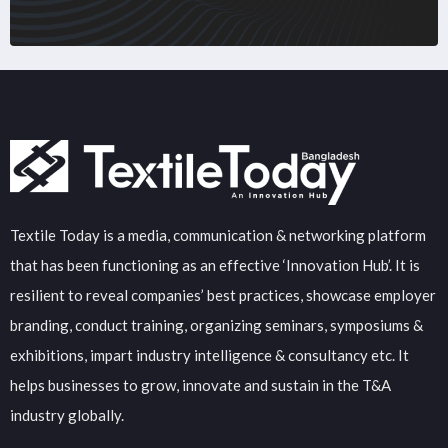
Textile Today is a media, communication & networking platform
that has been functioning as an effective ‘Innovation Hub’. It is
resilient to reveal companies’ best practices, showcase employer
branding, conduct training, organizing seminars, symposiums &
exhibitions, impart industry intelligence & consultancy etc. It
helps businesses to grow, innovate and sustain in the T&A
industry globally.