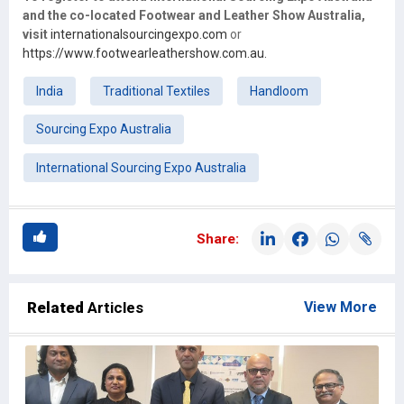
and the co-located Footwear and Leather Show Australia,
visit
internationalsourcingexpo.com
or
https://www.footwearleathershow.com.au.
India
Traditional Textiles
Handloom
Sourcing Expo Australia
International Sourcing Expo Australia
Share:
Related
Articles
View More