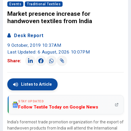
Events
Traditional Textiles
Market presence increase for
handwoven textiles from India
Desk Report
9 October, 2019 10:37AM
Last Updated: 6 August, 2026 10:07PM
Share:
Listen to Article
STAY UPDATED
Follow Textile Today on Google News
India’s foremost trade promotion organization for the export of
handwoven products from India will attend the International