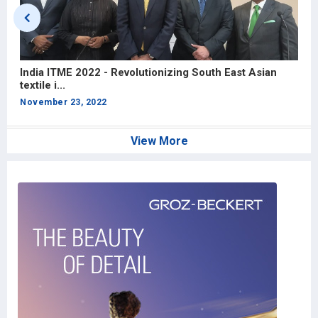
India ITME 2022 - Revolutionizing South East Asian
I
textile i...
R
November 23, 2022
O
View More