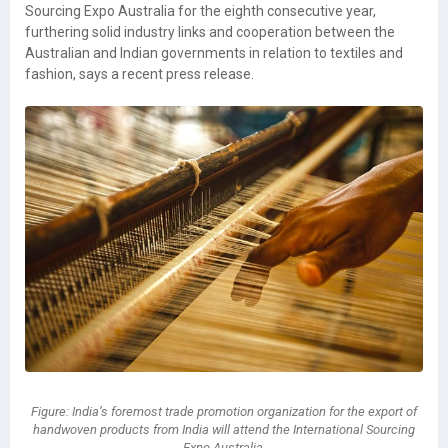
Sourcing Expo Australia for the eighth consecutive year,
furthering solid industry links and cooperation between the
Australian and Indian governments in relation to textiles and
fashion, says a recent press release.
Figure: India’s foremost trade promotion organization for the export of
handwoven products from India will attend the International Sourcing
Expo Australia.