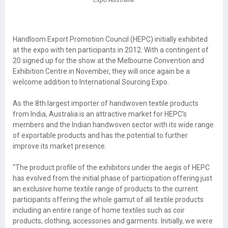
Handloom Export Promotion Council (HEPC) initially exhibited
at the expo with ten participants in 2012. With a contingent of
20 signed up for the show at the Melbourne Convention and
Exhibition Centre in November, they will once again be a
welcome addition to International Sourcing Expo.
As the 8th largest importer of handwoven textile products
from India, Australia is an attractive market for HEPC’s
members and the Indian handwoven sector with its wide range
of exportable products and has the potential to further
improve its market presence.
“The product profile of the exhibitors under the aegis of HEPC
has evolved from the initial phase of participation offering just
an exclusive home textile range of products to the current
participants offering the whole gamut of all textile products
including an entire range of home textiles such as coir
products, clothing, accessories and garments. Initially, we were