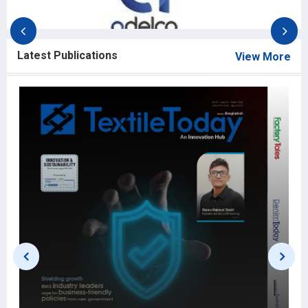
Latest Publications
View More