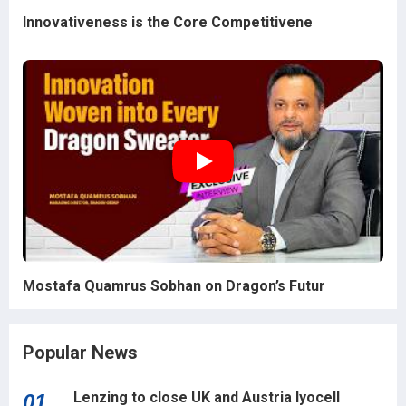
Innovativeness is the Core Competitivene
Mostafa Quamrus Sobhan on Dragon’s Futur
Popular News
Lenzing to close UK and Austria lyocell
01