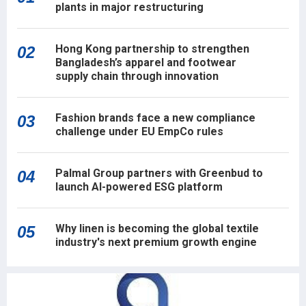
plants in major restructuring
Hong Kong partnership to strengthen
02
Bangladesh’s apparel and footwear
supply chain through innovation
Fashion brands face a new compliance
03
challenge under EU EmpCo rules
Palmal Group partners with Greenbud to
04
launch AI-powered ESG platform
Why linen is becoming the global textile
05
industry's next premium growth engine