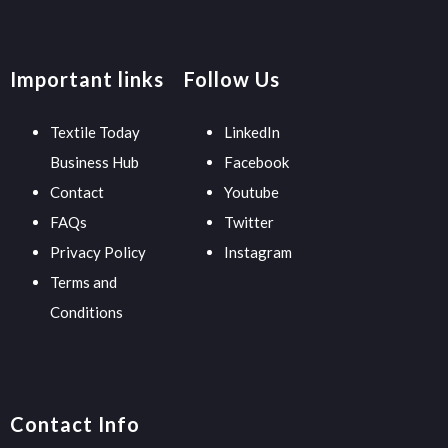
Important links
Follow Us
Textile Today
LinkedIn
Business Hub
Facebook
Contact
Youtube
FAQs
Twitter
Privacy Policy
Instagram
Terms and
Conditions
Contact Info