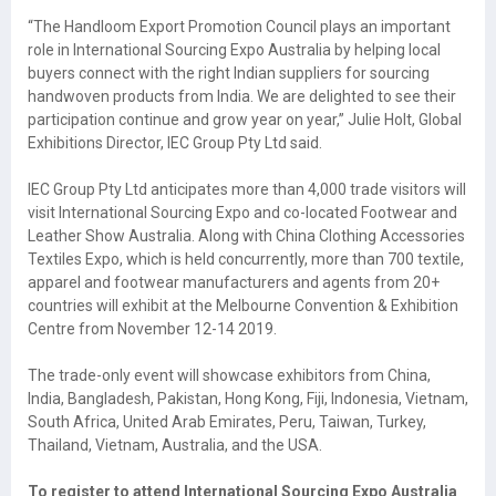
“The Handloom Export Promotion Council plays an important
role in International Sourcing Expo Australia by helping local
buyers connect with the right Indian suppliers for sourcing
handwoven products from India. We are delighted to see their
participation continue and grow year on year,” Julie Holt, Global
Exhibitions Director, IEC Group Pty Ltd said.
IEC Group Pty Ltd anticipates more than 4,000 trade visitors will
visit International Sourcing Expo and co-located Footwear and
Leather Show Australia. Along with China Clothing Accessories
Textiles Expo, which is held concurrently, more than 700 textile,
apparel and footwear manufacturers and agents from 20+
countries will exhibit at the Melbourne Convention & Exhibition
Centre from November 12-14 2019.
The trade-only event will showcase exhibitors from China,
India, Bangladesh, Pakistan, Hong Kong, Fiji, Indonesia, Vietnam,
South Africa, United Arab Emirates, Peru, Taiwan, Turkey,
Thailand, Vietnam, Australia, and the USA.
To register to attend International Sourcing Expo Australia