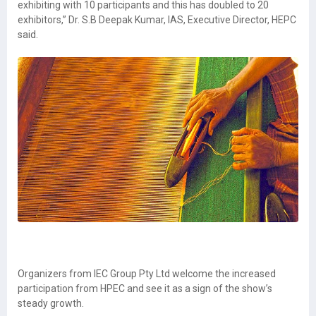
exhibiting with 10 participants and this has doubled to 20
exhibitors,” Dr. S.B Deepak Kumar, IAS, Executive Director, HEPC
said.
Organizers from IEC Group Pty Ltd welcome the increased
participation from HPEC and see it as a sign of the show’s
steady growth.