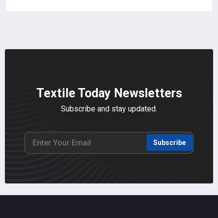
Textile Today Newsletters
Subscribe and stay updated.
Subscribe