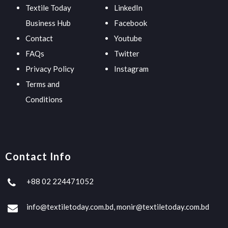
Textile Today
LinkedIn
Business Hub
Facebook
Contact
Youtube
FAQs
Twitter
Privacy Policy
Instagram
Terms and
Conditions
Contact Info
+88 02 224471052
info@textiletoday.com.bd, monir@textiletoday.com.bd