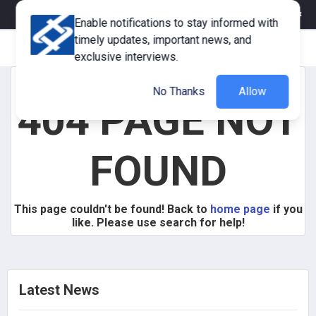
eMagazine
Trade Fair & Events
Training
Corporate Member
Enable notifications to stay informed with
timely updates, important news, and
exclusive interviews.
No Thanks
Allow
404 PAGE NOT
FOUND
This page couldn't be found! Back to
home page
if you
like. Please use search for help!
Latest News