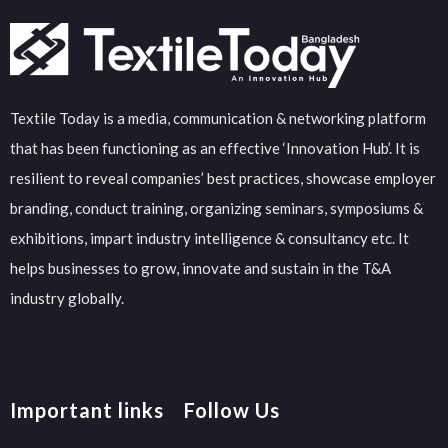
Textile Today is a media, communication & networking platform
that has been functioning as an effective ‘Innovation Hub’. It is
resilient to reveal companies’ best practices, showcase employer
branding, conduct training, organizing seminars, symposiums &
exhibitions, impart industry intelligence & consultancy etc. It
helps businesses to grow, innovate and sustain in the T&A
industry globally.
Important links
Follow Us