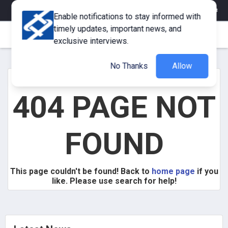
eMagazine
Trade Fair & Events
Training
Corporate Member
Enable notifications to stay informed with
timely updates, important news, and
exclusive interviews.
No Thanks
Allow
404 PAGE NOT
FOUND
This page couldn't be found! Back to
home page
if you
like. Please use search for help!