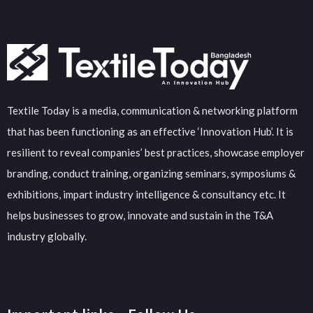
Textile Today is a media, communication & networking platform
that has been functioning as an effective ‘Innovation Hub’. It is
resilient to reveal companies’ best practices, showcase employer
branding, conduct training, organizing seminars, symposiums &
exhibitions, impart industry intelligence & consultancy etc. It
helps businesses to grow, innovate and sustain in the T&A
industry globally.