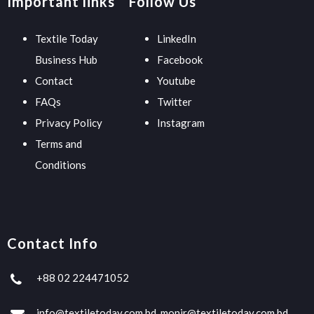
Important links
Follow Us
Textile Today
LinkedIn
Business Hub
Facebook
Contact
Youtube
FAQs
Twitter
Privacy Policy
Instagram
Terms and
Conditions
Contact Info
+88 02 224471052
info@textiletoday.com.bd, monir@textiletoday.com.bd