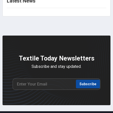
Latest News
Textile Today Newsletters
Subscribe and stay updated.
Subscribe