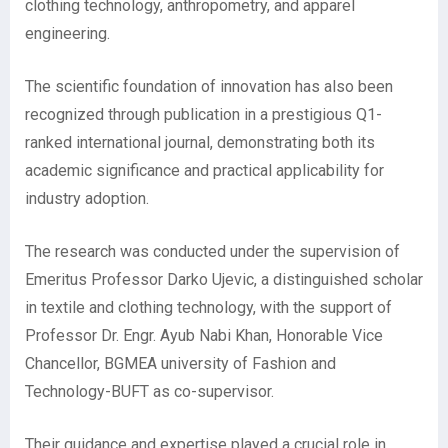
clothing technology, anthropometry, and apparel
engineering.
The scientific foundation of innovation has also been
recognized through publication in a prestigious Q1-
ranked international journal, demonstrating both its
academic significance and practical applicability for
industry adoption.
The research was conducted under the supervision of
Emeritus Professor Darko Ujevic, a distinguished scholar
in textile and clothing technology, with the support of
Professor Dr. Engr. Ayub Nabi Khan, Honorable Vice
Chancellor, BGMEA university of Fashion and
Technology-BUFT as co-supervisor.
Their guidance and expertise played a crucial role in