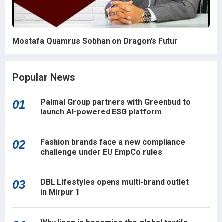
Mostafa Quamrus Sobhan on Dragon’s Futur
Popular News
Palmal Group partners with Greenbud to
01
launch AI-powered ESG platform
Fashion brands face a new compliance
02
challenge under EU EmpCo rules
DBL Lifestyles opens multi-brand outlet
03
in Mirpur 1