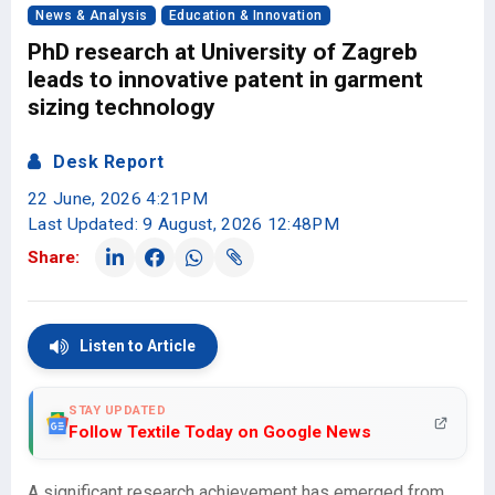
News & Analysis
Education & Innovation
PhD research at University of Zagreb
leads to innovative patent in garment
sizing technology
Desk Report
22 June, 2026 4:21PM
Last Updated: 9 August, 2026 12:48PM
Share:
Listen to Article
STAY UPDATED
Follow Textile Today on Google News
A significant research achievement has emerged from