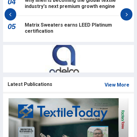
Why linen is becoming the global textile
04
industry's next premium growth engine
Matrix Sweaters earns LEED Platinum
05
certification
Latest Publications
View More