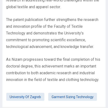
research in addressing real-world challenges within the
global textile and apparel sector.
The patent publication further strengthens the research
and innovation profile of the Faculty of Textile
Technology and demonstrates the University's
commitment to promoting scientific excellence,
technological advancement, and knowledge transfer.
As Nizam progresses toward the final completion of his
doctoral degree, this achievement marks an important
contribution to both academic research and industrial
innovation in the field of textile and clothing technology.
University Of Zagreb
Garment Sizing Technology