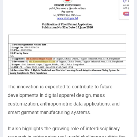
The innovation is expected to contribute to future
developments in digital apparel design, mass
customization, anthropometric data applications, and
smart garment manufacturing systems.
It also highlights the growing role of interdisciplinary