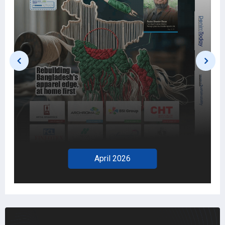
2026
March 2026