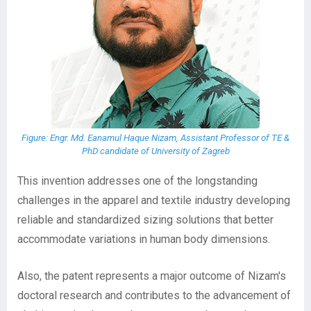
Figure: Engr. Md. Eanamul Haque Nizam, Assistant Professor of TE &
PhD candidate of University of Zagreb
This invention addresses one of the longstanding
challenges in the apparel and textile industry developing
reliable and standardized sizing solutions that better
accommodate variations in human body dimensions.
Also, the patent represents a major outcome of Nizam's
doctoral research and contributes to the advancement of