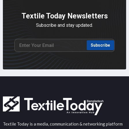
Textile Today Newsletters
Subscribe and stay updated.
Subscribe
Textile Today is a media, communication & networking platform