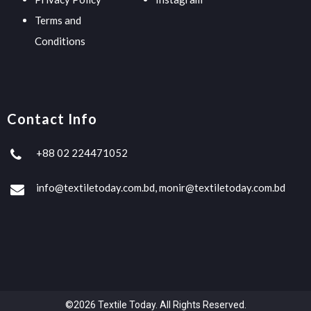
Terms and
Conditions
Contact Info
+88 02 224471052
info@textiletoday.com.bd, monir@textiletoday.com.bd
©2026 Textile Today. All Rights Reserved.