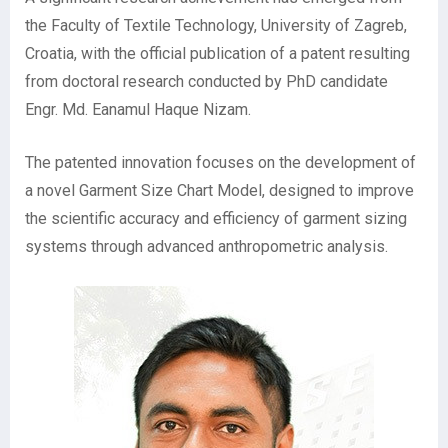
the Faculty of Textile Technology, University of Zagreb,
Croatia, with the official publication of a patent resulting
from doctoral research conducted by PhD candidate
Engr. Md. Eanamul Haque Nizam.
The patented innovation focuses on the development of
a novel Garment Size Chart Model, designed to improve
the scientific accuracy and efficiency of garment sizing
systems through advanced anthropometric analysis.