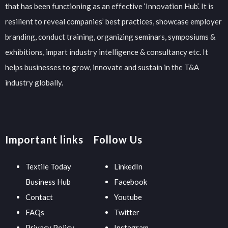
that has been functioning as an effective ‘Innovation Hub’. It is
resilient to reveal companies’ best practices, showcase employer
branding, conduct training, organizing seminars, symposiums &
exhibitions, impart industry intelligence & consultancy etc. It
helps businesses to grow, innovate and sustain in the T&A
industry globally.
Important links
Follow Us
Textile Today
LinkedIn
Business Hub
Facebook
Contact
Youtube
FAQs
Twitter
Privacy Policy
Instagram