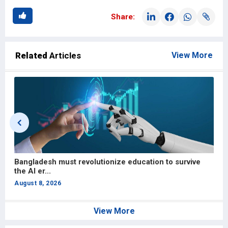
Share:
Related
Articles
View More
Bangladesh must revolutionize education to survive
S
the AI er...
H
August 8, 2026
A
View More