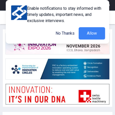
eMagazine
Trade Fair & Events
Training
Corporate Member
Enable notifications to stay informed with
timely updates, important news, and
exclusive interviews.
No Thanks
Allow