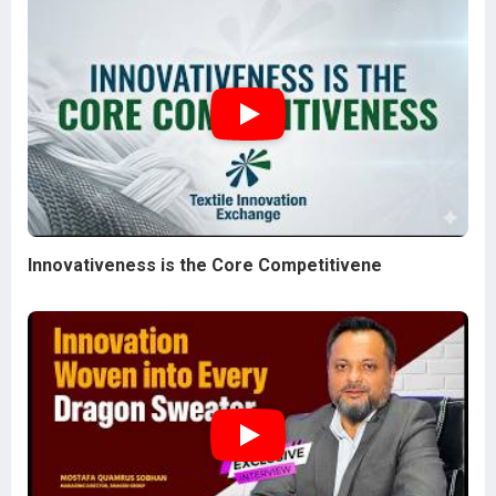
Innovativeness is the Core Competitivene