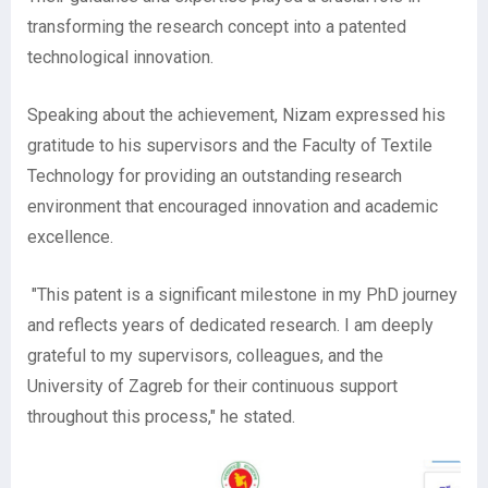
transforming the research concept into a patented
technological innovation.
Speaking about the achievement, Nizam expressed his
gratitude to his supervisors and the Faculty of Textile
Technology for providing an outstanding research
environment that encouraged innovation and academic
excellence.
"This patent is a significant milestone in my PhD journey
and reflects years of dedicated research. I am deeply
grateful to my supervisors, colleagues, and the
University of Zagreb for their continuous support
throughout this process," he stated.