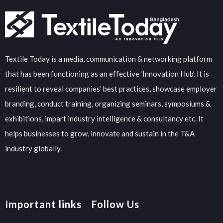
Textile Today is a media, communication & networking platform
that has been functioning as an effective ‘Innovation Hub’. It is
resilient to reveal companies’ best practices, showcase employer
branding, conduct training, organizing seminars, symposiums &
exhibitions, impart industry intelligence & consultancy etc. It
helps businesses to grow, innovate and sustain in the T&A
industry globally.
Important links
Follow Us