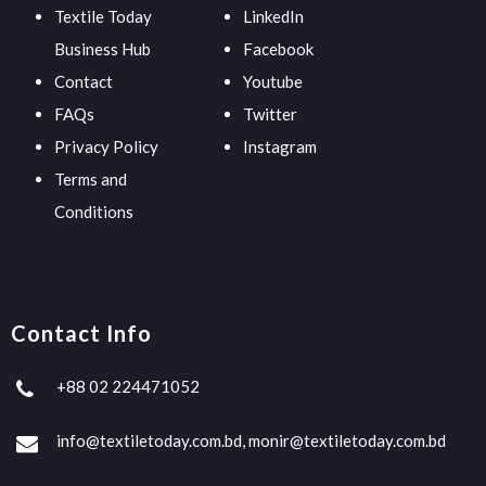
Textile Today
LinkedIn
Business Hub
Facebook
Contact
Youtube
FAQs
Twitter
Privacy Policy
Instagram
Terms and
Conditions
Contact Info
+88 02 224471052
info@textiletoday.com.bd, monir@textiletoday.com.bd