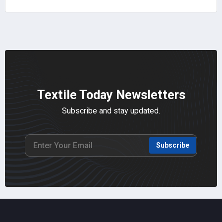
Textile Today Newsletters
Subscribe and stay updated.
Subscribe