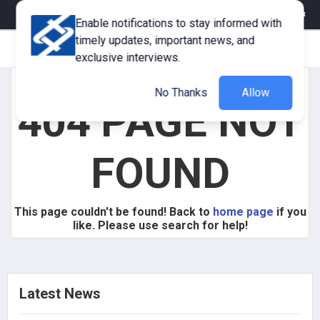
eMagazine
Trade Fair & Events
Training
Corporate Member
Enable notifications to stay informed with
timely updates, important news, and
exclusive interviews.
No Thanks
Allow
404 PAGE NOT
FOUND
This page couldn't be found! Back to
home page
if you
like. Please use search for help!
Latest News