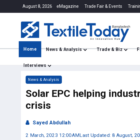
August 8, 2026
eMagazine
Trade Fair & Events
Traini
Home
News & Analysis
Trade & Biz
F
Interviews
News & Analysis
Solar EPC helping indust
crisis
Sayed Abdullah
2 March, 2023 12:00AM
Last Updated: 8 August, 