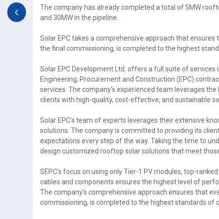
The company has already completed a total of 5MW rooft
and 30MW in the pipeline.
Solar EPC takes a comprehensive approach that ensures tha
the final commissioning, is completed to the highest stand
Solar EPC Development Ltd. offers a full suite of services
Engineering, Procurement and Construction (EPC) contrac
services. The company's experienced team leverages the la
clients with high-quality, cost-effective, and sustainable s
Solar EPC’s team of experts leverages their extensive know
solutions. The company is committed to providing its clien
expectations every step of the way. Taking the time to un
design customized rooftop solar solutions that meet thos
SEPC’s focus on using only Tier-1 PV modules, top-ranked 
cables and components ensures the highest level of perfor
The company’s comprehensive approach ensures that every a
commissioning, is completed to the highest standards of q