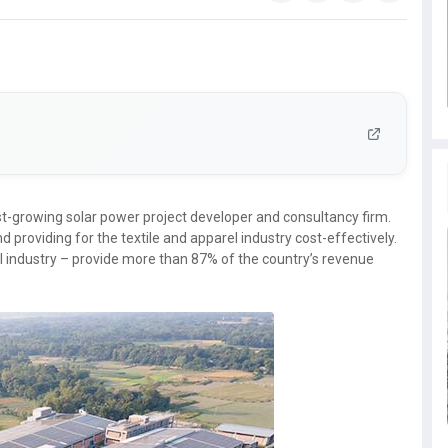
t-growing solar power project developer and consultancy firm.
nd providing for the textile and apparel industry cost-effectively.
el industry – provide more than 87% of the country’s revenue