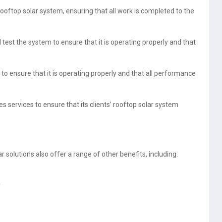
rooftop solar system, ensuring that all work is completed to the
l test the system to ensure that it is operating properly and that
o ensure that it is operating properly and that all performance
 services to ensure that its clients’ rooftop solar system
r solutions also offer a range of other benefits, including:
y