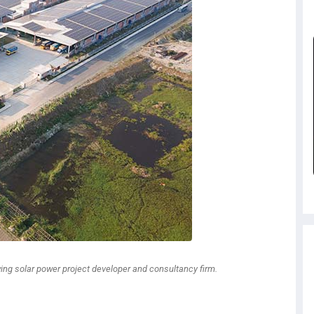
wing solar power project developer and consultancy firm.