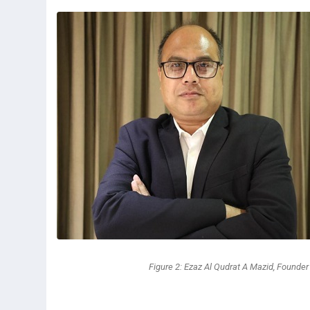
Figure 2: Ezaz Al Qudrat A Mazid, Founde