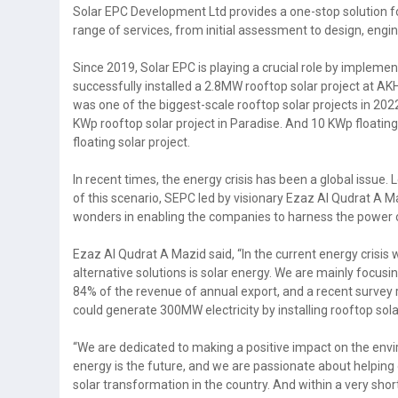
Solar EPC Development Ltd provides a one-stop solution for
range of services, from initial assessment to design, engi
Since 2019, Solar EPC is playing a crucial role by implemen
successfully installed a 2.8MW rooftop solar project at AKH
was one of the biggest-scale rooftop solar projects in 20
KWp rooftop solar project in Paradise. And 10 KWp floating
floating solar project.
In recent times, the energy crisis has been a global issue. 
of this scenario, SEPC led by visionary Ezaz Al Qudrat A
wonders in enabling the companies to harness the power o
Ezaz Al Qudrat A Mazid said, “In the current energy crisi
alternative solutions is solar energy. We are mainly focusi
84% of the revenue of annual export, and a recent survey 
could generate 300MW electricity by installing rooftop sola
“We are dedicated to making a positive impact on the en
energy is the future, and we are passionate about helping o
solar transformation in the country. And within a very shor