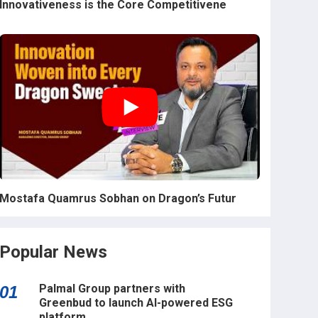
Innovativeness is the Core Competitivene
Mostafa Quamrus Sobhan on Dragon’s Futur
Popular News
Palmal Group partners with
01
Greenbud to launch AI-powered ESG
platform