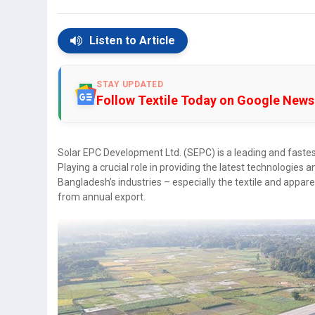
Listen to Article
STAY UPDATED
Follow Textile Today on Google News
Solar EPC Development Ltd. (SEPC) is a leading and fastes
Playing a crucial role in providing the latest technologies a
Bangladesh’s industries – especially the textile and appar
from annual export.