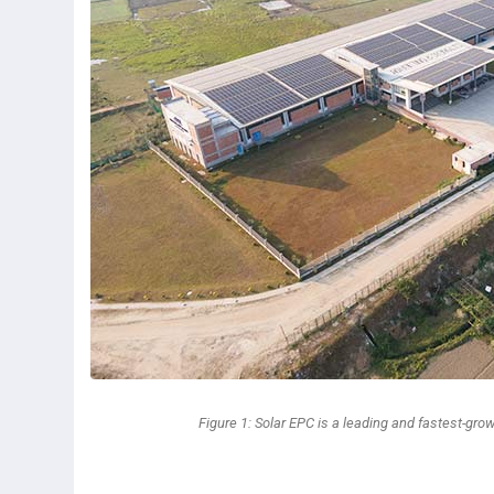
Figure 1: Solar EPC is a leading and fastest-gro