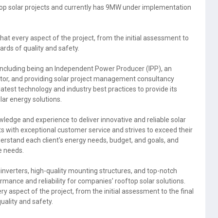
op solar projects and currently has 9MW under implementation
t every aspect of the project, from the initial assessment to
ards of quality and safety.
 including being an Independent Power Producer (IPP), an
tor, and providing solar project management consultancy
test technology and industry best practices to provide its
olar energy solutions.
ledge and experience to deliver innovative and reliable solar
ts with exceptional customer service and strives to exceed their
derstand each client's energy needs, budget, and goals, and
e needs.
inverters, high-quality mounting structures, and top-notch
mance and reliability for companies’ rooftop solar solutions.
spect of the project, from the initial assessment to the final
uality and safety.