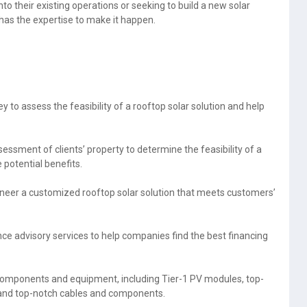
o their existing operations or seeking to build a new solar
has the expertise to make it happen.
y to assess the feasibility of a rooftop solar solution and help
sessment of clients’ property to determine the feasibility of a
 potential benefits.
neer a customized rooftop solar solution that meets customers’
ce advisory services to help companies find the best financing
 components and equipment, including Tier-1 PV modules, top-
, and top-notch cables and components.