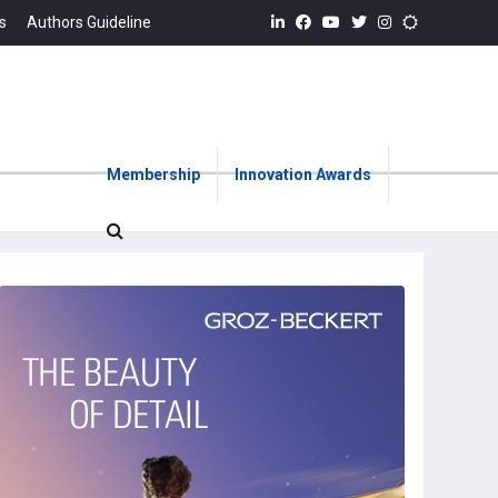
s
Authors Guideline
Membership
Innovation Awards