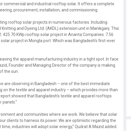
 commercial and industrial rooftop solar. It offers a complete
neering, procurement, installation, and commissioning.
ting rooftop solar projects in numerous factories. Including
 Knitting and Dyeing Ltd. (AKDL) extension unit in Manikganj. This
22. 425.70 KWp rooftop solar project in Ananta Companies. 7.56
 solar project in Mongla port. Which was Bangladesh's first-ever
Leaving the apparel manufacturing industry in a tight spot. In face
 Mazid, Founder and Managing Director of the company is making
f the sun.
s we are observing in Bangladesh – one of the best immediate
ng on the textile and apparel industry – which provides more than
report showed that Bangladesh’s textile and apparel rooftops
r panels.”
vironment and communities where we work. We believe that solar
ur clients to harness its power. We are optimistic regarding the
t time, industries will adopt solar energy,” Qudrat A Mazid added.