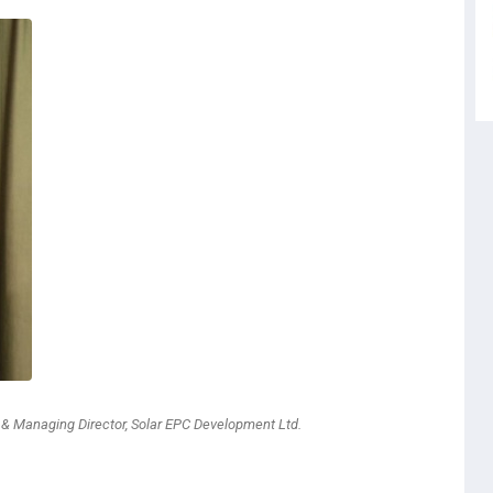
r & Managing Director, Solar EPC Development Ltd.