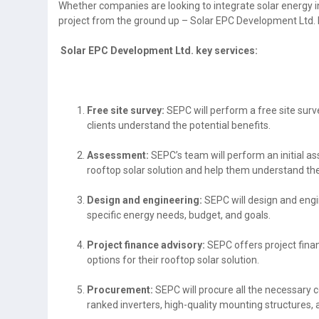
Whether companies are looking to integrate solar energy int
project from the ground up – Solar EPC Development Ltd. 
Solar EPC Development Ltd. key services:
Free site survey:
SEPC will perform a free site surve
clients understand the potential benefits.
Assessment:
SEPC’s team will perform an initial as
rooftop solar solution and help them understand the
Design and engineering:
SEPC will design and engi
specific energy needs, budget, and goals.
Project finance advisory:
SEPC offers project finan
options for their rooftop solar solution.
Procurement:
SEPC will procure all the necessary
ranked inverters, high-quality mounting structures