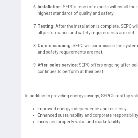
Installation:
SEPC’s team of experts will install the 
highest standards of quality and safety.
Testing:
After the installation is complete, SEPC wil
all performance and safety requirements are met.
Commissioning:
SEPC will commission the system t
and safety requirements are met.
After-sales service:
SEPC offers ongoing after-sales
continues to perform at their best.
In addition to providing energy savings, SEPC’s rooftop sola
Improved energy independence and resiliency
Enhanced sustainability and corporate responsibilit
Increased property value and marketability