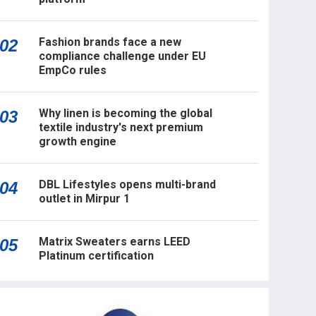
Fashion brands face a new
02
compliance challenge under EU
EmpCo rules
Why linen is becoming the global
03
textile industry's next premium
growth engine
DBL Lifestyles opens multi-brand
04
outlet in Mirpur 1
Matrix Sweaters earns LEED
05
Platinum certification