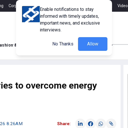
ng
Corporate Member
Career
Contact
Advertisement
Video
Enable notifications to stay
informed with timely updates,
important news, and exclusive
interviews.
No Thanks
Allow
ashion & Retail
Innovations
Tech Updates
ries to overcome energy
2026 8:26AM
Share: