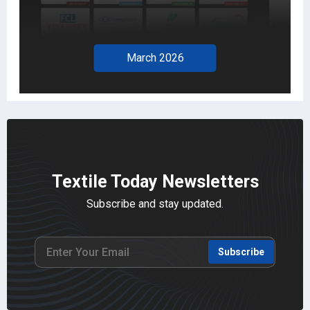
March 2026
Textile Today Newsletters
Subscribe and stay updated.
Subscribe