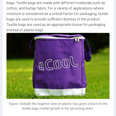
bags. Textile bags are made with different materials such as
cotton, and burlap fabric. For a variety of applications where
moisture is considered as a critical factor for packaging, textile
bags are used to provide sufficient dryness to the product.
Textile bags are used as an appropriate choice for packaging
instead of plastic bags.
Figure: Globally the negative view on plastic has given a boost to the
textile bags market growth in the upcoming years.