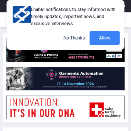
eMagazine
Trade Fair & Events
Training
Corporate Member
Enable notifications to stay informed with
timely updates, important news, and
exclusive interviews.
No Thanks
Allow