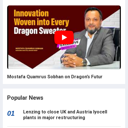
Mostafa Quamrus Sobhan on Dragon’s Futur
Popular News
Lenzing to close UK and Austria lyocell
01
plants in major restructuring