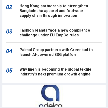
Hong Kong partnership to strengthen
02
Bangladesh’s apparel and footwear
supply chain through innovation
Fashion brands face a new compliance
03
challenge under EU EmpCo rules
Palmal Group partners with Greenbud to
04
launch AI-powered ESG platform
Why linen is becoming the global textile
05
industry's next premium growth engine