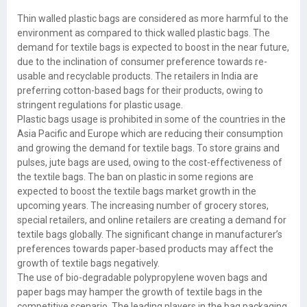
Thin walled plastic bags are considered as more harmful to the
environment as compared to thick walled plastic bags. The
demand for textile bags is expected to boost in the near future,
due to the inclination of consumer preference towards re-
usable and recyclable products. The retailers in India are
preferring cotton-based bags for their products, owing to
stringent regulations for plastic usage.
Plastic bags usage is prohibited in some of the countries in the
Asia Pacific and Europe which are reducing their consumption
and growing the demand for textile bags. To store grains and
pulses, jute bags are used, owing to the cost-effectiveness of
the textile bags. The ban on plastic in some regions are
expected to boost the textile bags market growth in the
upcoming years. The increasing number of grocery stores,
special retailers, and online retailers are creating a demand for
textile bags globally. The significant change in manufacturer’s
preferences towards paper-based products may affect the
growth of textile bags negatively.
The use of bio-degradable polypropylene woven bags and
paper bags may hamper the growth of textile bags in the
competitive scenario. The leading players in the bag packaging