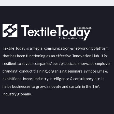
Textile Today is a media, communication & networking platform
that has been functioning as an effective ‘Innovation Hub’. It is
resilient to reveal companies’ best practices, showcase employer
branding, conduct training, organizing seminars, symposiums &
exhibitions, impart industry intelligence & consultancy etc. It
helps businesses to grow, innovate and sustain in the T&A
industry globally.