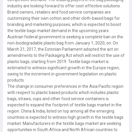
industry are looking forward to offer cost-effective solutions.
Brand owners, retailers and food service companies are
customizing their own cotton and other cloth-based bags for
branding and marketing purposes, which is expected to boost
the textile bags market demand in the upcoming years.
Austrian federal government is seeking a complete ban on the
non-biodegradable plastic bag from January 1, 2020, on. On
March 21, 2017, the Estonian Parliament adopted the act on
amendments to the Packaging Act which will restrict the use of
plastic bags, starting from 2019. Textile bags market is
estimated to witness significant growth in the Europe region,
owing to the increment in government legislation on plastic
products.
The change in consumer preferences in the Asia Pacific region
with respect to plastic based products which includes plastic
bags, straws, cups and other food service containers is
expected to expand the footprint of textile bags market in the
region. China & India, listed on top among all the emerging
countries is expected to witness high growth in the textile bags
market. Manufacturers in the textile bags market are seeking
opportunities in South Africa and North African countries to