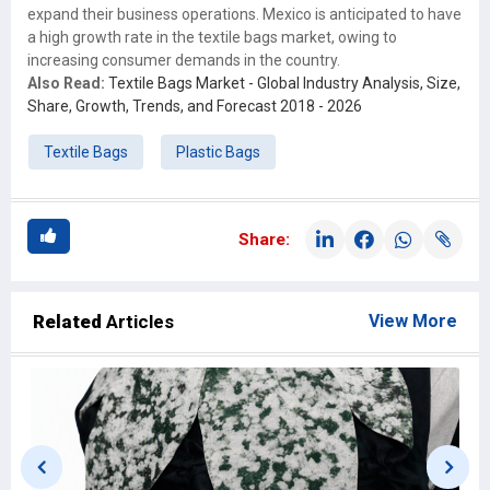
expand their business operations. Mexico is anticipated to have
a high growth rate in the textile bags market, owing to
increasing consumer demands in the country.
Also Read:
Textile Bags Market - Global Industry Analysis, Size,
Share, Growth, Trends, and Forecast 2018 - 2026
Textile Bags
Plastic Bags
Share:
Related
Articles
View More