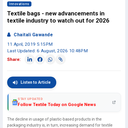
Innovations
Textile bags - new advancements in
textile industry to watch out for 2026
Chaitali Gawande
11 April, 2019 5:15PM
Last Updated: 6 August, 2026 10:48PM
Share:
Listen to Article
STAY UPDATED
Follow Textile Today on Google News
The decline in usage of plastic-based products in the
packaging industry is, in turn, increasing demand for textile