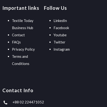
Important links
Follow Us
Textile Today
LinkedIn
Business Hub
Facebook
Contact
Youtube
FAQs
Twitter
Privacy Policy
Instagram
Terms and
Conditions
Contact Info
+88 02 224471052