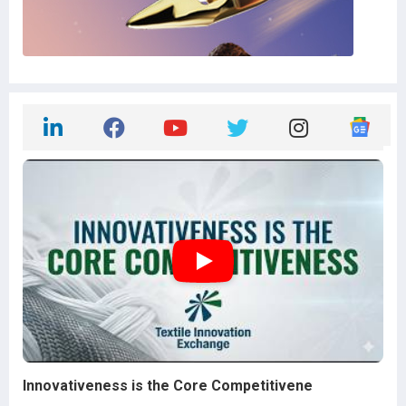
Innovativeness is the Core Competitivene