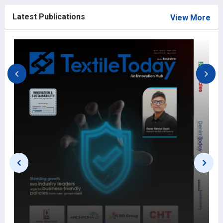
Latest Publications
View More