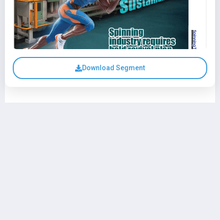
Download Segment