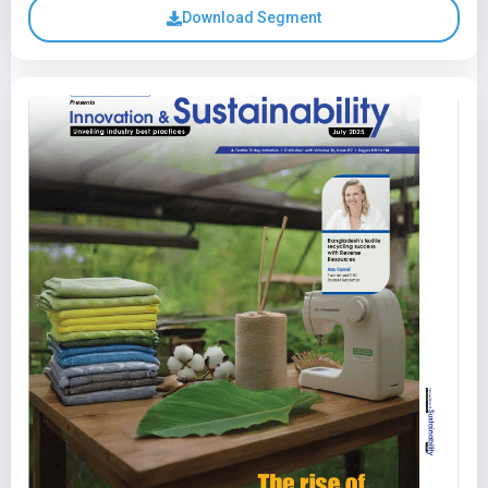
Download Segment