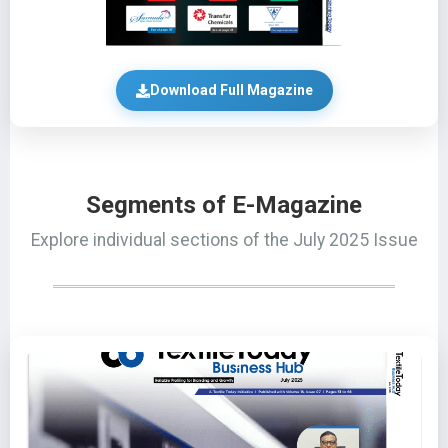
Download Full Magazine
Segments of E-Magazine
Explore individual sections of the July 2025 Issue