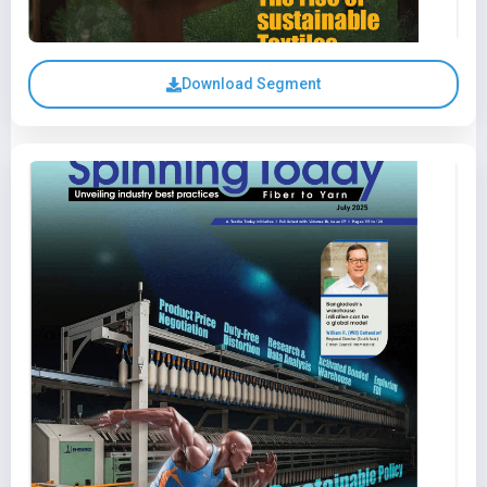
Download Segment