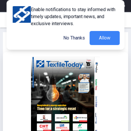
eMagazine
Trade Fair & Events
Training
Corporate Member
Enable notifications to stay informed with
timely updates, important news, and
exclusive interviews.
No Thanks
Allow
Textile Today July 2025 Issue