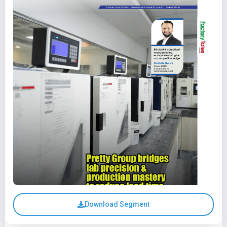
Download Segment