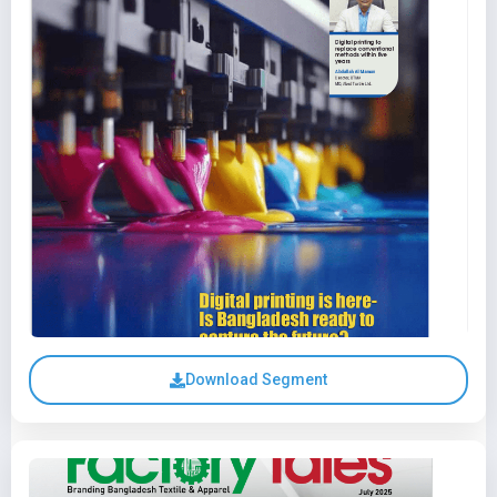
Download Segment