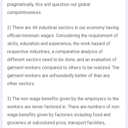
pragmatically, this will question our global
competitiveness.
2) There are 44 industrial sectors in our economy having
official minimum wages. Considering the requirement of
skills, education and experience, the work hazard of
respective industries, a comparative analysis of
different sectors need to be done, and an evaluation of
garment workers compared to others to be realized. The
garment workers are unfoundedly better of than any
other sectors.
3) The non-wage benefits given by the employers to the
workers are never factored in. There are numbers of non-
wage benefits given by factories including food and
groceries at subsidized price, transport facilities,