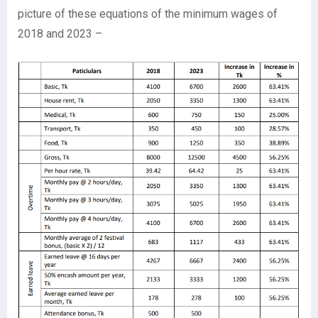
picture of these equations of the minimum wages of
2018 and 2023 –