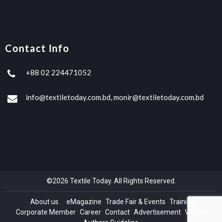
Contact Info
+88 02 224471052
info@textiletoday.com.bd, monir@textiletoday.com.bd
©2026 Textile Today. All Rights Reserved.
About us
eMagazine
Trade Fair & Events
Training
Corporate Member
Career
Contact
Advertisement
Videos