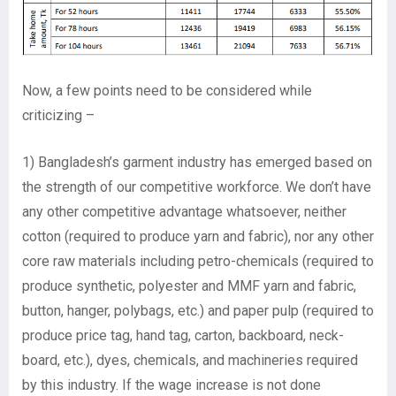
Now, a few points need to be considered while
criticizing –
1) Bangladesh’s garment industry has emerged based on
the strength of our competitive workforce. We don’t have
any other competitive advantage whatsoever, neither
cotton (required to produce yarn and fabric), nor any other
core raw materials including petro-chemicals (required to
produce synthetic, polyester and MMF yarn and fabric,
button, hanger, polybags, etc.) and paper pulp (required to
produce price tag, hand tag, carton, backboard, neck-
board, etc.), dyes, chemicals, and machineries required
by this industry. If the wage increase is not done