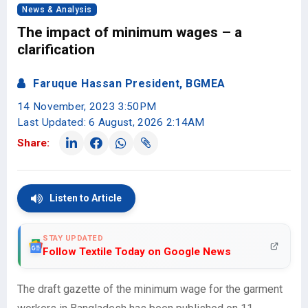
News & Analysis
The impact of minimum wages – a
clarification
Faruque Hassan President, BGMEA
14 November, 2023 3:50PM
Last Updated: 6 August, 2026 2:14AM
Share:
Listen to Article
STAY UPDATED
Follow Textile Today on Google News
The draft gazette of the minimum wage for the garment