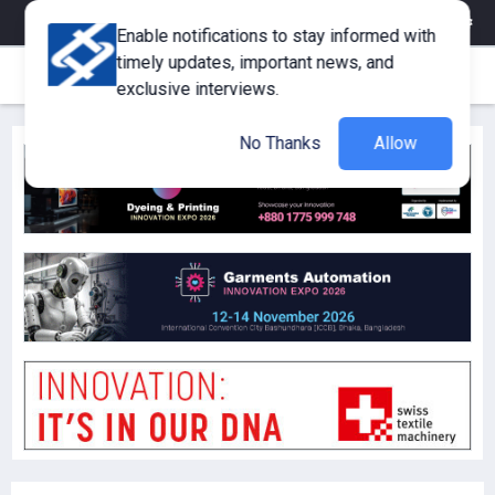
eMagazine
Trade Fair & Events
Training
Corporate Member
Enable notifications to stay informed with
timely updates, important news, and
exclusive interviews.
No Thanks
Allow