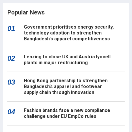
Popular News
Government prioritises energy security,
01
technology adoption to strengthen
Bangladesh's apparel competitiveness
Lenzing to close UK and Austria lyocell
02
plants in major restructuring
Hong Kong partnership to strengthen
03
Bangladesh’s apparel and footwear
supply chain through innovation
Fashion brands face a new compliance
04
challenge under EU EmpCo rules