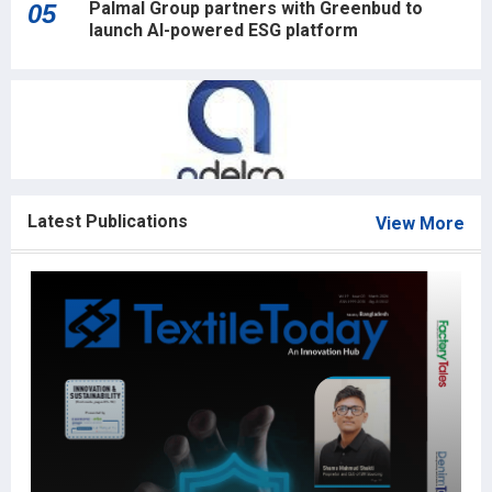
Palmal Group partners with Greenbud to
05
launch AI-powered ESG platform
Latest Publications
View More