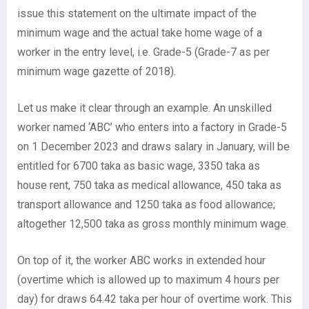
issue this statement on the ultimate impact of the
minimum wage and the actual take home wage of a
worker in the entry level, i.e. Grade-5 (Grade-7 as per
minimum wage gazette of 2018).
Let us make it clear through an example. An unskilled
worker named ‘ABC’ who enters into a factory in Grade-5
on 1 December 2023 and draws salary in January, will be
entitled for 6700 taka as basic wage, 3350 taka as
house rent, 750 taka as medical allowance, 450 taka as
transport allowance and 1250 taka as food allowance;
altogether 12,500 taka as gross monthly minimum wage.
On top of it, the worker ABC works in extended hour
(overtime which is allowed up to maximum 4 hours per
day) for draws 64.42 taka per hour of overtime work. This