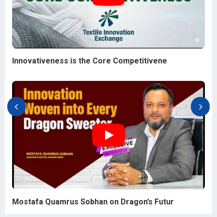
Innovativeness is the Core Competitivene
Mostafa Quamrus Sobhan on Dragon’s Futur