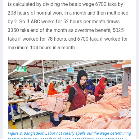
is calculated by dividing the basic wage 6700 taka by
208 hours of normal work in a month and then multiplied
by 2. So if ABC works for 52 hours per month draws
3350 taka end of the month as overtime benefit, 5025
taka if worked for 78 hours, and 6700 taka if worked for
maximum 104 hours in a month.
Figure 2: Bangladesh Labor Act clearly spells out the wage determining