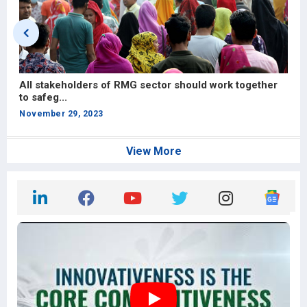
All stakeholders of RMG sector should work together
M
to safeg...
N
November 29, 2023
View More