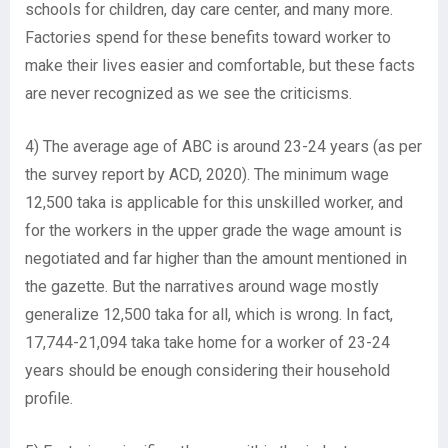
schools for children, day care center, and many more.
Factories spend for these benefits toward worker to
make their lives easier and comfortable, but these facts
are never recognized as we see the criticisms.
4) The average age of ABC is around 23-24 years (as per
the survey report by ACD, 2020). The minimum wage
12,500 taka is applicable for this unskilled worker, and
for the workers in the upper grade the wage amount is
negotiated and far higher than the amount mentioned in
the gazette. But the narratives around wage mostly
generalize 12,500 taka for all, which is wrong. In fact,
17,744-21,094 taka take home for a worker of 23-24
years should be enough considering their household
profile.