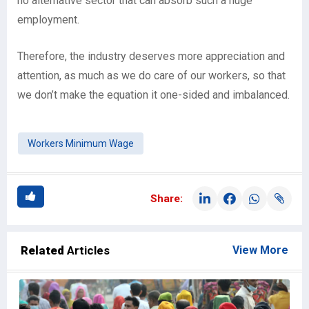
no alternative sector that can absorb such a huge
employment.
Therefore, the industry deserves more appreciation and
attention, as much as we do care of our workers, so that
we don’t make the equation it one-sided and imbalanced.
Workers Minimum Wage
Share:
Related
Articles
View More