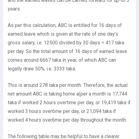
and the earned leaves can be carried forward for up-to 3
years.
As per this calculation, ABC is entitled for 16 days of
earned leave which is given at the rate of one day’s
gross salary, i.e. 12500 divided by 30 days = 417 taka
per day. So the total amount of 16 days of earned leave
comes around 6667 taka in year, of which ABC can
legally draw 50%, i.e. 3333 taka.
This is around 278 taka per month. Therefore, the actual
net amount ABC is taking home a(per a month is 17,744
taka if worked 2 hours overtime per day, or 19,419 taka if
worked 3 hours over6me per day, or 21,094 taka if
worked 4 hours over6me per day throughout the month.
The following table may be helpful to have a clearer