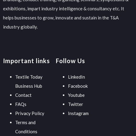
exhibitions, impart industry intelligence & consultancy etc. It
helps businesses to grow, innovate and sustain in the T&A
industry globally.
Important links
Follow Us
Textile Today
LinkedIn
Business Hub
Facebook
Contact
Youtube
FAQs
Twitter
Privacy Policy
Instagram
Terms and
Conditions