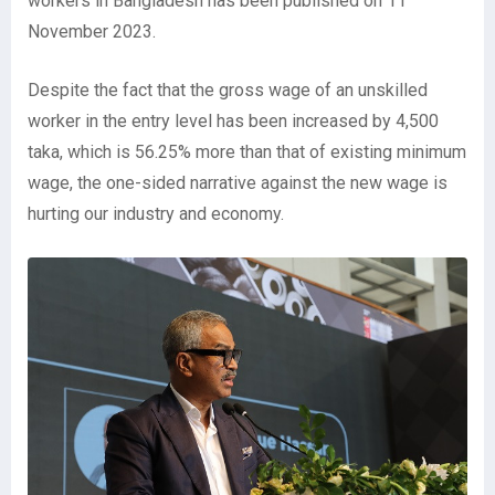
workers in Bangladesh has been published on 11
November 2023.
Despite the fact that the gross wage of an unskilled
worker in the entry level has been increased by 4,500
taka, which is 56.25% more than that of existing minimum
wage, the one-sided narrative against the new wage is
hurting our industry and economy.