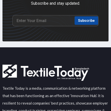
Subscribe and stay updated.
Subscribe
Textile Today is a media, communication & networking platform
that has been functioning as an effective ‘Innovation Hub’. It is
resilient to reveal companies’ best practices, showcase employer
branding, conduct training, organizing seminars, symposiums &