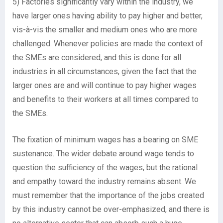
5) Factories significantly vary within the industry, we
have larger ones having ability to pay higher and better,
vis-à-vis the smaller and medium ones who are more
challenged. Whenever policies are made the context of
the SMEs are considered, and this is done for all
industries in all circumstances, given the fact that the
larger ones are and will continue to pay higher wages
and benefits to their workers at all times compared to
the SMEs.
The fixation of minimum wages has a bearing on SME
sustenance. The wider debate around wage tends to
question the sufficiency of the wages, but the rational
and empathy toward the industry remains absent. We
must remember that the importance of the jobs created
by this industry cannot be over-emphasized, and there is