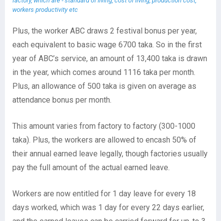
factory, which are - standard of living, cost of living, production cost,
workers productivity etc
Plus, the worker ABC draws 2 festival bonus per year,
each equivalent to basic wage 6700 taka. So in the first
year of ABC’s service, an amount of 13,400 taka is drawn
in the year, which comes around 1116 taka per month.
Plus, an allowance of 500 taka is given on average as
attendance bonus per month.
This amount varies from factory to factory (300-1000
taka). Plus, the workers are allowed to encash 50% of
their annual earned leave legally, though factories usually
pay the full amount of the actual earned leave.
Workers are now entitled for 1 day leave for every 18
days worked, which was 1 day for every 22 days earlier,