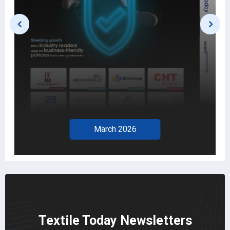
February 2026
Textile Today Newsletters