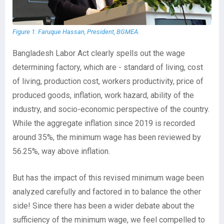
Figure 1: Faruque Hassan, President, BGMEA.
Bangladesh Labor Act clearly spells out the wage
determining factory, which are - standard of living, cost
of living, production cost, workers productivity, price of
produced goods, inflation, work hazard, ability of the
industry, and socio-economic perspective of the country.
While the aggregate inflation since 2019 is recorded
around 35%, the minimum wage has been reviewed by
56.25%, way above inflation.
But has the impact of this revised minimum wage been
analyzed carefully and factored in to balance the other
side! Since there has been a wider debate about the
sufficiency of the minimum wage, we feel compelled to