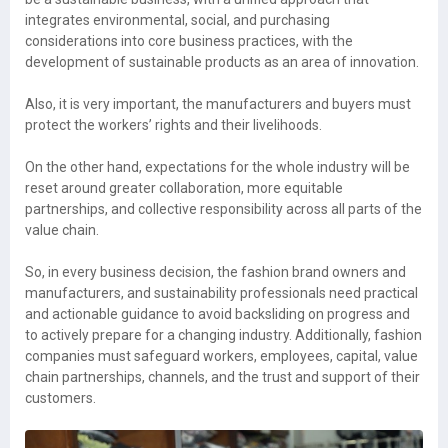
integrates environmental, social, and purchasing
considerations into core business practices, with the
development of sustainable products as an area of innovation.
Also, it is very important, the manufacturers and buyers must
protect the workers’ rights and their livelihoods.
On the other hand, expectations for the whole industry will be
reset around greater collaboration, more equitable
partnerships, and collective responsibility across all parts of the
value chain.
So, in every business decision, the fashion brand owners and
manufacturers, and sustainability professionals need practical
and actionable guidance to avoid backsliding on progress and
to actively prepare for a changing industry. Additionally, fashion
companies must safeguard workers, employees, capital, value
chain partnerships, channels, and the trust and support of their
customers.