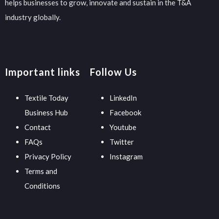
helps businesses to grow, innovate and sustain in the T&A
industry globally.
Important links
Follow Us
Textile Today
LinkedIn
Business Hub
Facebook
Contact
Youtube
FAQs
Twitter
Privacy Policy
Instagram
Terms and
Conditions