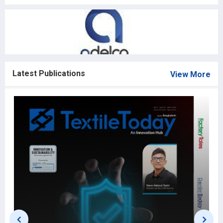
Latest Publications
View More