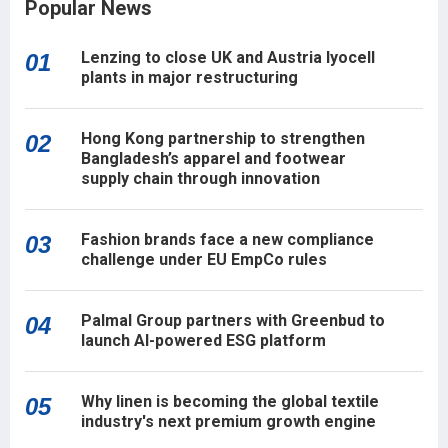
Popular News
Lenzing to close UK and Austria lyocell
01
plants in major restructuring
Hong Kong partnership to strengthen
02
Bangladesh’s apparel and footwear
supply chain through innovation
Fashion brands face a new compliance
03
challenge under EU EmpCo rules
Palmal Group partners with Greenbud to
04
launch AI-powered ESG platform
Why linen is becoming the global textile
05
industry's next premium growth engine