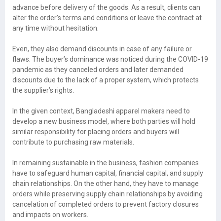
advance before delivery of the goods. As a result, clients can
alter the order’s terms and conditions or leave the contract at
any time without hesitation.
Even, they also demand discounts in case of any failure or
flaws. The buyer’s dominance was noticed during the COVID-19
pandemic as they canceled orders and later demanded
discounts due to the lack of a proper system, which protects
the supplier’s rights.
In the given context, Bangladeshi apparel makers need to
develop a new business model, where both parties will hold
similar responsibility for placing orders and buyers will
contribute to purchasing raw materials.
In remaining sustainable in the business, fashion companies
have to safeguard human capital, financial capital, and supply
chain relationships. On the other hand, they have to manage
orders while preserving supply chain relationships by avoiding
cancelation of completed orders to prevent factory closures
and impacts on workers.