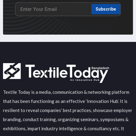
Subscribe
Textile Today is a media, communication & networking platform
that has been functioning as an effective ‘Innovation Hub’. It is
resilient to reveal companies’ best practices, showcase employer
branding, conduct training, organizing seminars, symposiums &
exhibitions, impart industry intelligence & consultancy etc. It