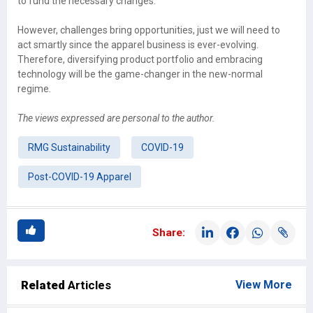
to fund the necessary changes.
However, challenges bring opportunities, just we will need to
act smartly since the apparel business is ever-evolving.
Therefore, diversifying product portfolio and embracing
technology will be the game-changer in the new-normal
regime.
The views expressed are personal to the author.
RMG Sustainability
COVID-19
Post-COVID-19 Apparel
Share:
Related
Articles
View More