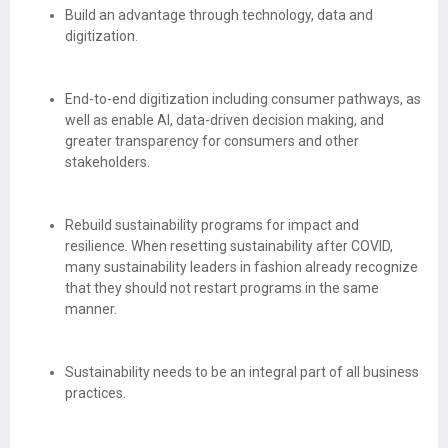
Build an advantage through technology, data and
digitization.
End-to-end digitization including consumer pathways, as
well as enable AI, data-driven decision making, and
greater transparency for consumers and other
stakeholders.
Rebuild sustainability programs for impact and
resilience. When resetting sustainability after COVID,
many sustainability leaders in fashion already recognize
that they should not restart programs in the same
manner.
Sustainability needs to be an integral part of all business
practices.