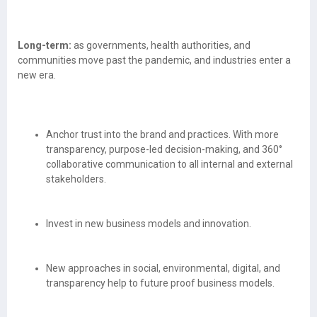
Long-term:
as governments, health authorities, and
communities move past the pandemic, and industries enter a
new era.
Anchor trust into the brand and practices. With more
transparency, purpose-led decision-making, and 360°
collaborative communication to all internal and external
stakeholders.
Invest in new business models and innovation.
New approaches in social, environmental, digital, and
transparency help to future proof business models.