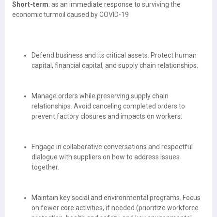
Short-term
: as an immediate response to surviving the
economic turmoil caused by COVID-19
Defend business and its critical assets. Protect human
capital, financial capital, and supply chain relationships.
Manage orders while preserving supply chain
relationships. Avoid canceling completed orders to
prevent factory closures and impacts on workers.
Engage in collaborative conversations and respectful
dialogue with suppliers on how to address issues
together.
Maintain key social and environmental programs. Focus
on fewer core activities, if needed (prioritize workforce