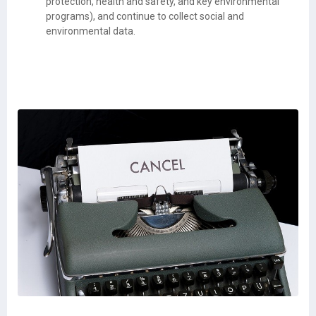
protection, health and safety, and key environmental
programs), and continue to collect social and
environmental data.