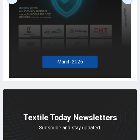
February 2026
Textile Today Newsletters
Subscribe and stay updated.