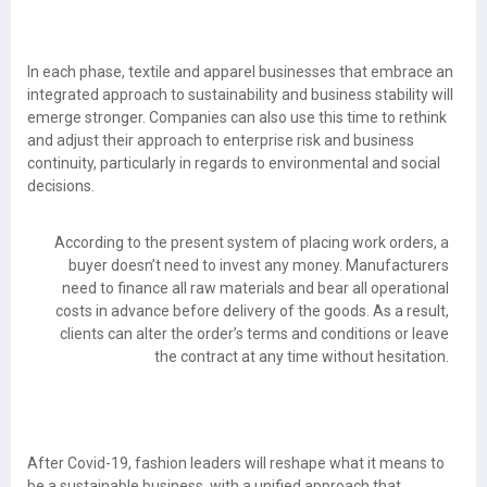
In each phase, textile and apparel businesses that embrace an
integrated approach to sustainability and business stability will
emerge stronger. Companies can also use this time to rethink
and adjust their approach to enterprise risk and business
continuity, particularly in regards to environmental and social
decisions.
According to the present system of placing work orders, a
buyer doesn’t need to invest any money. Manufacturers
need to finance all raw materials and bear all operational
costs in advance before delivery of the goods. As a result,
clients can alter the order’s terms and conditions or leave
the contract at any time without hesitation.
After Covid-19, fashion leaders will reshape what it means to
be a sustainable business, with a unified approach that