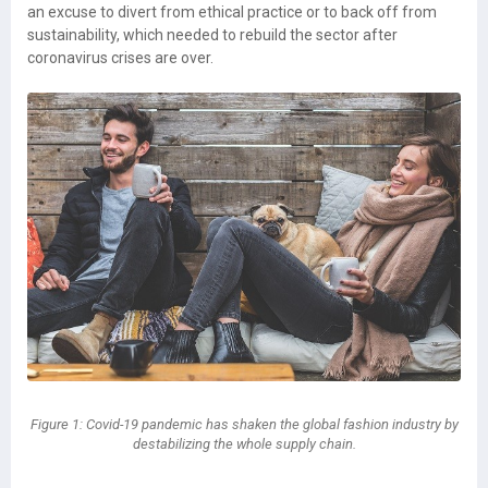
an excuse to divert from ethical practice or to back off from
sustainability, which needed to rebuild the sector after
coronavirus crises are over.
Figure 1: Covid-19 pandemic has shaken the global fashion industry by
destabilizing the whole supply chain.