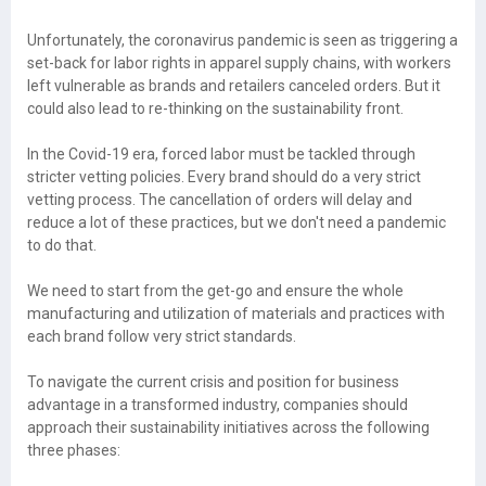
Unfortunately, the coronavirus pandemic is seen as triggering a
set-back for labor rights in apparel supply chains, with workers
left vulnerable as brands and retailers canceled orders. But it
could also lead to re-thinking on the sustainability front.
In the Covid-19 era, forced labor must be tackled through
stricter vetting policies. Every brand should do a very strict
vetting process. The cancellation of orders will delay and
reduce a lot of these practices, but we don't need a pandemic
to do that.
We need to start from the get-go and ensure the whole
manufacturing and utilization of materials and practices with
each brand follow very strict standards.
To navigate the current crisis and position for business
advantage in a transformed industry, companies should
approach their sustainability initiatives across the following
three phases: