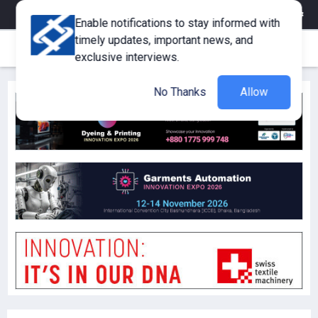
eMagazine
Trade Fair & Events
Training
Corporate Member
Enable notifications to stay informed with
timely updates, important news, and
exclusive interviews.
No Thanks
Allow