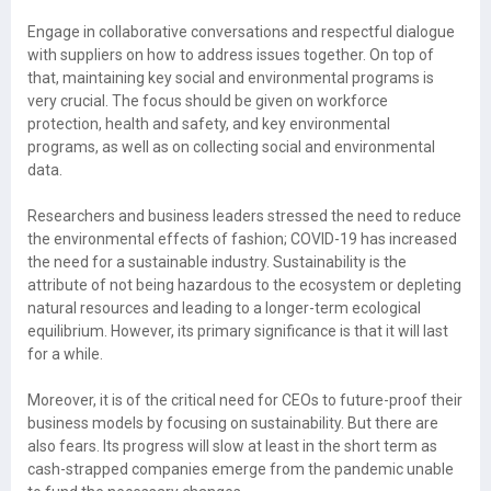
Engage in collaborative conversations and respectful dialogue
with suppliers on how to address issues together. On top of
that, maintaining key social and environmental programs is
very crucial. The focus should be given on workforce
protection, health and safety, and key environmental
programs, as well as on collecting social and environmental
data.
Researchers and business leaders stressed the need to reduce
the environmental effects of fashion; COVID-19 has increased
the need for a sustainable industry. Sustainability is the
attribute of not being hazardous to the ecosystem or depleting
natural resources and leading to a longer-term ecological
equilibrium. However, its primary significance is that it will last
for a while.
Moreover, it is of the critical need for CEOs to future-proof their
business models by focusing on sustainability. But there are
also fears. Its progress will slow at least in the short term as
cash-strapped companies emerge from the pandemic unable