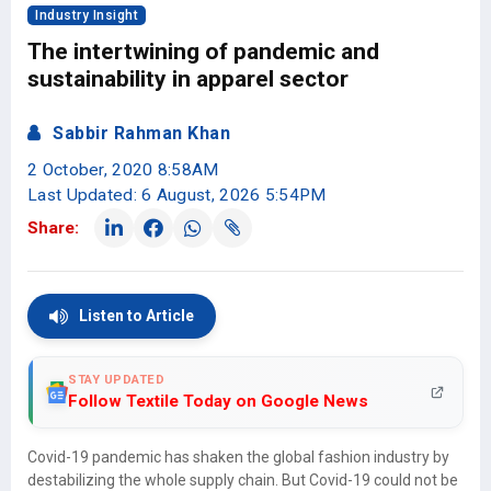
Industry Insight
The intertwining of pandemic and
sustainability in apparel sector
Sabbir Rahman Khan
2 October, 2020 8:58AM
Last Updated: 6 August, 2026 5:54PM
Share:
Listen to Article
STAY UPDATED
Follow Textile Today on Google News
Covid-19 pandemic has shaken the global fashion industry by
destabilizing the whole supply chain. But Covid-19 could not be