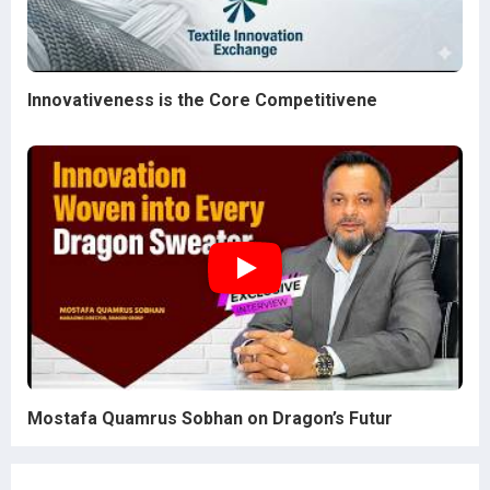
Innovativeness is the Core Competitivene
Mostafa Quamrus Sobhan on Dragon’s Futur