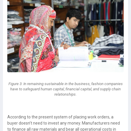
Figure 3: In remaining sustainable in the business, fashion companies
have to safeguard human capital, financial capital, and supply chain
relationships.
According to the present system of placing work orders, a
buyer doesn’t need to invest any money. Manufacturers need
to finance all raw materials and bear all operational costs in