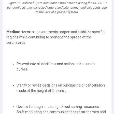
Figure 2: Fashion buyers dominance was noticed during the COVID-19
pandemic as they canceled orders and later demanded discounts due
to the lack of a proper system.
Medium-term:
as governments reopen and stabilize specific
regions while continuing to manage the spread of the
coronavirus
Re-evaluate all decisions and actions taken under
duress.
Clarify or revise decisions on purchasing or cancellation
made at the height of the crisis.
Review furlough and budget/cost-saving measures.
Shift marketing and communications to strengthen and