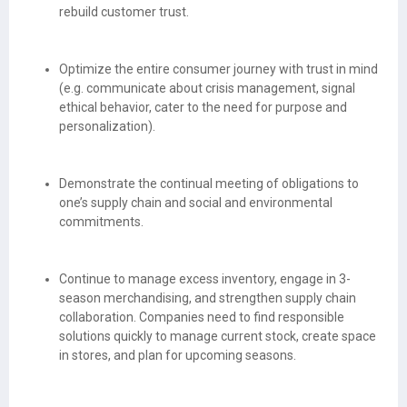
rebuild customer trust.
Optimize the entire consumer journey with trust in mind
(e.g. communicate about crisis management, signal
ethical behavior, cater to the need for purpose and
personalization).
Demonstrate the continual meeting of obligations to
one’s supply chain and social and environmental
commitments.
Continue to manage excess inventory, engage in 3-
season merchandising, and strengthen supply chain
collaboration. Companies need to find responsible
solutions quickly to manage current stock, create space
in stores, and plan for upcoming seasons.