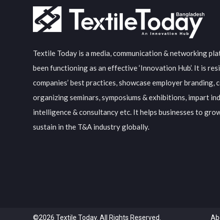
Textile Today is a media, communication & networking pla
been functioning as an effective ‘Innovation Hub’. It is resi
companies’ best practices, showcase employer branding, c
organizing seminars, symposiums & exhibitions, impart in
intelligence & consultancy etc. It helps businesses to gro
sustain in the T&A industry globally.
©2026 Textile Today. All Rights Reserved.
Ab