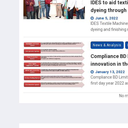
IDES to aid text
dyeing through 
June 5, 2022
IDES Textile Machiner
dyeing and finishing
News & Analysis
Compliance BD L
innovation in t
January 13, 2022
Compliance BD Limite
first day year 2022 a
No m