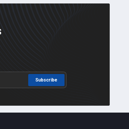
s
Subscribe