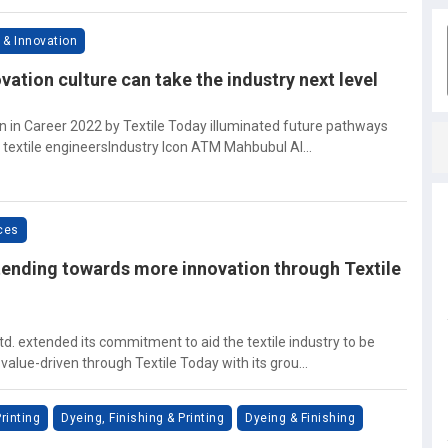
 & Innovation
vation culture can take the industry next level
on in Career 2022 by Textile Today illuminated future pathways
 textile engineersIndustry Icon ATM Mahbubul Al...
ices
ending towards more innovation through Textile
td. extended its commitment to aid the textile industry to be
alue-driven through Textile Today with its grou...
rinting
Dyeing, Finishing & Printing
Dyeing & Finishing