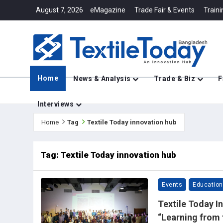
August 7, 2026
eMagazine
Trade Fair & Events
Traini
Home
News & Analysis
Trade & Biz
F
Interviews
Home
Tag
Textile Today innovation hub
Tag: Textile Today innovation hub
Events
Education
Textile Today In
“Learning from 