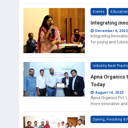
Events
Education
Integrating inno
December 6, 2022
Integrating Innovati
for young and future
Industry Best Pract
Apna Organics t
Today
August 14, 2022
Apna Organics Pvt. L
more innovative and v
Dyeing, Finishing & P