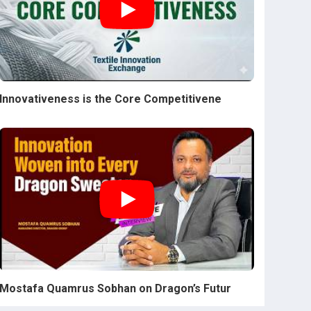
Innovativeness is the Core Competitivene
Mostafa Quamrus Sobhan on Dragon’s Futur