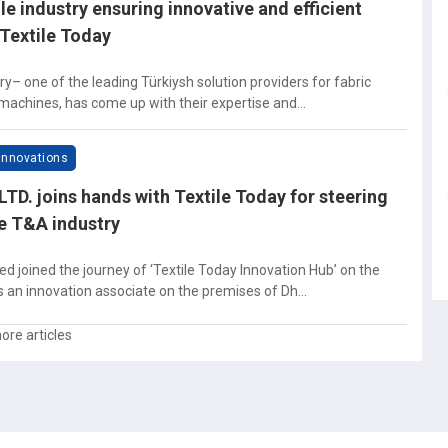
ile industry ensuring innovative and efficient
Textile Today
y– one of the leading Türkiysh solution providers for fabric
 machines, has come up with their expertise and...
Innovations
TD. joins hands with Textile Today for steering
he T&A industry
d joined the journey of ‘Textile Today Innovation Hub’ on the
s an innovation associate on the premises of Dh...
ore articles