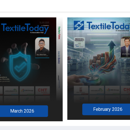
February 2026
March 2026