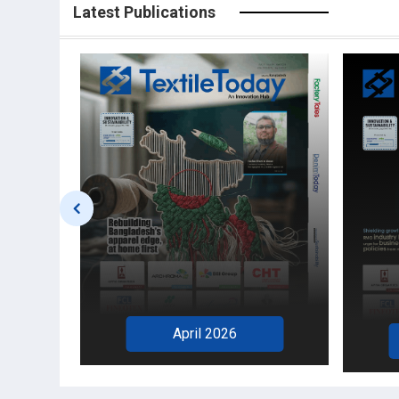
Latest Publications
April 2026