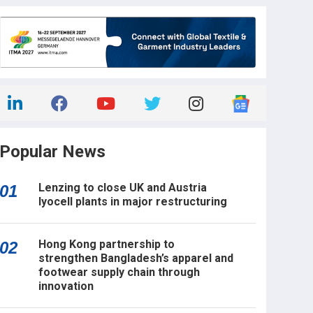
Popular News
Lenzing to close UK and Austria
01
lyocell plants in major restructuring
Hong Kong partnership to
02
strengthen Bangladesh’s apparel and
footwear supply chain through
innovation