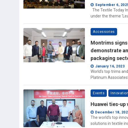
September 6, 202
The Textile Today In
under the theme ‘Lear
Accessories
Montrims signs 
demonstrate an 
packaging sect
January 16, 2023
World’s top trims an
Platinum Associates’
Events
Innovatio
Huawei ties-up 
December 18, 202
The world's top inno
solutions in textile i