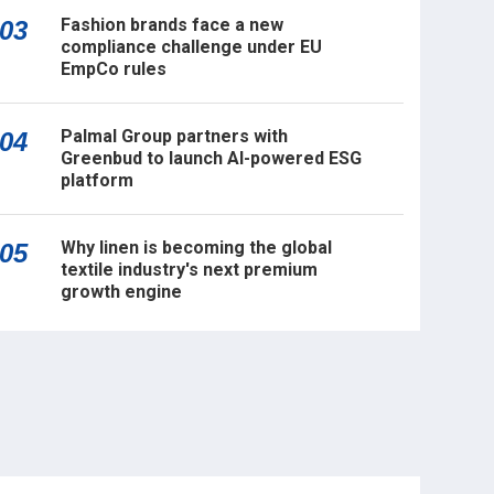
Fashion brands face a new
03
compliance challenge under EU
EmpCo rules
Palmal Group partners with
04
Greenbud to launch AI-powered ESG
platform
Why linen is becoming the global
05
textile industry's next premium
growth engine