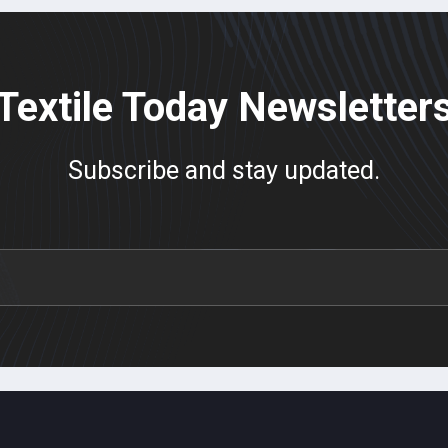
Textile Today Newsletter
Subscribe and stay updated.