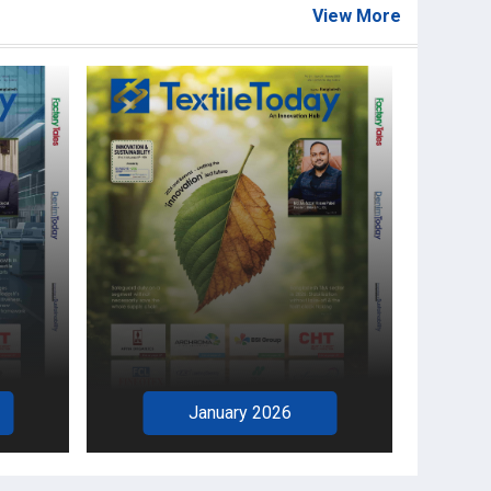
View More
January 2026