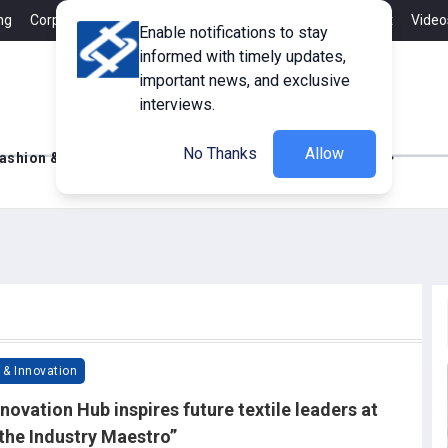
ng
Corporate Member
Career
Contact
Advertisement
Video
Enable notifications to stay
informed with timely updates,
important news, and exclusive
interviews.
No Thanks
Allow
ashion & Retail
Innovations
Tech Updates
 & Innovation
novation Hub inspires future textile leaders at
the Industry Maestro”