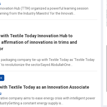
5
novation Hub (TTIH) organized a powerful learning session
ning from the Industry Maestro’ for the Innovati...
with Textile Today Innovation Hub to
affirmation of innovations in trims and
or
d packaging company tie-up with Textile Today as ‘Textile Today
 to revolutionize the sectorSayed AbdullahOne...
ns
with Textile Today as an Innovation Associate
2
vative company aims to ease energy crisis with intelligent power
ndustryGetting a constant energy supply is...