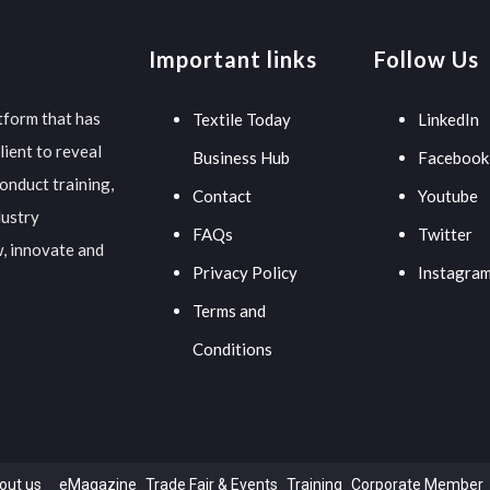
Important links
Follow Us
tform that has
Textile Today
LinkedIn
lient to reveal
Business Hub
Facebook
onduct training,
Contact
Youtube
dustry
FAQs
Twitter
w, innovate and
Privacy Policy
Instagra
Terms and
Conditions
out us
eMagazine
Trade Fair & Events
Training
Corporate Member