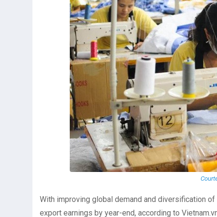
Court
With improving global demand and diversification of b
export earnings by year-end, according to Vietnam.vn