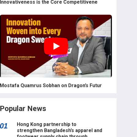
Innovativeness is the Core Competitivene
Mostafa Quamrus Sobhan on Dragon’s Futur
Popular News
Hong Kong partnership to
01
strengthen Bangladesh’s apparel and
footwear supply chain through