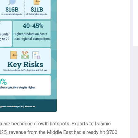
a are becoming growth hotspots. Exports to Islamic
025, revenue from the Middle East had already hit $700