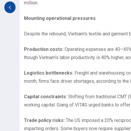
million.
Mounting operational pressures
Despite the rebound, Vietnam’s textile and garment 
Production costs:
Operating expenses are 40–45% h
though Vietnam’s labor productivity is 40% higher, a
Logistics bottlenecks:
Freight and warehousing co
month, firms face driver shortages, according to the
Capital constraints:
Shifting from traditional CMT
working capital. Giang of VITAS urged banks to offer 
Trade policy risks:
The US imposed a 20% reciproca
impacting orders. Some buyers now require suppliers 