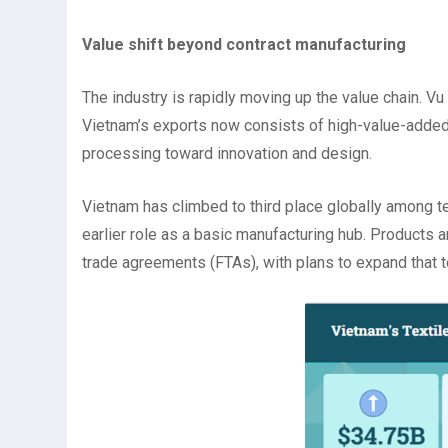
Value shift beyond contract manufacturing
The industry is rapidly moving up the value chain. Vu
Vietnam’s exports now consists of high-value-added 
processing toward innovation and design.
Vietnam has climbed to third place globally among t
earlier role as a basic manufacturing hub. Products 
trade agreements (FTAs), with plans to expand that 