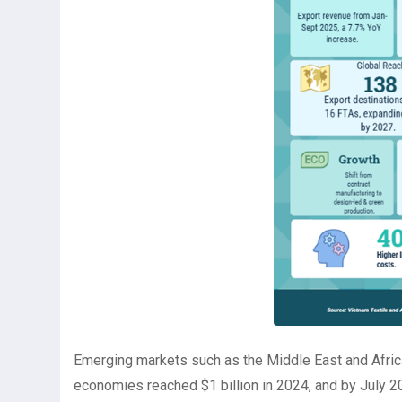
Emerging markets such as the Middle East and Afric
economies reached $1 billion in 2024, and by July 2