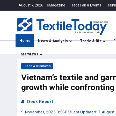
August 7, 2026
eMagazine
Trade Fair & Events
Traini
Home
News & Analysis
Trade & Biz
F
Interviews
Trade & Business
Vietnam’s textile and gar
growth while confronting 
Desk Report
9 November, 2025 3:58PM
Last Updated: 7 August