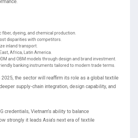
formance.
fiber, dyeing, and chemical production.
st disparities with competitors.
ze inland transport.
ast, Africa, Latin America.
DM and OBM models through design and brand investment.
endly banking instruments tailored to modern trade terms.
2025, the sector will reaffirm its role as a global textile
eeper supply-chain integration, design capability, and
 credentials, Vietnam’s ability to balance
w strongly it leads Asia’s next era of textile