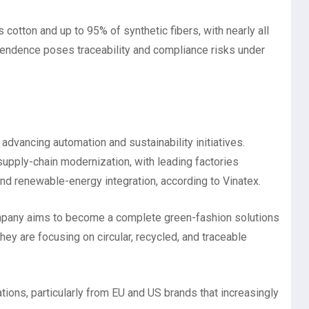
 cotton and up to 95% of synthetic fibers, with nearly all
endence poses traceability and compliance risks under
advancing automation and sustainability initiatives.
supply-chain modernization, with leading factories
nd renewable-energy integration, according to Vinatex.
company aims to become a complete green-fashion solutions
hey are focusing on circular, recycled, and traceable
tions, particularly from EU and US brands that increasingly