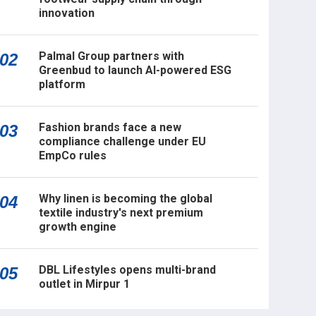
innovation
Palmal Group partners with
02
Greenbud to launch AI-powered ESG
platform
Fashion brands face a new
03
compliance challenge under EU
EmpCo rules
Why linen is becoming the global
04
textile industry's next premium
growth engine
DBL Lifestyles opens multi-brand
05
outlet in Mirpur 1