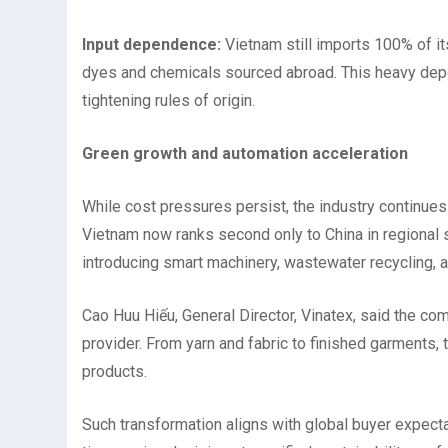
Input dependence:
Vietnam still imports 100% of its
dyes and chemicals sourced abroad. This heavy dep
tightening rules of origin.
Green growth and automation acceleration
While cost pressures persist, the industry continues 
Vietnam now ranks second only to China in regional 
introducing smart machinery, wastewater recycling, a
Cao Huu Hiếu, General Director, Vinatex, said the 
provider. From yarn and fabric to finished garments, t
products.
Such transformation aligns with global buyer expecta