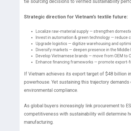
tie sourcing decisions to verified sustainability per
Strategic direction for Vietnam’s textile future:
Localize raw-material supply — strengthen domestic 
Invest in automation & green technology — reduce co
Upgrade logistics — digitize warehousing and optimi
Diversify markets — deepen presence in the Middle E
Develop Vietnamese brands — move from OEM to O
Enhance financing frameworks — promote export-fri
If Vietnam achieves its export target of $48 billion in 
powerhouse. Yet sustaining this trajectory demands d
environmental compliance.
As global buyers increasingly link procurement to ESG
competitiveness with sustainability will determine ho
manufacturing.