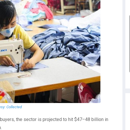
esy: Collected
uyers, the sector is projected to hit $47–48 billion in
.