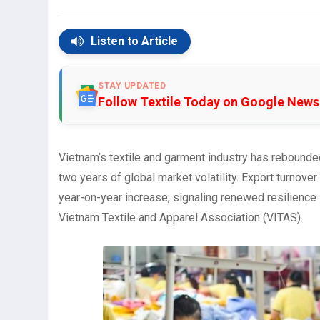
Listen to Article
STAY UPDATED
Follow Textile Today on Google News
Vietnam’s textile and garment industry has rebounde
two years of global market volatility. Export turnover
year-on-year increase, signaling renewed resilience i
Vietnam Textile and Apparel Association (VITAS).