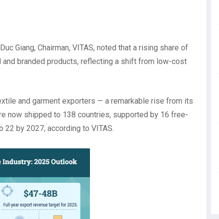
 Duc Giang, Chairman, VITAS, noted that a rising share of
and branded products, reflecting a shift from low-cost
extile and garment exporters — a remarkable rise from its
are now shipped to 138 countries, supported by 16 free-
to 22 by 2027, according to VITAS.