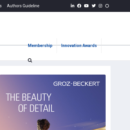
s
Authors Guideline
Membership
Innovation Awards