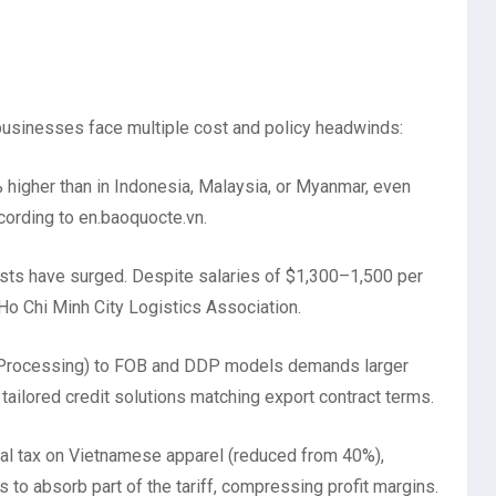
businesses face multiple cost and policy headwinds:
igher than in Indonesia, Malaysia, or Myanmar, even
ccording to en.baoquocte.vn.
sts have surged. Despite salaries of $1,300–1,500 per
 Ho Chi Minh City Logistics Association.
 (Processing) to FOB and DDP models demands larger
tailored credit solutions matching export contract terms.
l tax on Vietnamese apparel (reduced from 40%),
to absorb part of the tariff, compressing profit margins.