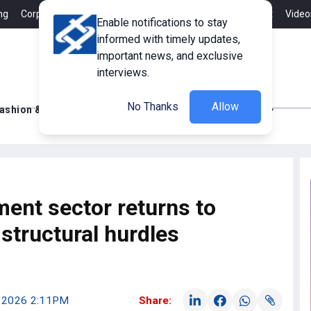
ng
Corporate Member
Career
Contact
Advertisement
Video
Enable notifications to stay
informed with timely updates,
important news, and exclusive
interviews.
No Thanks
Allow
ashion & Retail
Innovations
Tech Updates
ment sector returns to
structural hurdles
, 2026 2:11PM
Share: