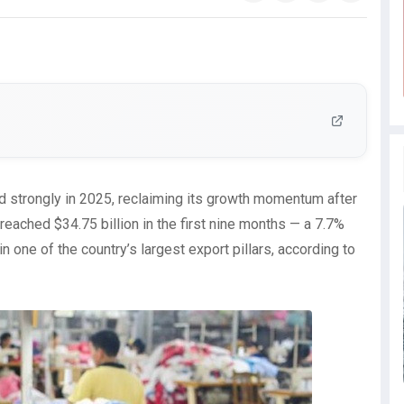
d strongly in 2025, reclaiming its growth momentum after
 reached $34.75 billion in the first nine months — a 7.7%
n one of the country’s largest export pillars, according to