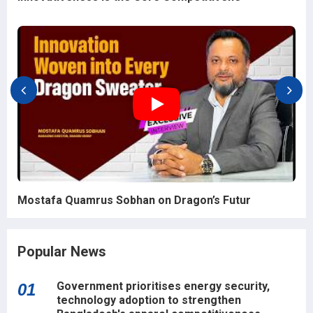
Mostafa Quamrus Sobhan on Dragon’s Futur
Popular News
Government prioritises energy security,
01
technology adoption to strengthen