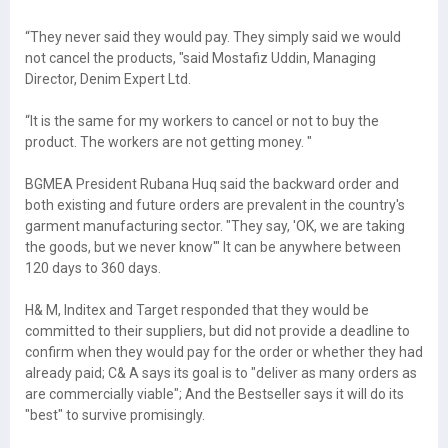
“They never said they would pay. They simply said we would
not cancel the products, "said Mostafiz Uddin, Managing
Director, Denim Expert Ltd.
“It is the same for my workers to cancel or not to buy the
product. The workers are not getting money. "
BGMEA President Rubana Huq said the backward order and
both existing and future orders are prevalent in the country's
garment manufacturing sector. "They say, 'OK, we are taking
the goods, but we never know'" It can be anywhere between
120 days to 360 days.
H& M, Inditex and Target responded that they would be
committed to their suppliers, but did not provide a deadline to
confirm when they would pay for the order or whether they had
already paid; C& A says its goal is to "deliver as many orders as
are commercially viable"; And the Bestseller says it will do its
"best" to survive promisingly.