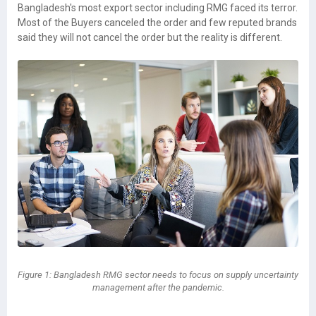
Bangladesh's most export sector including RMG faced its terror.
Most of the Buyers canceled the order and few reputed brands
said they will not cancel the order but the reality is different.
Figure 1: Bangladesh RMG sector needs to focus on supply uncertainty
management after the pandemic.