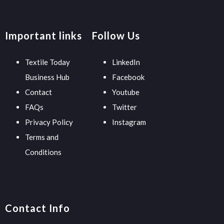
Important links
Follow Us
Textile Today
LinkedIn
Business Hub
Facebook
Contact
Youtube
FAQs
Twitter
Privacy Policy
Instagram
Terms and
Conditions
Contact Info