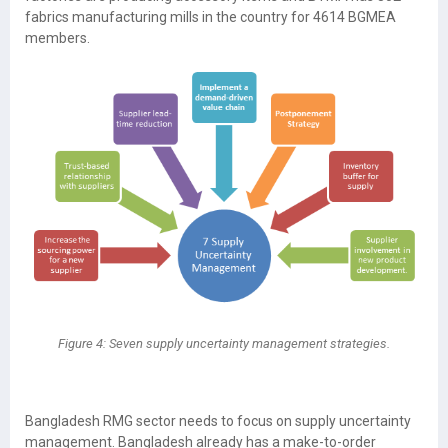
fabrics manufacturing mills in the country for 4614 BGMEA
members.
Figure 4: Seven supply uncertainty management strategies.
Bangladesh RMG sector needs to focus on supply uncertainty
management. Bangladesh already has a make-to-order