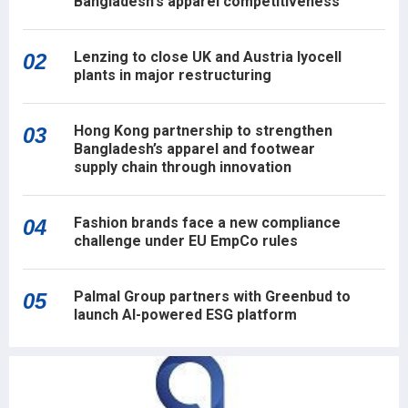
Bangladesh's apparel competitiveness
Lenzing to close UK and Austria lyocell
02
plants in major restructuring
Hong Kong partnership to strengthen
03
Bangladesh’s apparel and footwear
supply chain through innovation
Fashion brands face a new compliance
04
challenge under EU EmpCo rules
Palmal Group partners with Greenbud to
05
launch AI-powered ESG platform