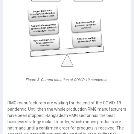
Figure 3: Current situation of COVID-19 pandemic.
RMG manufacturers are waiting for the end of the COVID-19
pandemic. Until then the whole production RMG manufacturers
have been stopped. Bangladesh RMG sector has the best
business strategy make-to-order, which means products are
not made until a confirmed order for products is received. The