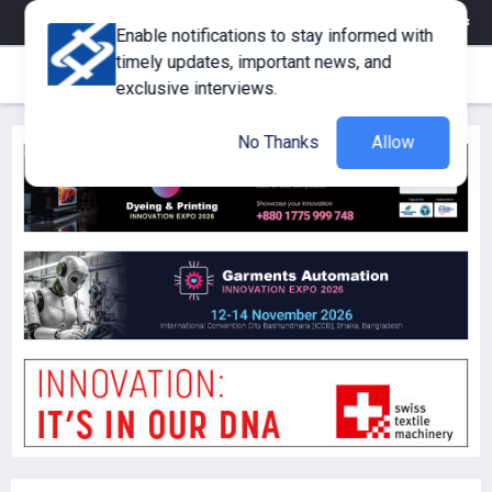
eMagazine
Trade Fair & Events
Training
Corporate Member
Enable notifications to stay informed with
timely updates, important news, and
exclusive interviews.
No Thanks
Allow