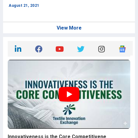
f
August 21, 2021
J
View More
Innovativeness is the Core Competitivene