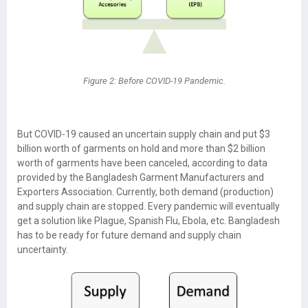
Figure 2: Before COVID-19 Pandemic.
But COVID-19 caused an uncertain supply chain and put $3
billion worth of garments on hold and more than $2 billion
worth of garments have been canceled, according to data
provided by the Bangladesh Garment Manufacturers and
Exporters Association. Currently, both demand (production)
and supply chain are stopped. Every pandemic will eventually
get a solution like Plague, Spanish Flu, Ebola, etc. Bangladesh
has to be ready for future demand and supply chain
uncertainty.