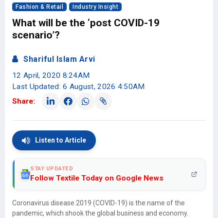
Fashion & Retail
Industry Insight
What will be the ‘post COVID-19
scenario’?
Shariful Islam Arvi
12 April, 2020 8:24AM
Last Updated: 6 August, 2026 4:50AM
Share:
Listen to Article
STAY UPDATED
Follow Textile Today on Google News
Coronavirus disease 2019 (COVID-19) is the name of the
pandemic, which shook the global business and economy.