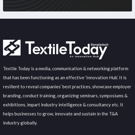
Textile Today is a media, communication & networking platform
that has been functioning as an effective ‘Innovation Hub’. It is
resilient to reveal companies’ best practices, showcase employer
branding, conduct training, organizing seminars, symposiums &
exhibitions, impart industry intelligence & consultancy etc. It
helps businesses to grow, innovate and sustain in the T&A
industry globally.