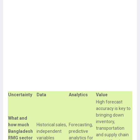
Uncertainty
Data
Analytics
Value
High forecast
accuracy is key to
bringing down
What and
inventory,
how much
Historical sales,
Forecasting,
transportation
Bangladesh
independent
predictive
and supply chain
RMG sector
variables
analytics for