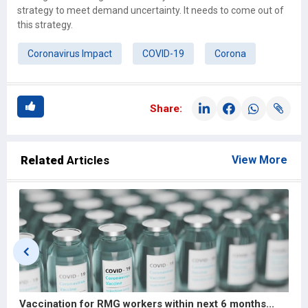
strategy to meet demand uncertainty. It needs to come out of
this strategy.
Coronavirus Impact
COVID-19
Corona
Share:
Related
Articles
View More
Vaccination for RMG workers within next 6 months...
G