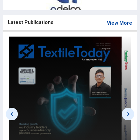
Latest Publications
View More