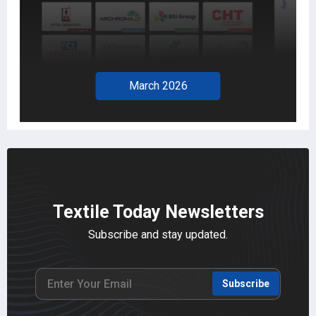
February 2026
Textile Today Newsletters
Subscribe and stay updated.
Subscribe