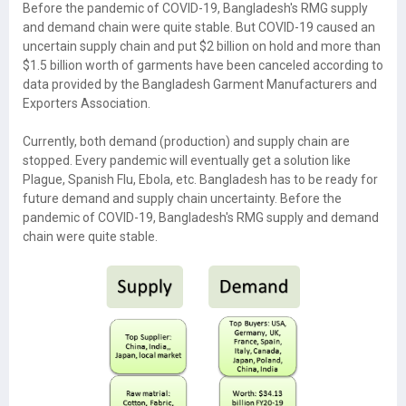
Before the pandemic of COVID-19, Bangladesh's RMG supply
and demand chain were quite stable. But COVID-19 caused an
uncertain supply chain and put $2 billion on hold and more than
$1.5 billion worth of garments have been canceled according to
data provided by the Bangladesh Garment Manufacturers and
Exporters Association.
Currently, both demand (production) and supply chain are
stopped. Every pandemic will eventually get a solution like
Plague, Spanish Flu, Ebola, etc. Bangladesh has to be ready for
future demand and supply chain uncertainty. Before the
pandemic of COVID-19, Bangladesh's RMG supply and demand
chain were quite stable.