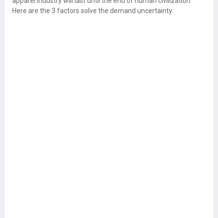
apparel industry will last until the end of human civilization.
Here are the 3 factors solve the demand uncertainty: