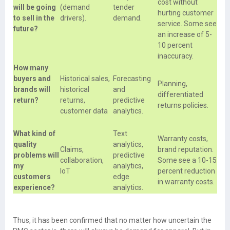
cost without
will be going
(demand
tender
hurting customer
to sell in the
drivers).
demand.
service. Some see
future?
an increase of 5-
10 percent
inaccuracy.
How many
buyers and
Historical sales,
Forecasting
Planning,
brands will
historical
and
differentiated
return?
returns,
predictive
returns policies.
customer data
analytics.
What kind of
Text
Warranty costs,
quality
analytics,
Claims,
brand reputation.
problems will
predictive
collaboration,
Some see a 10-15
my
analytics,
IoT
percent reduction
customers
edge
in warranty costs.
experience?
analytics.
Thus, it has been confirmed that no matter how uncertain the