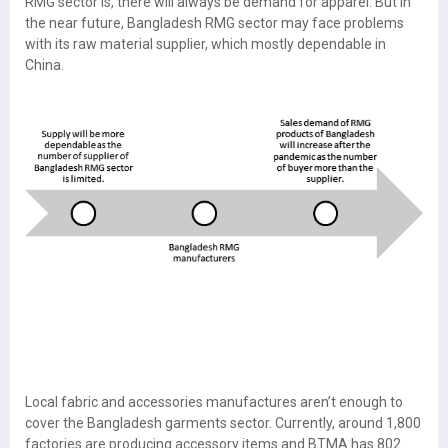
RMG sector is, there will always be demand for apparel. But in
the near future, Bangladesh RMG sector may face problems
with its raw material supplier, which mostly dependable in
China.
Local fabric and accessories manufactures aren’t enough to
cover the Bangladesh garments sector. Currently, around 1,800
factories are producing accessory items and BTMA has 802